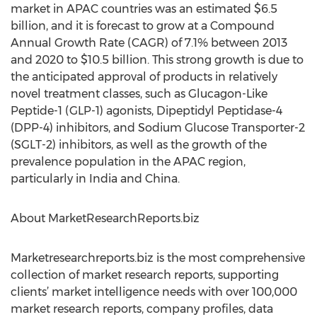
market in APAC countries was an estimated $6.5
billion, and it is forecast to grow at a Compound
Annual Growth Rate (CAGR) of 7.1% between 2013
and 2020 to $10.5 billion. This strong growth is due to
the anticipated approval of products in relatively
novel treatment classes, such as Glucagon-Like
Peptide-1 (GLP-1) agonists, Dipeptidyl Peptidase-4
(DPP-4) inhibitors, and Sodium Glucose Transporter-2
(SGLT-2) inhibitors, as well as the growth of the
prevalence population in the APAC region,
particularly in India and China.
About MarketResearchReports.biz
Marketresearchreports.biz is the most comprehensive
collection of market research reports, supporting
clients’ market intelligence needs with over 100,000
market research reports, company profiles, data