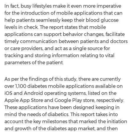
In fact, busy lifestyles make it even more imperative
for the introduction of mobile applications that can
help patients seamlessly keep their blood glucose
levels in check. The report states that mobile
applications can support behavior changes, facilitate
timely communication between patients and doctors
or care providers, and act as a single source for
tracking and storing information relating to vital
parameters of the patient.
As per the findings of this study, there are currently
over 1,100 diabetes mobile applications available on
iOS and Android operating systems, listed on the
Apple App Store and Google Play store, respectively.
These applications have been designed keeping in
mind the needs of diabetics. This report takes into
account the key milestones that marked the initiation
and growth of the diabetes app market, and then