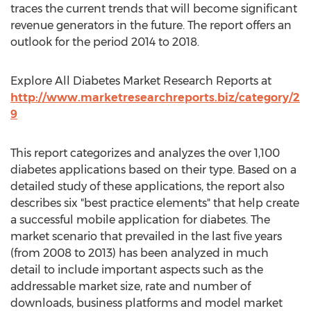
traces the current trends that will become significant
revenue generators in the future. The report offers an
outlook for the period 2014 to 2018.
Explore All Diabetes Market Research Reports at
http://www.marketresearchreports.biz/category/2
9
This report categorizes and analyzes the over 1,100
diabetes applications based on their type. Based on a
detailed study of these applications, the report also
describes six "best practice elements" that help create
a successful mobile application for diabetes. The
market scenario that prevailed in the last five years
(from 2008 to 2013) has been analyzed in much
detail to include important aspects such as the
addressable market size, rate and number of
downloads, business platforms and model market