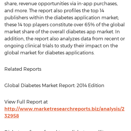
share, revenue opportunities via in-app purchases,
and more. The report also profiles the top 14
publishers within the diabetes application market;
these 14 top players constitute over 65% of the global
market share of the overall diabetes app market. In
addition, the report also analyzes data from recent or
ongoing clinical trials to study their impact on the
global market for diabetes applications.
Related Reports
Global Diabetes Market Report: 2014 Edition
View Full Report at
http://www.marketresearchreports.biz/analysis/2
32958