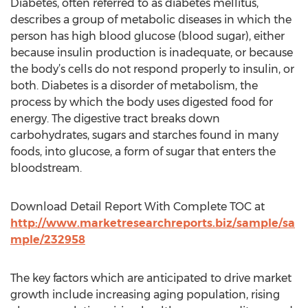
Diabetes, often referred to as diabetes mellitus,
describes a group of metabolic diseases in which the
person has high blood glucose (blood sugar), either
because insulin production is inadequate, or because
the body’s cells do not respond properly to insulin, or
both. Diabetes is a disorder of metabolism, the
process by which the body uses digested food for
energy. The digestive tract breaks down
carbohydrates, sugars and starches found in many
foods, into glucose, a form of sugar that enters the
bloodstream.
Download Detail Report With Complete TOC at
http://www.marketresearchreports.biz/sample/sa
mple/232958
The key factors which are anticipated to drive market
growth include increasing aging population, rising