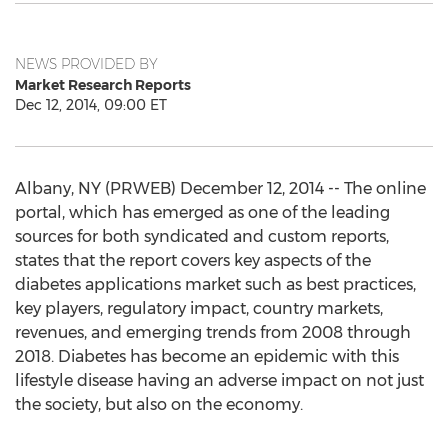
NEWS PROVIDED BY
Market Research Reports
Dec 12, 2014, 09:00 ET
Albany, NY (PRWEB) December 12, 2014 -- The online
portal, which has emerged as one of the leading
sources for both syndicated and custom reports,
states that the report covers key aspects of the
diabetes applications market such as best practices,
key players, regulatory impact, country markets,
revenues, and emerging trends from 2008 through
2018. Diabetes has become an epidemic with this
lifestyle disease having an adverse impact on not just
the society, but also on the economy.