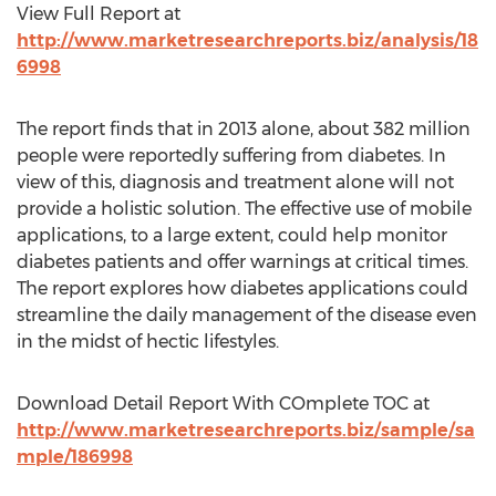
View Full Report at
http://www.marketresearchreports.biz/analysis/18
6998
The report finds that in 2013 alone, about 382 million
people were reportedly suffering from diabetes. In
view of this, diagnosis and treatment alone will not
provide a holistic solution. The effective use of mobile
applications, to a large extent, could help monitor
diabetes patients and offer warnings at critical times.
The report explores how diabetes applications could
streamline the daily management of the disease even
in the midst of hectic lifestyles.
Download Detail Report With COmplete TOC at
http://www.marketresearchreports.biz/sample/sa
mple/186998