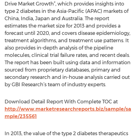
Drive Market Growth”, which provides insights into
type 2 diabetes in the Asia-Pacific (APAC) markets of
China, India, Japan and Australia. The report
estimates the market size for 2013 and provides a
forecast until 2020, and covers disease epidemiology,
treatment algorithms, and treatment use patterns. It
also provides in-depth analysis of the pipeline
molecules, clinical trial failure rates, and recent deals.
The report has been built using data and information
sourced from proprietary databases, primary and
secondary research and in-house analysis carried out
by GBI Research’s team of industry experts.
Download Detail Report With Complete TOC at
http://www.marketresearchreports.biz/sample/sa
mple/235561
In 2013, the value of the type 2 diabetes therapeutics