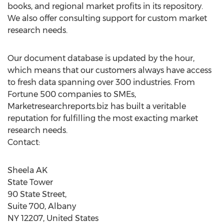
books, and regional market profits in its repository.
We also offer consulting support for custom market
research needs.
Our document database is updated by the hour,
which means that our customers always have access
to fresh data spanning over 300 industries. From
Fortune 500 companies to SMEs,
Marketresearchreports.biz has built a veritable
reputation for fulfilling the most exacting market
research needs.
Contact:
Sheela AK
State Tower
90 State Street,
Suite 700, Albany
NY 12207, United States