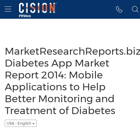
Accessibility Statement
Skip Navigation
Hamburger menu
MarketResearchReports.biz
Diabetes App Market
Report 2014: Mobile
Applications to Help
Better Monitoring and
Treatment of Diabetes
USA - English