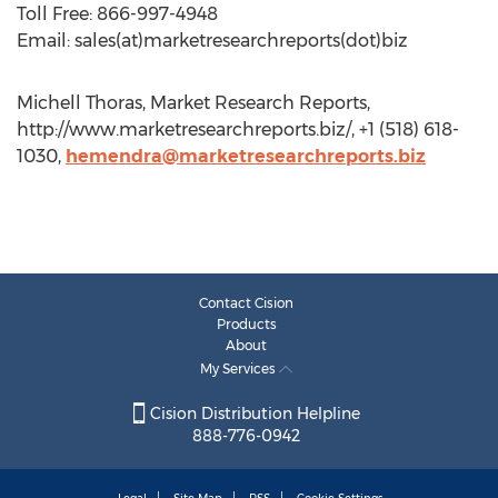
Toll Free: 866-997-4948
Email: sales(at)marketresearchreports(dot)biz
Michell Thoras, Market Research Reports,
http://www.marketresearchreports.biz/, +1 (518) 618-
1030,
hemendra@marketresearchreports.biz
Contact Cision
Products
About
My Services
Cision Distribution Helpline
888-776-0942