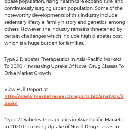
obese population, rising healthcare expenditure, and
continuously surging urban population. Some of the
noteworthy developments of this industry include
sedentary lifestyle, family history and genetics, among
others. However, the industry remains threatened by
certain challenges which include high diabetes cost
which is a huge burden for families.
Type 2 Diabetes Therapeutics In Asia-Pacific Markets
To 2020 - Increasing Uptake Of Novel Drug Classes To
Drive Market Growth
View FUll Report at
http://www.marketresearchreports.biz/analysis/2
35561
“Type 2 Diabetes Therapeutics in Asia-Pacific Markets
to 2020 Increasing Uptake of Novel Drug Classes to