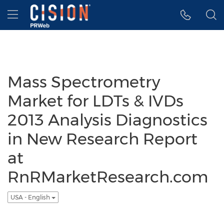
Accessibility Statement
Skip Navigation
Hamburger menu
Mass Spectrometry
Market for LDTs & IVDs
2013 Analysis Diagnostics
in New Research Report
at
RnRMarketResearch.com
USA - English