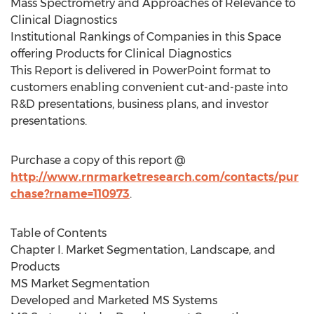
Mass Spectrometry and Approaches of Relevance to
Clinical Diagnostics
Institutional Rankings of Companies in this Space
offering Products for Clinical Diagnostics
This Report is delivered in PowerPoint format to
customers enabling convenient cut-and-paste into
R&D presentations, business plans, and investor
presentations.
Purchase a copy of this report @
http://www.rnrmarketresearch.com/contacts/pur
chase?rname=110973
.
Table of Contents
Chapter I. Market Segmentation, Landscape, and
Products
MS Market Segmentation
Developed and Marketed MS Systems