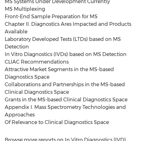
MS Systems Under Development Currently
MS Multiplexing
Front-End Sample Preparation for MS
Chapter II. Diagnostics Ares Impacted and Products
Available
Laboratory Developed Tests (LTDs) based on MS
Detection
In Vitro Diagnostics (IVDs) based on MS Detection
CLIAC Recommendations
Attractive Market Segments in the MS-based
Diagnostics Space
Collaborations and Partnerships in the MS-based
Clinical Diagnostics Space
Grants in the MS-based Clinical Diagnostics Space
Appendix I. Mass Spectrometry Technologies and
Approaches
Of Relevance to Clinical Diagnostics Space
Browse more reports on In Vitro Diagnostics (IVD)