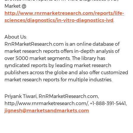
Market @
http://www.rnrmarketresearch.com/reports/life-
sciences/diagnostics/in-vitro-diagnostics-ivd
.
About Us:
RnRMarketResearch.com is an online database of
market research reports offers in-depth analysis of
over 5000 market segments. The library has
syndicated reports by leading market research
publishers across the globe and also offer customized
market research reports for multiple industries.
Priyank Tiwari, RnRMarketResearch.com,
http://www.rnrmarketresearch.com/, +1-888-391-5441,
jignesh@marketsandmarkets.com