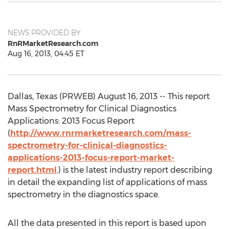
NEWS PROVIDED BY
RnRMarketResearch.com
Aug 16, 2013, 04:45 ET
Dallas, Texas (PRWEB) August 16, 2013 -- This report
Mass Spectrometry for Clinical Diagnostics
Applications: 2013 Focus Report
(
http://www.rnrmarketresearch.com/mass-
spectrometry-for-clinical-diagnostics-
applications-2013-focus-report-market-
report.html
.) is the latest industry report describing
in detail the expanding list of applications of mass
spectrometry in the diagnostics space.
All the data presented in this report is based upon