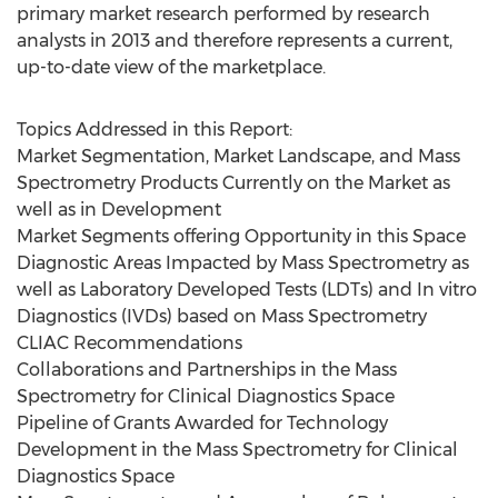
primary market research performed by research
analysts in 2013 and therefore represents a current,
up-to-date view of the marketplace.
Topics Addressed in this Report:
Market Segmentation, Market Landscape, and Mass
Spectrometry Products Currently on the Market as
well as in Development
Market Segments offering Opportunity in this Space
Diagnostic Areas Impacted by Mass Spectrometry as
well as Laboratory Developed Tests (LDTs) and In vitro
Diagnostics (IVDs) based on Mass Spectrometry
CLIAC Recommendations
Collaborations and Partnerships in the Mass
Spectrometry for Clinical Diagnostics Space
Pipeline of Grants Awarded for Technology
Development in the Mass Spectrometry for Clinical
Diagnostics Space