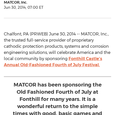
MATCOR, Inc.
Jun 30, 2014, 07:00 ET
Chalfont, PA (PRWEB) June 30, 2014 -- MATCOR, Inc.,
the trusted full-service provider of proprietary
cathodic protection products, systems and corrosion
engineering solutions, will celebrate America and the
local community by sponsoring
Fonthill Castle’s
Annual Old-Fashioned Fourth of July Festival.
MATCOR has been sponsoring the
Old Fashioned Fourth of July at
Fonthill for many years. It is a
wonderful return to the simple
times with good, basic games and