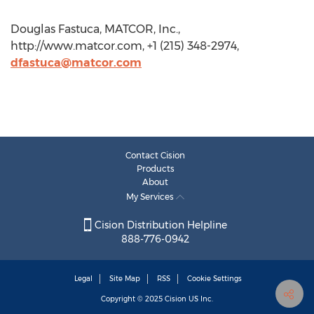
Douglas Fastuca, MATCOR, Inc.,
http://www.matcor.com, +1 (215) 348-2974,
dfastuca@matcor.com
Contact Cision
Products
About
My Services
Cision Distribution Helpline
888-776-0942
Legal
Site Map
RSS
Cookie Settings
Copyright © 2025
Cision
US Inc.