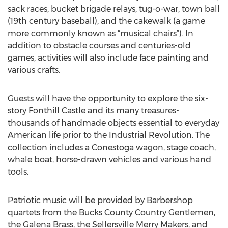
sack races, bucket brigade relays, tug-o-war, town ball
(19th century baseball), and the cakewalk (a game
more commonly known as “musical chairs”). In
addition to obstacle courses and centuries-old
games, activities will also include face painting and
various crafts.
Guests will have the opportunity to explore the six-
story Fonthill Castle and its many treasures-
thousands of handmade objects essential to everyday
American life prior to the Industrial Revolution. The
collection includes a Conestoga wagon, stage coach,
whale boat, horse-drawn vehicles and various hand
tools.
Patriotic music will be provided by Barbershop
quartets from the Bucks County Country Gentlemen,
the Galena Brass, the Sellersville Merry Makers, and