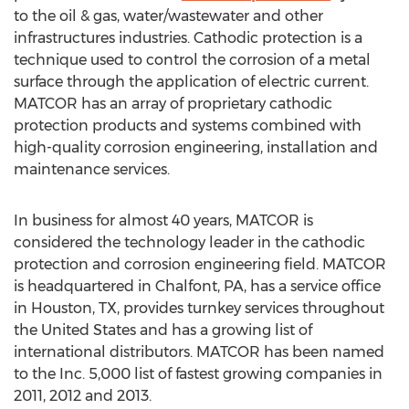
to the oil & gas, water/wastewater and other
infrastructures industries. Cathodic protection is a
technique used to control the corrosion of a metal
surface through the application of electric current.
MATCOR has an array of proprietary cathodic
protection products and systems combined with
high-quality corrosion engineering, installation and
maintenance services.
In business for almost 40 years, MATCOR is
considered the technology leader in the cathodic
protection and corrosion engineering field. MATCOR
is headquartered in Chalfont, PA, has a service office
in Houston, TX, provides turnkey services throughout
the United States and has a growing list of
international distributors. MATCOR has been named
to the Inc. 5,000 list of fastest growing companies in
2011, 2012 and 2013.