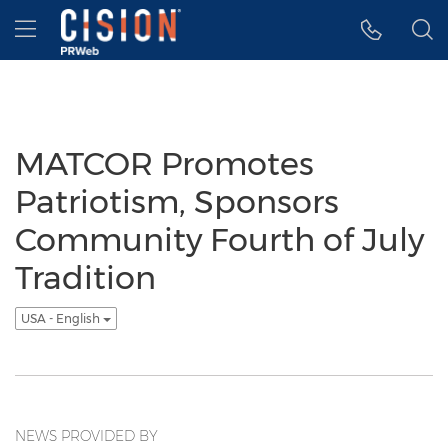
Accessibility Statement
Skip Navigation
Hamburger menu
MATCOR Promotes
Patriotism, Sponsors
Community Fourth of July
Tradition
USA - English
NEWS PROVIDED BY