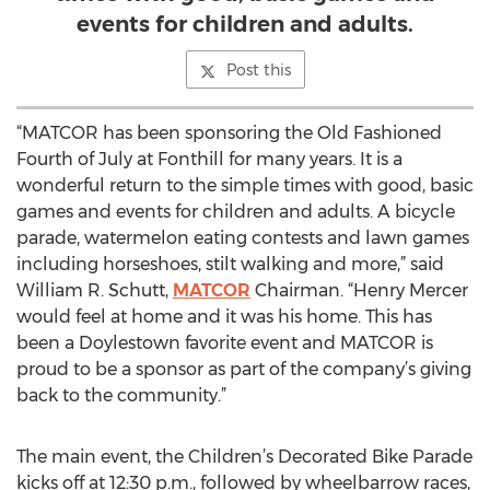
events for children and adults.
Post this
“MATCOR has been sponsoring the Old Fashioned
Fourth of July at Fonthill for many years. It is a
wonderful return to the simple times with good, basic
games and events for children and adults. A bicycle
parade, watermelon eating contests and lawn games
including horseshoes, stilt walking and more,” said
William R. Schutt,
MATCOR
Chairman. “Henry Mercer
would feel at home and it was his home. This has
been a Doylestown favorite event and MATCOR is
proud to be a sponsor as part of the company’s giving
back to the community.”
The main event, the Children’s Decorated Bike Parade
kicks off at 12:30 p.m., followed by wheelbarrow races,