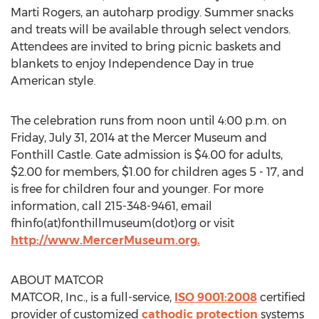
Marti Rogers, an autoharp prodigy. Summer snacks
and treats will be available through select vendors.
Attendees are invited to bring picnic baskets and
blankets to enjoy Independence Day in true
American style.
The celebration runs from noon until 4:00 p.m. on
Friday, July 31, 2014 at the Mercer Museum and
Fonthill Castle. Gate admission is $4.00 for adults,
$2.00 for members, $1.00 for children ages 5 - 17, and
is free for children four and younger. For more
information, call 215-348-9461, email
fhinfo(at)fonthillmuseum(dot)org or visit
http://www.MercerMuseum.org.
ABOUT MATCOR
MATCOR, Inc., is a full-service,
ISO 9001:2008
certified
provider of customized
cathodic protection
systems