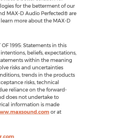
ogies for the betterment of our
and MAX-D Audio Perfected® are
 To learn more about the MAX-D
1995: Statements in this
ntentions, beliefs, expectations,
g statements within the meaning
olve risks and uncertainties
nditions, trends in the products
ceptance risks, technical
due reliance on the forward-
and does not undertake to
rical information is made
/www.maxsound.com
or at
r.com