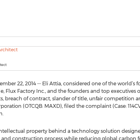
itect
er 22, 2014 -- Eli Attia, considered one of the world’s f
e, Flux Factory Inc., and the founders and top executives
, breach of contract, slander of title, unfair competition a
oration (OTCQB: MAXD), filed the complaint (Case: 114CV
h.
ntellectual property behind a technology solution desig
n and construction process while reducing global carbon f