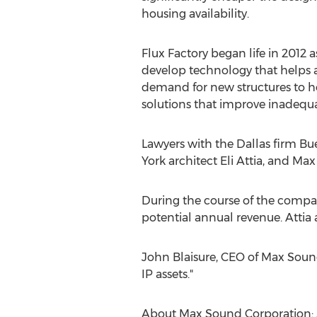
housing availability.
Flux Factory began life in 2012 a
develop technology that helps ar
demand for new structures to ho
solutions that improve inadequa
Lawyers with the Dallas firm Bu
York architect Eli Attia, and Max
During the course of the compan
potential annual revenue. Atti
John Blaisure, CEO of Max Sound
IP assets."
About Max Sound Corporation: A