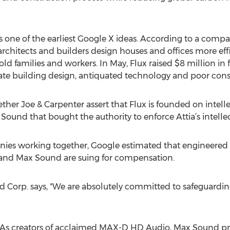
s one of the earliest Google X ideas. According to a compan
chitects and builders design houses and offices more effi
ld families and workers. In May, Flux raised $8 million in
te building design, antiquated technology and poor const
ether Joe & Carpenter assert that Flux is founded on intel
 Sound that bought the authority to enforce Attia’s intellec
ies working together, Google estimated that engineered a
a and Max Sound are suing for compensation.
 Corp. says, "We are absolutely committed to safeguardin
s creators of acclaimed MAX-D HD Audio, Max Sound provi