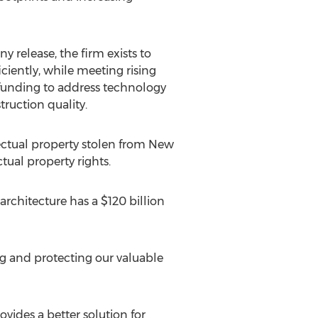
y release, the firm exists to
ciently, while meeting rising
 funding to address technology
ruction quality.
lectual property stolen from New
tual property rights.
rchitecture has a $120 billion
g and protecting our valuable
des a better solution for