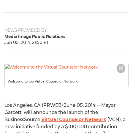
NEWS PROVIDED BY
Media Image Public Relations
Jun 05, 2014, 21:50 ET
Welcome to the Virtual Counselor Network!
Los Angeles, CA (PRWEB) June 05, 2014 -- Mayor
Garcetti will announce the launch of the
BusinessSource
Virtual Counselor Network
(VCN), a
new initiative funded by a $100,000 contribution