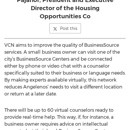
Pajanor, President and Executive
Director of the Housing
Opportunities Co
Post this
VCN aims to improve the quality of BusinessSource
services. A small business owner can visit one of the
city’s BusinessSource Centers and be connected
either by phone or video chat with a counselor
specifically suited to their business or language needs.
By making experts available virtually, this network
reduces Angelenos’ needs to visit a different location
or return at a later date.
There will be up to 60 virtual counselors ready to
provide real-time help. This way, if, for instance, a
business owner requires advice on intellectual