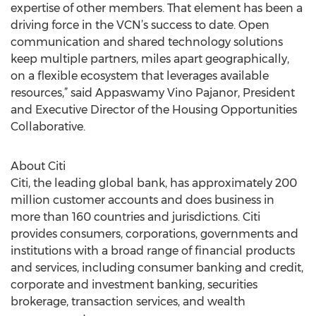
expertise of other members. That element has been a
driving force in the VCN’s success to date. Open
communication and shared technology solutions
keep multiple partners, miles apart geographically,
on a flexible ecosystem that leverages available
resources,” said Appaswamy Vino Pajanor, President
and Executive Director of the Housing Opportunities
Collaborative.
About Citi
Citi, the leading global bank, has approximately 200
million customer accounts and does business in
more than 160 countries and jurisdictions. Citi
provides consumers, corporations, governments and
institutions with a broad range of financial products
and services, including consumer banking and credit,
corporate and investment banking, securities
brokerage, transaction services, and wealth