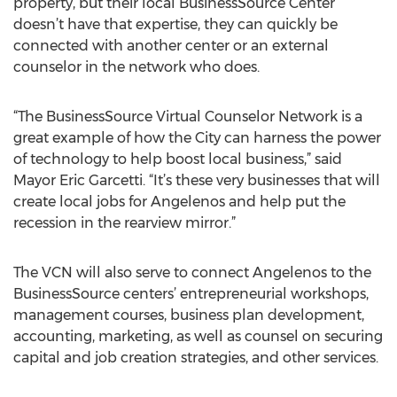
property, but their local BusinessSource Center
doesn’t have that expertise, they can quickly be
connected with another center or an external
counselor in the network who does.
“The BusinessSource Virtual Counselor Network is a
great example of how the City can harness the power
of technology to help boost local business,” said
Mayor Eric Garcetti. “It’s these very businesses that will
create local jobs for Angelenos and help put the
recession in the rearview mirror.”
The VCN will also serve to connect Angelenos to the
BusinessSource centers’ entrepreneurial workshops,
management courses, business plan development,
accounting, marketing, as well as counsel on securing
capital and job creation strategies, and other services.