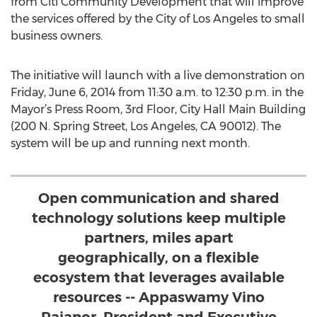
from Citi Community Development that will improve
the services offered by the City of Los Angeles to small
business owners.
The initiative will launch with a live demonstration on
Friday, June 6, 2014 from 11:30 a.m. to 12:30 p.m. in the
Mayor’s Press Room, 3rd Floor, City Hall Main Building
(200 N. Spring Street, Los Angeles, CA 90012). The
system will be up and running next month.
Open communication and shared
technology solutions keep multiple
partners, miles apart
geographically, on a flexible
ecosystem that leverages available
resources -- Appaswamy Vino