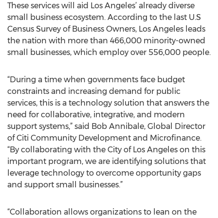
These services will aid Los Angeles’ already diverse
small business ecosystem. According to the last U.S
Census Survey of Business Owners, Los Angeles leads
the nation with more than 466,000 minority-owned
small businesses, which employ over 556,000 people.
“During a time when governments face budget
constraints and increasing demand for public
services, this is a technology solution that answers the
need for collaborative, integrative, and modern
support systems,” said Bob Annibale, Global Director
of Citi Community Development and Microfinance.
“By collaborating with the City of Los Angeles on this
important program, we are identifying solutions that
leverage technology to overcome opportunity gaps
and support small businesses.”
“Collaboration allows organizations to lean on the