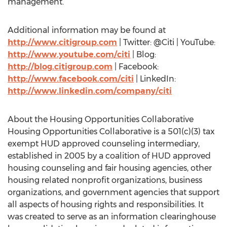
management.
Additional information may be found at
http://www.citigroup.com
| Twitter: @Citi | YouTube:
http://www.youtube.com/citi
| Blog:
http://blog.citigroup.com
| Facebook:
http://www.facebook.com/citi
| LinkedIn:
http://www.linkedin.com/company/citi
About the Housing Opportunities Collaborative
Housing Opportunities Collaborative is a 501(c)(3) tax
exempt HUD approved counseling intermediary,
established in 2005 by a coalition of HUD approved
housing counseling and fair housing agencies, other
housing related nonprofit organizations, business
organizations, and government agencies that support
all aspects of housing rights and responsibilities. It
was created to serve as an information clearinghouse