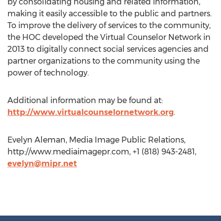
by consolidating housing and related information,
making it easily accessible to the public and partners.
To improve the delivery of services to the community,
the HOC developed the Virtual Counselor Network in
2013 to digitally connect social services agencies and
partner organizations to the community using the
power of technology.
Additional information may be found at:
http://www.virtualcounselornetwork.org
.
Evelyn Aleman, Media Image Public Relations,
http://www.mediaimagepr.com, +1 (818) 943-2481,
evelyn@mipr.net