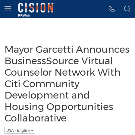
Accessibility Statement
Skip Navigation
Hamburger menu
Mayor Garcetti Announces
BusinessSource Virtual
Counselor Network With
Citi Community
Development and
Housing Opportunities
Collaborative
USA - English