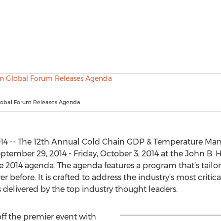
lobal Forum Releases Agenda
14 -- The 12th Annual Cold Chain GDP & Temperature Man
tember 29, 2014 - Friday, October 3, 2014 at the John B.
he 2014 agenda. The agenda features a program that’s tailo
 before. It is crafted to address the industry’s most critica
 delivered by the top industry thought leaders.
off the premier event with