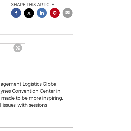
SHARE THIS ARTICLE
agement Logistics Global
 Hynes Convention Center in
r made to be more inspiring,
l issues, with sessions