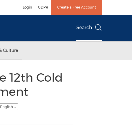
Login
GDPR
Create a Free Account
Search
& Culture
e 12th Cold
ement
 English