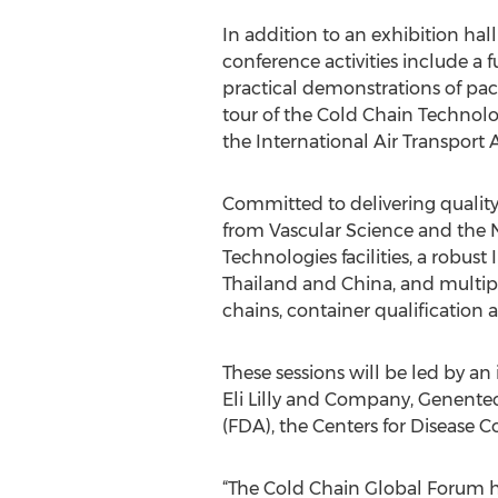
In addition to an exhibition ha
conference activities include a 
practical demonstrations of pac
tour of the Cold Chain Technolog
the International Air Transport 
Committed to delivering quality
from Vascular Science and the N
Technologies facilities, a robust
Thailand and China, and multipl
chains, container qualification
These sessions will be led by an
Eli Lilly and Company, Genentec
(FDA), the Centers for Disease 
“The Cold Chain Global Forum ha