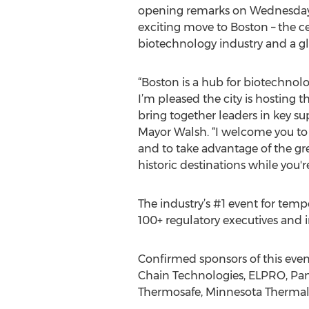
opening remarks on Wednesday, 
exciting move to Boston – the c
biotechnology industry and a gl
“Boston is a hub for biotechnolo
I’m pleased the city is hosting 
bring together leaders in key sup
Mayor Walsh. “I welcome you to e
and to take advantage of the gr
historic destinations while you'r
The industry’s #1 event for temp
100+ regulatory executives and i
Confirmed sponsors of this even
Chain Technologies, ELPRO, Pan
Thermosafe, Minnesota Thermal 