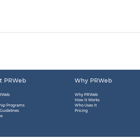
t PRWeb
Why PRWeb
RWeb
Why PRWeb
How It Works
hip Programs
Who Uses It
 Guidelines
Pricing
es