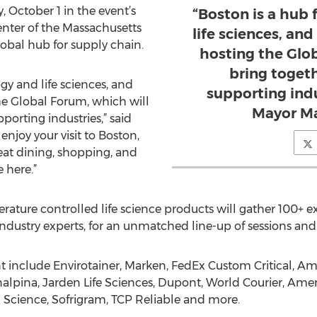
October 1 in the event’s
“Boston is a hub
enter of the Massachusetts
life sciences, and
obal hub for supply chain.
hosting the Glo
bring togeth
gy and life sciences, and
supporting indu
the Global Forum, which will
Mayor Ma
porting industries,” said
njoy your visit to Boston,
eat dining, shopping, and
e here.”
erature controlled life science products will gather 100+ e
ndustry experts, for an unmatched line-up of sessions and 
t include Envirotainer, Marken, FedEx Custom Critical, Am
alpina, Jarden Life Sciences, Dupont, World Courier, Ame
Science, Sofrigram, TCP Reliable and more.