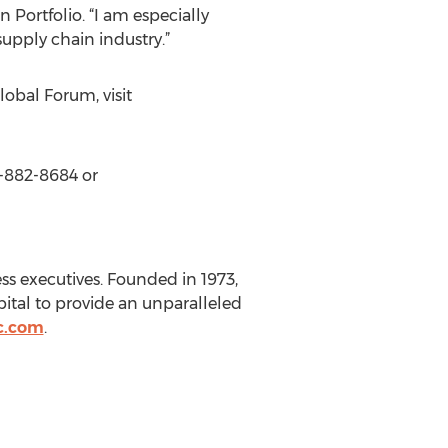
 Portfolio. “I am especially
supply chain industry.”
bal Forum, visit
0-882-8684 or
ss executives. Founded in 1973,
pital to provide an unparalleled
c.com
.