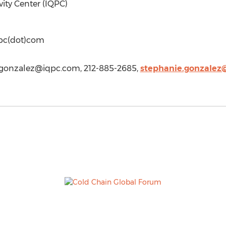
vity Center (IQPC)
qpc(dot)com
.gonzalez@iqpc.com
, 212-885-2685,
stephanie.gonzalez