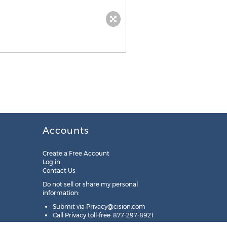
Accounts
Create a Free Account
Log in
Contact Us
Do not sell or share my personal
information:
Submit via
Privacy@cision.com
Call Privacy toll-free: 877-297-8921