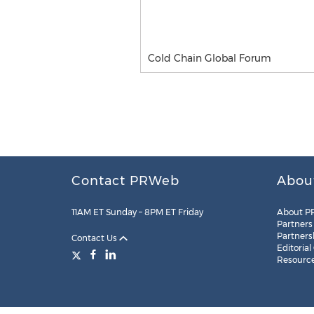
Cold Chain Global Forum
Contact PRWeb
Abou
11AM ET Sunday – 8PM ET Friday
About P
Partners
Partners
Contact Us
Editorial
Resourc