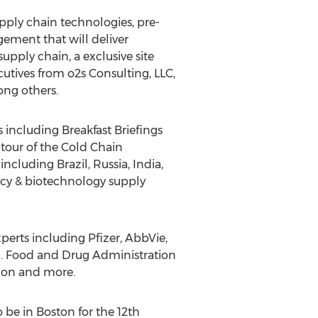
pply chain technologies, pre-
gement that will deliver
pply chain, a exclusive site
cutives from o2s Consulting, LLC,
ong others.
 including Breakfast Briefings
tour of the Cold Chain
ncluding Brazil, Russia, India,
acy & biotechnology supply
xperts including Pfizer, AbbVie,
S. Food and Drug Administration
tion and more.
be in Boston for the 12th