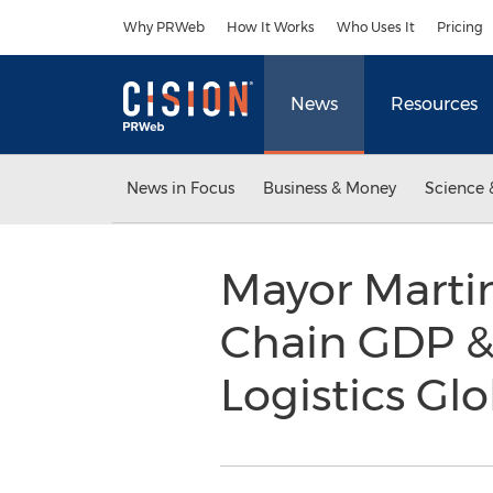
Accessibility Statement
Skip Navigation
Why PRWeb
How It Works
Who Uses It
Pricing
News
Resources
News in Focus
Business & Money
Science 
Mayor Martin
Chain GDP 
Logistics Gl