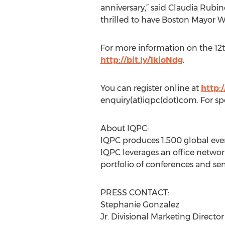
anniversary,” said Claudia Rubino
thrilled to have Boston Mayor Wa
For more information on the 1
http://bit.ly/1kioNdg
.
You can register online at
http:
enquiry(at)iqpc(dot)com. For sp
About IQPC:
IQPC produces 1,500 global even
IQPC leverages an office network
portfolio of conferences and sem
PRESS CONTACT:
Stephanie Gonzalez
Jr. Divisional Marketing Director