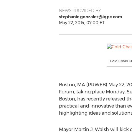
NEWS PROVIDED BY
stephanie.gonzalez@iqpc.com
May 22, 2014, 07:00 ET
Cold Chain G
Boston, MA (PRWEB) May 22, 20
Forum, taking place Monday, Sep
Boston, has recently released t
practical and innovative than ever
highlighting ideas and solutions
Mayor Martin J. Walsh will kick 