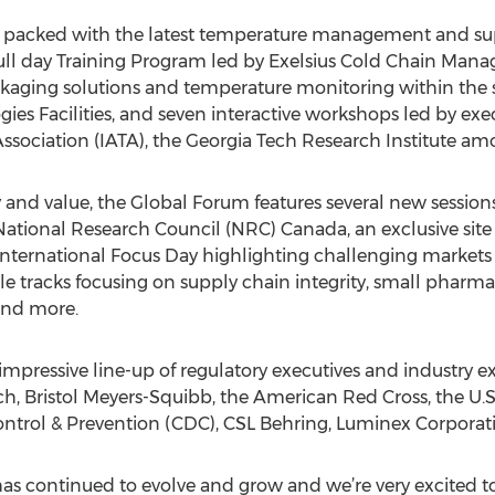
ll packed with the latest temperature management and su
full day Training Program led by Exelsius Cold Chain Mana
kaging solutions and temperature monitoring within the su
ies Facilities, and seven interactive workshops led by exe
Association (IATA), the Georgia Tech Research Institute am
 and value, the Global Forum features several new sessions
ational Research Council (NRC) Canada, an exclusive site 
 International Focus Day highlighting challenging markets i
e tracks focusing on supply chain integrity, small pharm
 and more.
 impressive line-up of regulatory executives and industry e
h, Bristol Meyers-Squibb, the American Red Cross, the U.
Control & Prevention (CDC), CSL Behring, Luminex Corpora
s continued to evolve and grow and we’re very excited to 