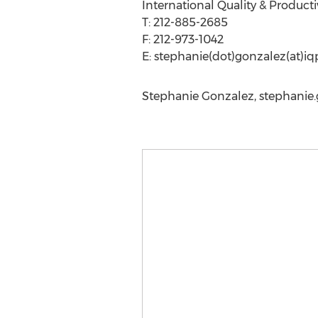
International Quality & Producti
T: 212-885-2685
F: 212-973-1042
E: stephanie(dot)gonzalez(at)i
Stephanie Gonzalez,
stephanie