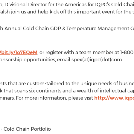
, Divisional Director for the Americas for IQPC’s Cold Chain
lsh join us and help kick off this important event for the 
2th Annual Cold Chain GDP & Temperature Management Glo
//bit.ly/1o7EQeM
, or register with a team member at 1-80
onsorship opportunities, email spex(at)iqpc(dot)com.
ts that are custom-tailored to the unique needs of busine
 that spans six continents and a wealth of intellectual ca
inars. For more information, please visit
http://www.iqp
 - Cold Chain Portfolio