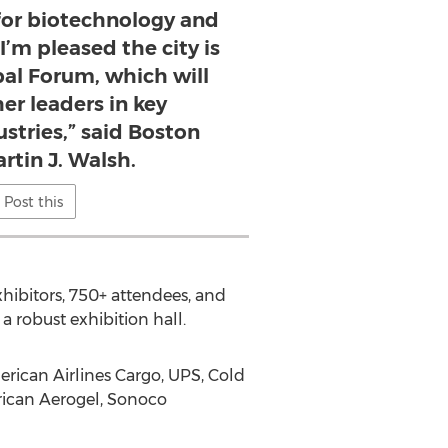
 for biotechnology and
 I’m pleased the city is
bal Forum, which will
er leaders in key
stries,” said Boston
rtin J. Walsh.
Post this
xhibitors, 750+ attendees, and
a robust exhibition hall.
erican Airlines Cargo, UPS, Cold
rican Aerogel, Sonoco