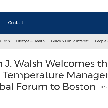
Contact
& Tech
Lifestyle & Health
Policy & Public Interest
People 
 J. Walsh Welcomes th
& Temperature Manag
obal Forum to Boston
USA -