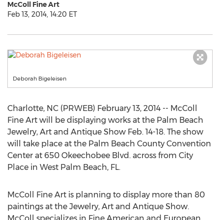
McColl Fine Art
Feb 13, 2014, 14:20 ET
Deborah Bigeleisen
Charlotte, NC (PRWEB) February 13, 2014 -- McColl
Fine Art will be displaying works at the Palm Beach
Jewelry, Art and Antique Show Feb. 14-18. The show
will take place at the Palm Beach County Convention
Center at 650 Okeechobee Blvd. across from City
Place in West Palm Beach, FL.
McColl Fine Art is planning to display more than 80
paintings at the Jewelry, Art and Antique Show.
McColl specializes in Fine American and European