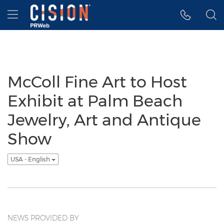
Accessibility Statement
Skip Navigation
Hamburger menu
McColl Fine Art to Host
Exhibit at Palm Beach
Jewelry, Art and Antique
Show
USA - English
NEWS PROVIDED BY