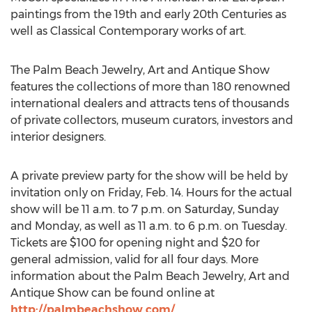
paintings from the 19th and early 20th Centuries as
well as Classical Contemporary works of art.
The Palm Beach Jewelry, Art and Antique Show
features the collections of more than 180 renowned
international dealers and attracts tens of thousands
of private collectors, museum curators, investors and
interior designers.
A private preview party for the show will be held by
invitation only on Friday, Feb. 14. Hours for the actual
show will be 11 a.m. to 7 p.m. on Saturday, Sunday
and Monday, as well as 11 a.m. to 6 p.m. on Tuesday.
Tickets are $100 for opening night and $20 for
general admission, valid for all four days. More
information about the Palm Beach Jewelry, Art and
Antique Show can be found online at
http://palmbeachshow.com/
.