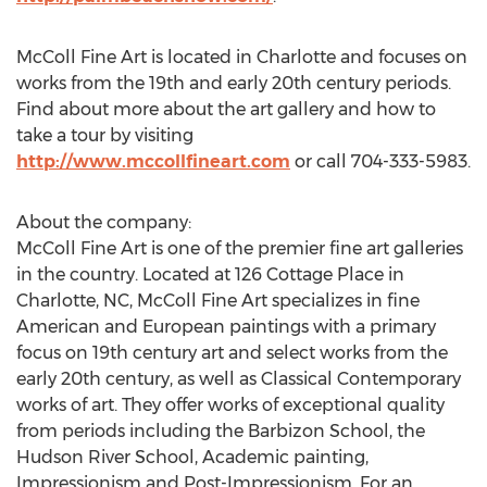
McColl Fine Art is located in Charlotte and focuses on
works from the 19th and early 20th century periods.
Find about more about the art gallery and how to
take a tour by visiting
http://www.mccollfineart.com
or call 704-333-5983.
About the company:
McColl Fine Art is one of the premier fine art galleries
in the country. Located at 126 Cottage Place in
Charlotte, NC, McColl Fine Art specializes in fine
American and European paintings with a primary
focus on 19th century art and select works from the
early 20th century, as well as Classical Contemporary
works of art. They offer works of exceptional quality
from periods including the Barbizon School, the
Hudson River School, Academic painting,
Impressionism and Post-Impressionism. For an