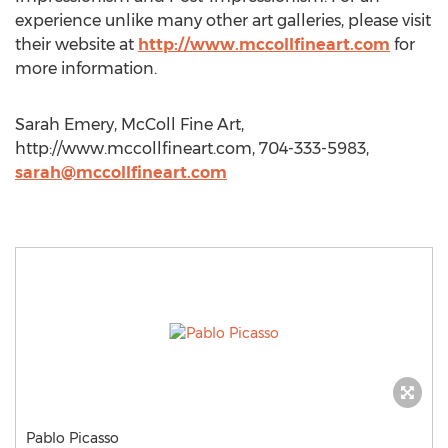
experience unlike many other art galleries, please visit
their website at
http://www.mccollfineart.com
for
more information.
Sarah Emery, McColl Fine Art,
http://www.mccollfineart.com, 704-333-5983,
sarah@mccollfineart.com
Pablo Picasso