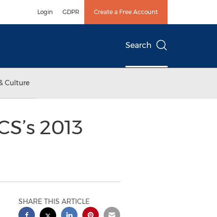
Login
GDPR
Create a Free Account
Search
& Culture
CS’s 2013
SHARE THIS ARTICLE