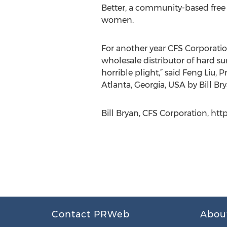
Better, a community-based free
women.
For another year CFS Corporation
wholesale distributor of hard su
horrible plight,” said Feng Liu, 
Atlanta, Georgia, USA by Bill Br
Bill Bryan, CFS Corporation, ht
Contact PRWeb
Abou