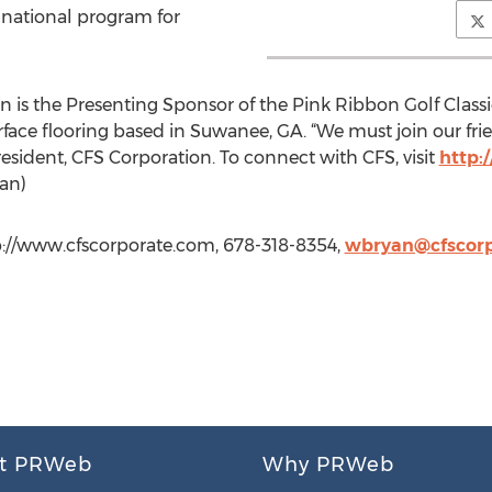
 national program for
 is the Presenting Sponsor of the Pink Ribbon Golf Classic
rface flooring based in Suwanee, GA. “We must join our frien
President, CFS Corporation. To connect with CFS, visit
http:
yan)
tp://www.cfscorporate.com, 678-318-8354,
wbryan@cfscor
t PRWeb
Why PRWeb