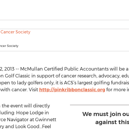
cer Society
 2013 -- McMullan Certified Public Accountants will be 
 Golf Classic in support of cancer research, advocacy, edu
en to lady golfers only, it is ACS’s largest golfing fundr
with cancer. Visit
http://pinkribbonclassic.org
for more i
the event will directly
luding: Hope Lodge in
We must join our
rce Navigator at Gwinnett
against this
ery and Look Good…Feel