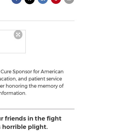
a Cure Sponsor for American
cation, and patient service
aiser honoring the memory of
nformation.
 friends in the fight
 horrible plight.