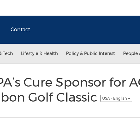
Contact
& Tech
Lifestyle & Health
Policy & Public Interest
People 
’s Cure Sponsor for A
bon Golf Classic
USA - English