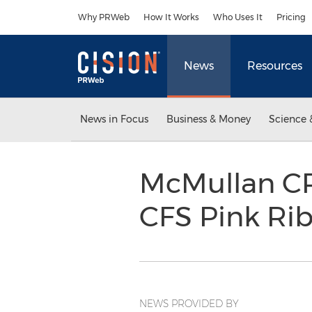
Accessibility Statement
Skip Navigation
Why PRWeb
How It Works
Who Uses It
Pricing
News
Resources
News in Focus
Business & Money
Science 
McMullan CPA
CFS Pink Rib
NEWS PROVIDED BY