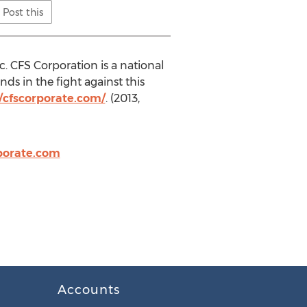
Post this
. CFS Corporation is a national
ds in the fight against this
//cfscorporate.com/
. (2013,
porate.com
Accounts