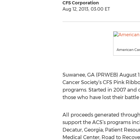
CFS Corporation
Aug 12, 2013, 03:00 ET
American Can
Suwanee, GA (PRWEB) August 12,
Cancer Society’s CFS Pink Ribbon
programs. Started in 2007 and op
those who have lost their battle 
All proceeds generated through 
support the ACS’s programs inc
Decatur, Georgia; Patient Resou
Medical Center; Road to Recov