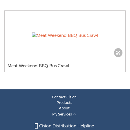
Meat Weekend BBQ Bus Crawl
Contact Cision
Products
About
My Services
Cision Distribution Helpline