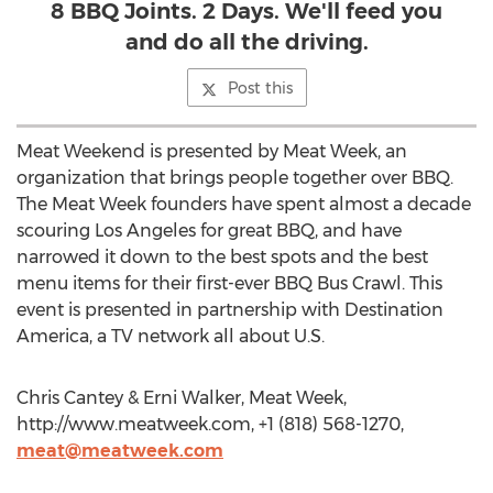
8 BBQ Joints. 2 Days. We'll feed you
and do all the driving.
Post this
Meat Weekend is presented by Meat Week, an
organization that brings people together over BBQ.
The Meat Week founders have spent almost a decade
scouring Los Angeles for great BBQ, and have
narrowed it down to the best spots and the best
menu items for their first-ever BBQ Bus Crawl. This
event is presented in partnership with Destination
America, a TV network all about U.S.
Chris Cantey & Erni Walker, Meat Week,
http://www.meatweek.com, +1 (818) 568-1270,
meat@meatweek.com