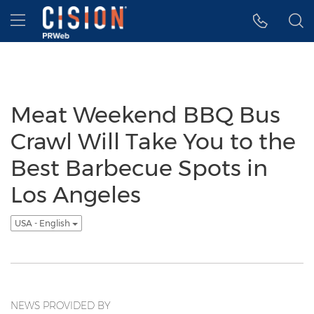
Accessibility Statement
Skip Navigation
Hamburger menu
Meat Weekend BBQ Bus
Crawl Will Take You to the
Best Barbecue Spots in
Los Angeles
USA - English
NEWS PROVIDED BY