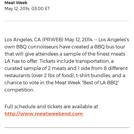
Meat Week
May 12, 2014, 03:00 ET
Los Angeles, CA (PRWEB) May 12, 2014 -- Los Angeles's
own BBQ connoisseurs have created a BBQ bus tour
that will give attendees a sample of the finest meats
LA has to offer. Tickets include transportation, a
curated sample of 2 meats and 1 side from 8 different
restaurants (over 2 lbs of food), t-shirt bundles, and a
chance to vote in the Meat Week "Best of LA BBQ"
competition.
Full schedule and tickets are available at
http://www.meatweekend.com
.