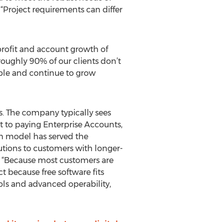
“Project requirements can differ
profit and account growth of
roughly 90% of our clients don’t
ble and continue to grow
s. The company typically sees
 to paying Enterprise Accounts,
m model has served the
utions to customers with longer-
. “Because most customers are
t because free software fits
ools and advanced operability,