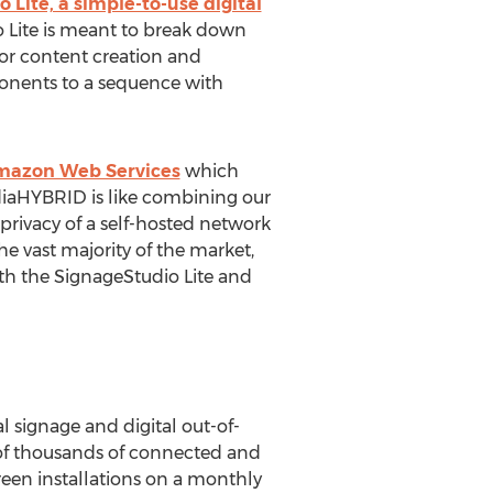
Lite, a simple-to-use digital
o Lite is meant to break down
 for content creation and
onents to a sequence with
mazon Web Services
which
diaHYBRID is like combining our
 privacy of a self-hosted network
e vast majority of the market,
th the SignageStudio Lite and
l signage and digital out-of-
of thousands of connected and
reen installations on a monthly