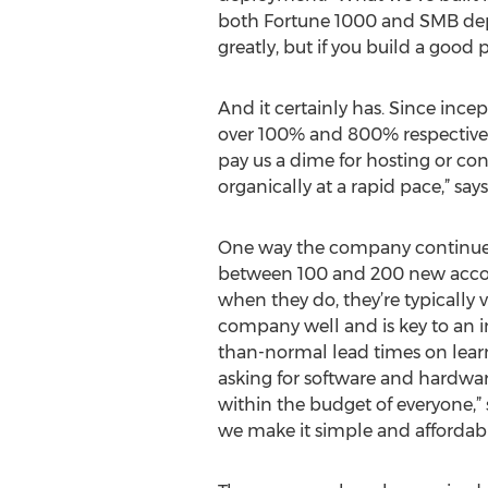
both Fortune 1000 and SMB deplo
greatly, but if you build a good 
And it certainly has. Since inc
over 100% and 800% respectively.
pay us a dime for hosting or c
organically at a rapid pace,” says
One way the company continues t
between 100 and 200 new accoun
when they do, they’re typicall
company well and is key to an in
than-normal lead times on learn
asking for software and hardware
within the budget of everyone,” 
we make it simple and affordab