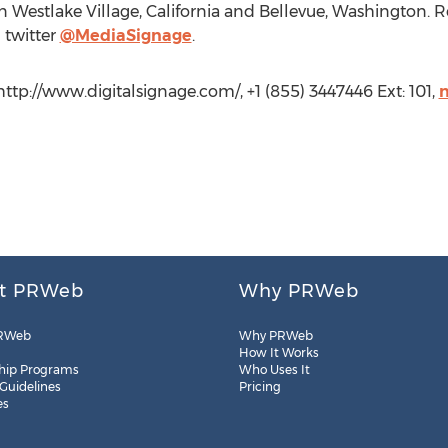
in Westlake Village, California and Bellevue, Washington. 
 twitter
@MediaSignage
.
ttp://www.digitalsignage.com/, +1 (855) 3447446 Ext: 101,
t PRWeb
Why PRWeb
RWeb
Why PRWeb
How It Works
hip Programs
Who Uses It
 Guidelines
Pricing
es