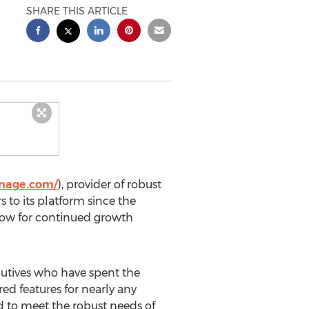
SHARE THIS ARTICLE
gnage.com/
), provider of robust
 to its platform since the
flow for continued growth
cutives who have spent the
ed features for nearly any
d to meet the robust needs of