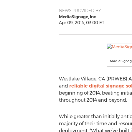
NEWS PROVIDED BY
MediaSignage, Inc.
Apr 09, 2014, 03:00 ET
MediaSignage
Westlake Village, CA (PRWEB) Apr
and
reliable digital signage so
beginning of 2014, beating init
throughout 2014 and beyond.
While greater than initially an
majority of their time and resou
deployment. “What we’ve built i