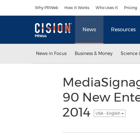
Accessibility Statement
Skip Navigation
Why PRWeb
How It Works
Who Uses It
Pricing
News
Resources
News in Focus
Business & Money
Science 
MediaSignage
90 New Enter
2014
USA - English