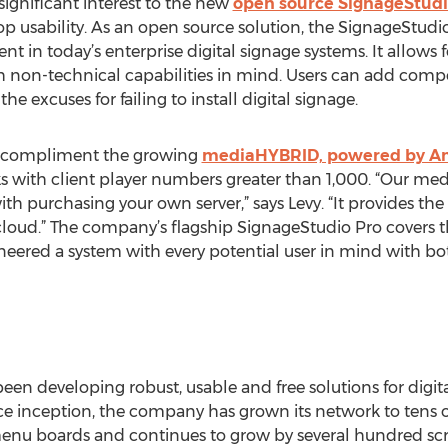
ignificant interest to the new
open source SignageStudio 
 usability. As an open source solution, the SignageStudi
ent in today’s enterprise digital signage systems. It allows
 non-technical capabilities in mind. Users can add comp
he excuses for failing to install digital signage.
to compliment the growing
mediaHYBRID, powered by A
 with client player numbers greater than 1,000. “Our me
ith purchasing your own server,” says Levy. “It provides the
cloud.” The company’s flagship SignageStudio Pro covers th
eered a system with every potential user in mind with bo
n developing robust, usable and free solutions for digita
 inception, the company has grown its network to tens 
l menu boards and continues to grow by several hundred sc