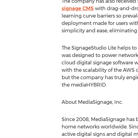
The company has also received s
signage CMS
with drag-and-drop
learning curve barriers so preval
deployment made for users with
simplicity and ease, eliminating t
The SignageStudio Lite helps 
was designed to power networks
cloud digital signage software w
with the scalability of the AWS 
but the company has truly engin
the mediaHYBRID.
About MediaSignage, Inc.
Since 2008, MediaSignage has bee
home networks worldwide. Since
active digital signs and digita