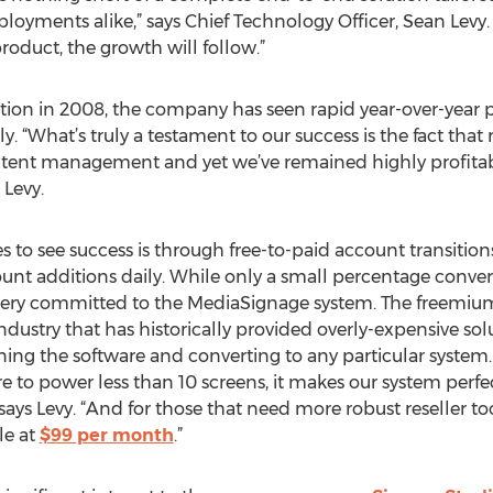
yments alike,” says Chief Technology Officer, Sean Levy. 
product, the growth will follow.”
eption in 2008, the company has seen rapid year-over-year 
 “What’s truly a testament to our success is the fact that 
ontent management and yet we’ve remained highly profita
 Levy.
o see success is through free-to-paid account transition
t additions daily. While only a small percentage convert
y very committed to the MediaSignage system. The freemiu
dustry that has historically provided overly-expensive sol
ing the software and converting to any particular system
 to power less than 10 screens, it makes our system perfec
says Levy. “And for those that need more robust reseller t
le at
$99 per month
.”