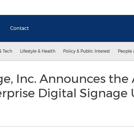
Contact
& Tech
Lifestyle & Health
Policy & Public Interest
People 
, Inc. Announces the 
prise Digital Signage U