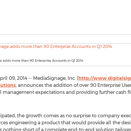
 adds more than 90 Enterprise Accounts in Q1 2014.
il 09, 2014 -- MediaSignage, Inc. (
http://www.digitalsi
lutions
, announces the addition of over 90 Enterprise Users
ial management expectations and providing further cash 
ticipated, the growth comes as no surprise to company exe
rces engineering a product that would provide all the desir
s nothing short of a complete end-to-end solution tailore