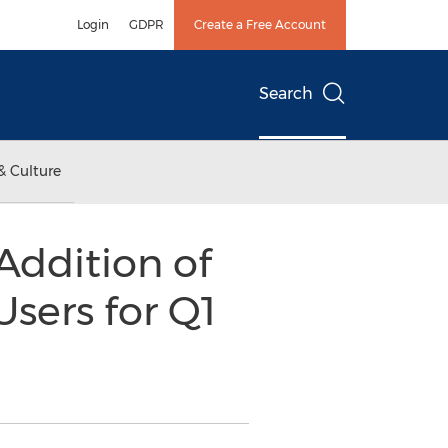
Login
GDPR
Create a Free Account
Search
& Culture
Addition of
sers for Q1