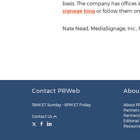
basis. The company has offices 
signage blog
or follow them on
Nate Nead, MediaSignage, Inc., h
Contact PRWeb
Abou
11AM ET Sunday – 8PM ET Friday
About P
Partners
Partners
Contact Us
Editorial
Resourc