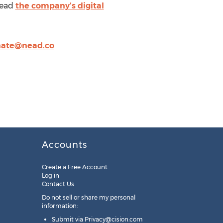
Read
the company’s digital
nate@nead.co
Accounts
Create a Free Account
Log in
Contact Us
Do not sell or share my personal
information:
Submit via
Privacy@cision.com