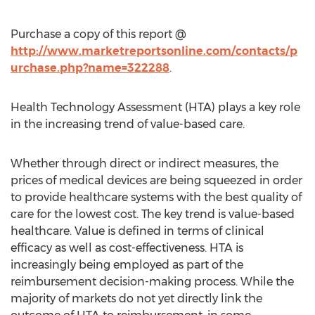
Purchase a copy of this report @
http://www.marketreportsonline.com/contacts/p
urchase.php?name=322288
.
Health Technology Assessment (HTA) plays a key role
in the increasing trend of value-based care.
Whether through direct or indirect measures, the
prices of medical devices are being squeezed in order
to provide healthcare systems with the best quality of
care for the lowest cost. The key trend is value-based
healthcare. Value is defined in terms of clinical
efficacy as well as cost-effectiveness. HTA is
increasingly being employed as part of the
reimbursement decision-making process. While the
majority of markets do not yet directly link the