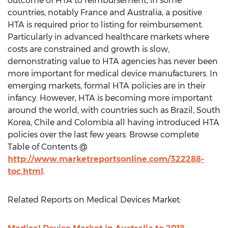
outcome of HTA to reimbursement, in some
countries, notably France and Australia, a positive
HTA is required prior to listing for reimbursement.
Particularly in advanced healthcare markets where
costs are constrained and growth is slow,
demonstrating value to HTA agencies has never been
more important for medical device manufacturers. In
emerging markets, formal HTA policies are in their
infancy. However, HTA is becoming more important
around the world, with countries such as Brazil, South
Korea, Chile and Colombia all having introduced HTA
policies over the last few years. Browse complete
Table of Contents @
http://www.marketreportsonline.com/322288-
toc.html
.
Related Reports on Medical Devices Market: