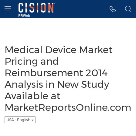
Accessibility Statement
Skip Navigation
Hamburger menu
Medical Device Market
Pricing and
Reimbursement 2014
Analysis in New Study
Available at
MarketReportsOnline.com
USA - English