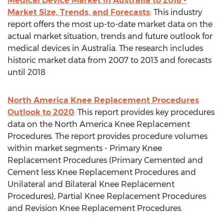
Medical Device Market in Australia to 2018 -
Market Size, Trends, and Forecasts
: This industry
report offers the most up-to-date market data on the
actual market situation, trends and future outlook for
medical devices in Australia. The research includes
historic market data from 2007 to 2013 and forecasts
until 2018
North America Knee Replacement Procedures
Outlook to 2020
: This report provides key procedures
data on the North America Knee Replacement
Procedures. The report provides procedure volumes
within market segments - Primary Knee
Replacement Procedures (Primary Cemented and
Cement less Knee Replacement Procedures and
Unilateral and Bilateral Knee Replacement
Procedures), Partial Knee Replacement Procedures
and Revision Knee Replacement Procedures.