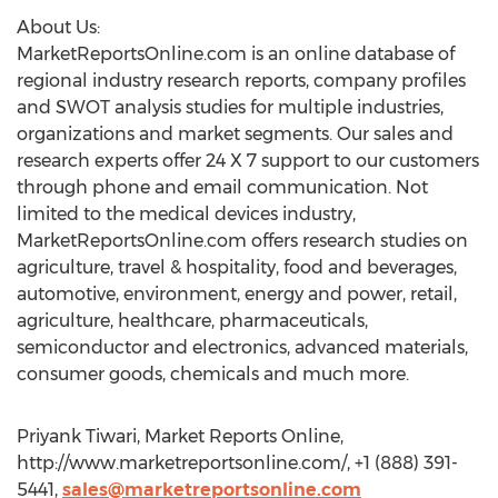
About Us:
MarketReportsOnline.com is an online database of
regional industry research reports, company profiles
and SWOT analysis studies for multiple industries,
organizations and market segments. Our sales and
research experts offer 24 X 7 support to our customers
through phone and email communication. Not
limited to the medical devices industry,
MarketReportsOnline.com offers research studies on
agriculture, travel & hospitality, food and beverages,
automotive, environment, energy and power, retail,
agriculture, healthcare, pharmaceuticals,
semiconductor and electronics, advanced materials,
consumer goods, chemicals and much more.
Priyank Tiwari, Market Reports Online,
http://www.marketreportsonline.com/, +1 (888) 391-
5441,
sales@marketreportsonline.com