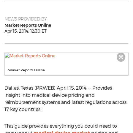
NEWS PROVIDED BY
Market Reports Online
Apr 15, 2014, 12:30 ET
Market Reports Online
Dallas, Texas (PRWEB) April 15, 2014 -- Provides
insight into medical device pricing and
reimbursement systems and latest regulations across
17 key countries!
This guide provides everything you could need to