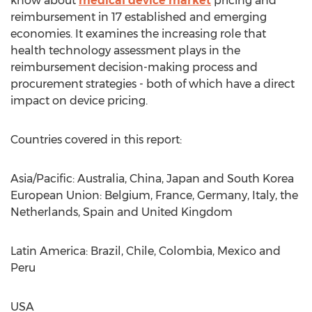
know about
medical device market
pricing and
reimbursement in 17 established and emerging
economies. It examines the increasing role that
health technology assessment plays in the
reimbursement decision-making process and
procurement strategies - both of which have a direct
impact on device pricing.
Countries covered in this report:
Asia/Pacific: Australia, China, Japan and South Korea
European Union: Belgium, France, Germany, Italy, the
Netherlands, Spain and United Kingdom
Latin America: Brazil, Chile, Colombia, Mexico and
Peru
USA