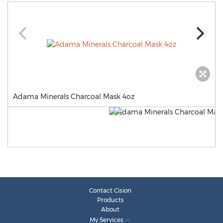
Adama Minerals Charcoal Mask 4oz
Contact Cision
Products
About
My Services