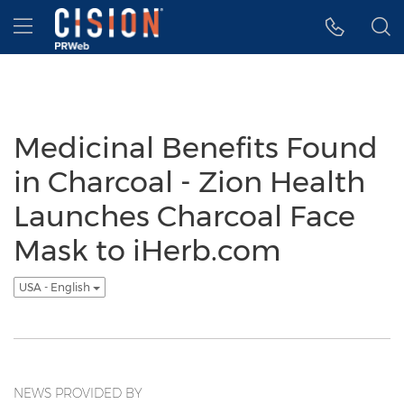
Accessibility Statement
Skip Navigation
Hamburger menu
Medicinal Benefits Found
in Charcoal - Zion Health
Launches Charcoal Face
Mask to iHerb.com
USA - English
NEWS PROVIDED BY