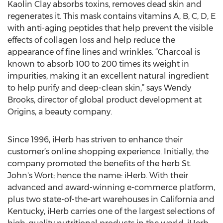
Kaolin Clay absorbs toxins, removes dead skin and
regenerates it. This mask contains vitamins A, B, C, D, E
with anti-aging peptides that help prevent the visible
effects of collagen loss and help reduce the
appearance of fine lines and wrinkles. “Charcoal is
known to absorb 100 to 200 times its weight in
impurities, making it an excellent natural ingredient
to help purify and deep-clean skin,” says Wendy
Brooks, director of global product development at
Origins, a beauty company.
Since 1996, iHerb has striven to enhance their
customer’s online shopping experience. Initially, the
company promoted the benefits of the herb St.
John's Wort; hence the name: iHerb. With their
advanced and award-winning e-commerce platform,
plus two state-of-the-art warehouses in California and
Kentucky, iHerb carries one of the largest selections of