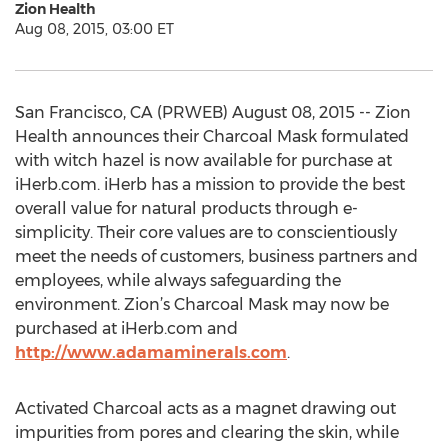
Zion Health
Aug 08, 2015, 03:00 ET
San Francisco, CA (PRWEB) August 08, 2015 -- Zion
Health announces their Charcoal Mask formulated
with witch hazel is now available for purchase at
iHerb.com. iHerb has a mission to provide the best
overall value for natural products through e-
simplicity. Their core values are to conscientiously
meet the needs of customers, business partners and
employees, while always safeguarding the
environment. Zion’s Charcoal Mask may now be
purchased at iHerb.com and
http://www.adamaminerals.com
.
Activated Charcoal acts as a magnet drawing out
impurities from pores and clearing the skin, while