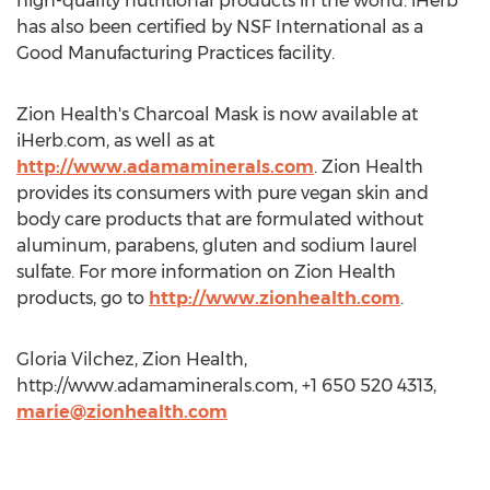
high-quality nutritional products in the world. iHerb
has also been certified by NSF International as a
Good Manufacturing Practices facility.
Zion Health's Charcoal Mask is now available at
iHerb.com, as well as at
http://www.adamaminerals.com
. Zion Health
provides its consumers with pure vegan skin and
body care products that are formulated without
aluminum, parabens, gluten and sodium laurel
sulfate. For more information on Zion Health
products, go to
http://www.zionhealth.com
.
Gloria Vilchez, Zion Health,
http://www.adamaminerals.com, +1 650 520 4313,
marie@zionhealth.com