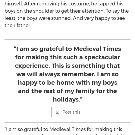
himself. After removing his costume, he tapped his
boys on the shoulder to get their attention. To say the
least, the boys were stunned. And very happy to see
their father.
“I am so grateful to Medieval Times
for making this such a spectacular
experience. This is something that
we will always remember. I am so
happy to be home with my boys
and the rest of my family for the
holidays.”
Post this
“I am so grateful to Medieval Times for making this