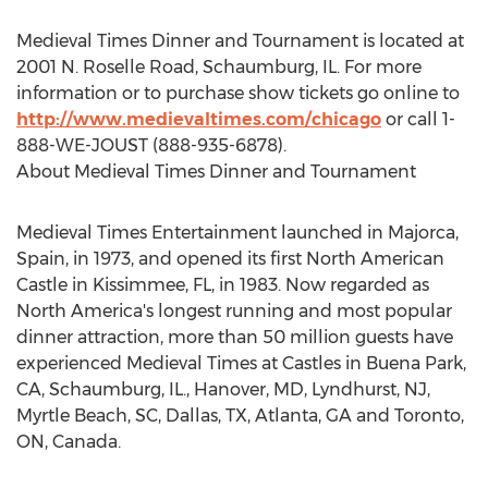
Medieval Times Dinner and Tournament is located at
2001 N. Roselle Road, Schaumburg, IL. For more
information or to purchase show tickets go online to
http://www.medievaltimes.com/chicago
or call 1-
888-WE-JOUST (888-935-6878).
About Medieval Times Dinner and Tournament
Medieval Times Entertainment launched in Majorca,
Spain, in 1973, and opened its first North American
Castle in Kissimmee, FL, in 1983. Now regarded as
North America's longest running and most popular
dinner attraction, more than 50 million guests have
experienced Medieval Times at Castles in Buena Park,
CA, Schaumburg, IL., Hanover, MD, Lyndhurst, NJ,
Myrtle Beach, SC, Dallas, TX, Atlanta, GA and Toronto,
ON, Canada.