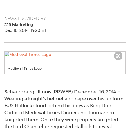
NEWS PROVIDED BY
JJR Marketing
Dec 16, 2014, 14:20 ET
Medieval Times Logo
Schaumburg, Illinois (PRWEB) December 16, 2014 --
Wearing a knight’s helmet and cape over his uniform,
BU2 Hallock stood behind his boys as King Don
Carlos of Medieval Times Dinner and Tournament
knighted them. Once they were properly knighted
the Lord Chancellor requested Hallock to reveal