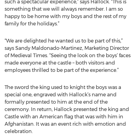
such a spectacular experience,” says Hallock. “This is
something that we will always remember. I am so
happy to be home with my boys and the rest of my
family for the holidays.”
“We are delighted he wanted us to be part of this,”
says Sandy Maldonado-Martinez, Marketing Director
of Medieval Times. “Seeing the look on the boys’ faces
made everyone at the castle – both visitors and
employees thrilled to be part of the experience.”
The sword the king used to knight the boys was a
special one, engraved with Hallock’s name and
formally presented to him at the end of the
ceremony. In return, Hallock presented the king and
Castle with an American flag that was with him in
Afghanistan. It was an event rich with emotion and
celebration.