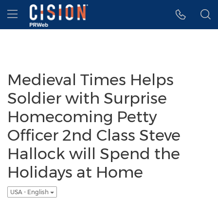
Accessibility Statement
Skip Navigation
Hamburger menu
Medieval Times Helps
Soldier with Surprise
Homecoming Petty
Officer 2nd Class Steve
Hallock will Spend the
Holidays at Home
USA - English