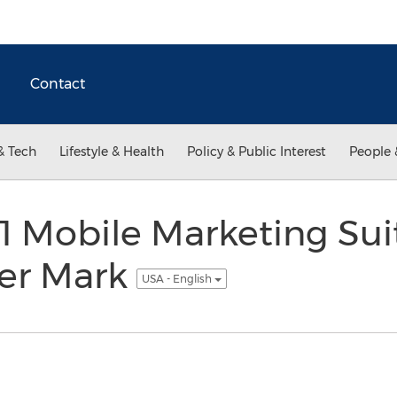
Contact
& Tech
Lifestyle & Health
Policy & Public Interest
People 
-1 Mobile Marketing Sui
er Mark
USA - English