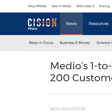
Accessibility Statement
Skip Navigation
Why PRWeb
How It Works
Who Uses It
Pricing
News
Resources
News in Focus
Business & Money
Science 
Medio’s 1-to
200 Custom
NEWS PROVIDED BY