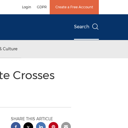
Login
GDPR
Create a Free Account
Search
& Culture
te Crosses
SHARE THIS ARTICLE