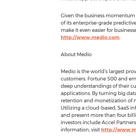
Given the business momentum gen
of its enterprise-grade predicti
make it even easier for businesse
http://www.medio.com
.
About Medio
Medio is the world’s largest pro
customers. Fortune 500 and emer
deep understandings of their 
applications. By turning big dat
retention and monetization of m
Utilizing a cloud-based, SaaS in
and present more than four bil
investors include Accel Partner
information, visit
http://www.