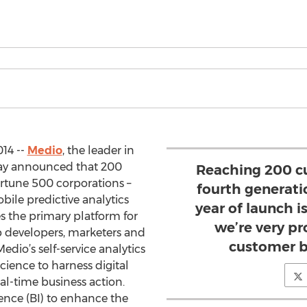
014 --
Medio
, the leader in
oday announced that 200
Reaching 200 c
rtune 500 corporations –
fourth generati
ile predictive analytics
year of launch i
s the primary platform for
we’re very pr
developers, marketers and
customer b
edio’s self-service analytics
cience to harness digital
eal-time business action.
gence (BI) to enhance the