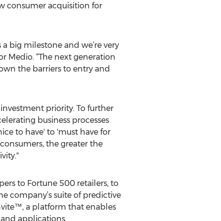
w consumer acquisition for
 a big milestone and we’re very
 for Medio. “The next generation
own the barriers to entry and
investment priority. To further
ccelerating business processes
ice to have' to 'must have for
 consumers, the greater the
vity."
ers to Fortune 500 retailers, to
he company’s suite of predictive
nvite™, a platform that enables
 and applications.