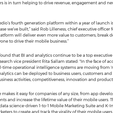
s is in turn helping to drive revenue, engagement and ne
o’s fourth generation platform within a year of launch is
e we’ve built,” said Rob Lilleness, chief executive officer
latform will deliver even more value to customers, break d
yone to drive their mobile business.”
ound that BI and analytics continue to be a top executive 
esearch vice president Rita Sallam stated: "In the face of a
al-time operational intelligence systems are moving from 'n
analytics can be deployed to business users, customers and
siness activities, competitiveness, innovation and producti
te makes it easy for companies of any size, from app develop
s and increase the lifetime value of their mobile users. T
 data science-driven 1-to-1 Mobile Marketing Suite and K-I
ers to create and track the virality of their mobile users