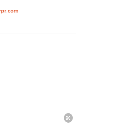
pr.com