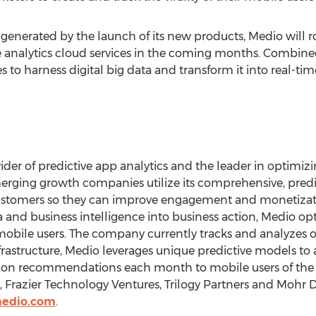
erated by the launch of its new products, Medio will roll
ve analytics cloud services in the coming months. Combined,
s to harness digital big data and transform it into real-ti
vider of predictive app analytics and the leader in optimizi
ging growth companies utilize its comprehensive, predic
customers so they can improve engagement and monetizat
a and business intelligence into business action, Medio opt
obile users. The company currently tracks and analyzes ov
frastructure, Medio leverages unique predictive models to 
lion recommendations each month to mobile users of the w
s, Frazier Technology Ventures, Trilogy Partners and Mohr
medio.com
.