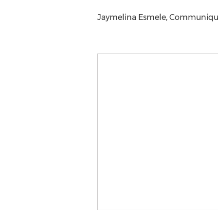
Jaymelina Esmele, Communiqué P