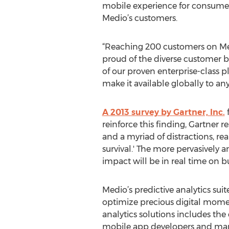
mobile experience for consumer
Medio’s customers.
“Reaching 200 customers on Medi
proud of the diverse customer bas
of our proven enterprise-class p
make it available globally to an
A 2013 survey by Gartner, Inc.
f
reinforce this finding, Gartner r
and a myriad of distractions, re
survival.' The more pervasively 
impact will be in real time on bu
Medio’s predictive analytics sui
optimize precious digital moment
analytics solutions includes the
mobile app developers and market