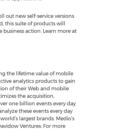
 out new self-service versions
 this suite of products will
me business action. Learn more at
ng the lifetime value of mobile
tive analytics products to gain
ion of their Web and mobile
imizes the acquisition,
er one billion events every day.
analyze these events every day
orld’s largest brands. Medio’s
 Davidow Ventures. For more