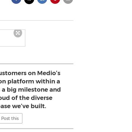
ustomers on Medio’s
on platform within a
s a big milestone and
oud of the diverse
ase we’ve built.
Post this