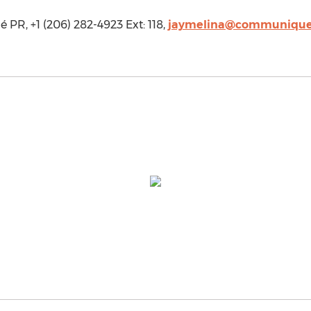
R, +1 (206) 282-4923 Ext: 118,
jaymelina@communique