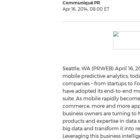
Communiqué PR
Apr 16, 2014, 08:00 ET
Seattle, WA (PRWEB) April 16, 2
mobile predictive analytics, t
companies – from startups to Fo
have adopted its end-to-end mob
suite. As mobile rapidly become
commerce, more and more app 
business owners are turning to M
products and expertise in data s
big data and transform it into r
Leveraging this business intelli