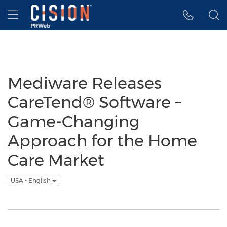
Accessibility Statement
Skip Navigation
Hamburger menu
Mediware Releases
CareTend® Software –
Game-Changing
Approach for the Home
Care Market
USA - English