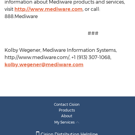
information about Mediware products and services,
visit
http://www.mediware.com
, or call:
888.Mediware
###
Kolby Wegener, Mediware Information Systems,
http://www.mediware.com/, +1 (913) 307-1068,
kolby.wegener@mediware.com
Contact Cision
Products
About
My Services
Cision Distribution Helpline