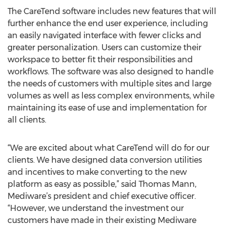
The CareTend software includes new features that will
further enhance the end user experience, including
an easily navigated interface with fewer clicks and
greater personalization. Users can customize their
workspace to better fit their responsibilities and
workflows. The software was also designed to handle
the needs of customers with multiple sites and large
volumes as well as less complex environments, while
maintaining its ease of use and implementation for
all clients.
“We are excited about what CareTend will do for our
clients. We have designed data conversion utilities
and incentives to make converting to the new
platform as easy as possible,” said Thomas Mann,
Mediware’s president and chief executive officer.
“However, we understand the investment our
customers have made in their existing Mediware