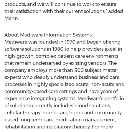
products, and we will continue to work to ensure
their satisfaction with their current solutions,” added
Mann.
About Mediware Information Systems:
Mediware was founded in 1970 and began offering
software solutions in 1980 to help providers excel in
high-growth, complex patient care environments
that remain underserved by existing vendors. The
company employs more than 500 subject matter
experts who deeply understand business and care
processes in highly specialized acute, non-acute and
community-based care settings and have years of
experience integrating systems. Mediware’s portfolio
of solutions currently includes blood solutions,
cellular therapy, home care, home and community
based long term care, medication management,
rehabilitation and respiratory therapy. For more