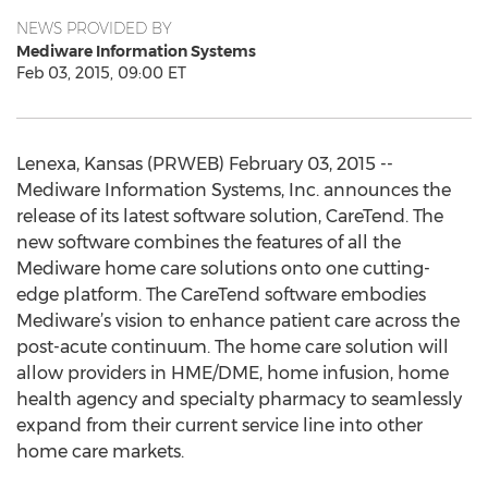
NEWS PROVIDED BY
Mediware Information Systems
Feb 03, 2015, 09:00 ET
Lenexa, Kansas (PRWEB) February 03, 2015 --
Mediware Information Systems, Inc. announces the
release of its latest software solution, CareTend. The
new software combines the features of all the
Mediware home care solutions onto one cutting-
edge platform. The CareTend software embodies
Mediware’s vision to enhance patient care across the
post-acute continuum. The home care solution will
allow providers in HME/DME, home infusion, home
health agency and specialty pharmacy to seamlessly
expand from their current service line into other
home care markets.