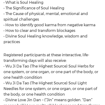
• What is Soul Healing
• The Significance of Soul Healing
• The Cause of physical, mental, emotional and
spiritual challenges
• How to identify good karma from negative karma
• How to clear and transform blockages
• Divine Soul Healing knowledge, wisdom and
practices
Registered participants at these interactive, life-
transforming days will also receive:
• Wu Ji Da Tao (The Highest Source) Soul Herbs for
one system, or one organ, or one part of the body, or
one health condition
• Wu Ji Da Tao (The Highest Source) Soul Light
Needles for one system, or one organ, or one part of
the body, or one health condition
• Divine Love Jin Dan – (“Jin” means golden. “Dan”