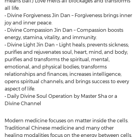
means ball.) Love melts all blockages and transforms
all life.
• Divine Forgiveness Jin Dan – Forgiveness brings inner
joy and inner peace.
• Divine Compassion Jin Dan – Compassion boosts
energy, stamina, vitality, and immunity.
• Divine Light Jin Dan – Light heals; prevents sickness;
purifies and rejuvenates soul, heart, mind, and body;
purifies and transforms the spiritual, mental,
emotional, and physical bodies; transforms
relationships and finances; increases intelligence;
opens spiritual channels; and brings success to every
aspect of life.
• Daily Divine Soul Operation by Master Sha or a
Divine Channel
Modern medicine focuses on matter inside the cells.
Traditional Chinese medicine and many other
healing modalities focus on the energy between cells.