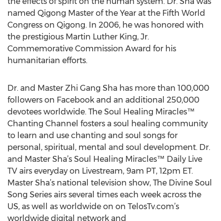
the effects of spirit on the human system. Dr. Sha was
named Qigong Master of the Year at the Fifth World
Congress on Qigong. In 2006, he was honored with
the prestigious Martin Luther King, Jr.
Commemorative Commission Award for his
humanitarian efforts.
Dr. and Master Zhi Gang Sha has more than 100,000
followers on Facebook and an additional 250,000
devotees worldwide. The Soul Healing Miracles™
Chanting Channel fosters a soul healing community
to learn and use chanting and soul songs for
personal, spiritual, mental and soul development. Dr.
and Master Sha’s Soul Healing Miracles™ Daily Live
TV airs everyday on Livestream, 9am PT, 12pm ET.
Master Sha’s national television show, The Divine Soul
Song Series airs several times each week across the
US, as well as worldwide on on TelosTv.com’s
worldwide digital network and