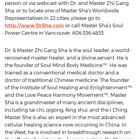
person or via webcast with Dr. and Master Zhi Gang
Sha, or to locate one of Master Sha’s Worldwide
Representatives in 22 cities, please go to
http://www.DrSha.com
or call Master Sha’s Soul
Power Centre in Vancouver: 604.336.4833.
Dr. & Master Zhi Gang Sha is the soul leader, a world-
renowned master healer, and a divine servant. He is
the founder of Soul Mind Body Medicine™. He was
trained as a conventional medical doctor and a
doctor of traditional Chinese medicine. The founder
of the Institute of Soul Healing and Enlightenment™
and the Love Peace Harmony Movement™, Master
Sha is a grandmaster of many ancient disciplines,
including tai chi, qigong, feng shui, and the I Ching.
Master Sha is also an expert in the most advanced
cellular healing science now occurring in China. In
the West, he is involved in breakthrough research on