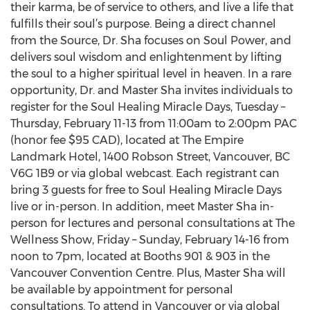
their karma, be of service to others, and live a life that
fulfills their soul’s purpose. Being a direct channel
from the Source, Dr. Sha focuses on Soul Power, and
delivers soul wisdom and enlightenment by lifting
the soul to a higher spiritual level in heaven. In a rare
opportunity, Dr. and Master Sha invites individuals to
register for the Soul Healing Miracle Days, Tuesday –
Thursday, February 11-13 from 11:00am to 2:00pm PAC
(honor fee $95 CAD), located at The Empire
Landmark Hotel, 1400 Robson Street, Vancouver, BC
V6G 1B9 or via global webcast. Each registrant can
bring 3 guests for free to Soul Healing Miracle Days
live or in-person. In addition, meet Master Sha in-
person for lectures and personal consultations at The
Wellness Show, Friday – Sunday, February 14-16 from
noon to 7pm, located at Booths 901 & 903 in the
Vancouver Convention Centre. Plus, Master Sha will
be available by appointment for personal
consultations. To attend in Vancouver or via global