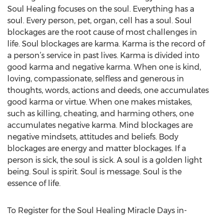
Soul Healing focuses on the soul. Everything has a
soul. Every person, pet, organ, cell has a soul. Soul
blockages are the root cause of most challenges in
life. Soul blockages are karma. Karma is the record of
a person’s service in past lives. Karma is divided into
good karma and negative karma. When one is kind,
loving, compassionate, selfless and generous in
thoughts, words, actions and deeds, one accumulates
good karma or virtue. When one makes mistakes,
such as killing, cheating, and harming others, one
accumulates negative karma. Mind blockages are
negative mindsets, attitudes and beliefs. Body
blockages are energy and matter blockages. If a
person is sick, the soul is sick. A soul is a golden light
being. Soul is spirit. Soul is message. Soul is the
essence of life.
To Register for the Soul Healing Miracle Days in-