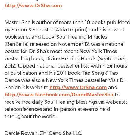
http://www.DrSha.com
.
Master Sha is author of more than 10 books published
by Simon & Schuster (Atria Imprint) and his newest
book series and book, Soul Healing Miracles
(BenBella) released on November 12, was a national
bestseller. Dr. Sha’s most recent New York Times
bestselling book, Divine Healing Hands (September,
2012) topped national bestseller lists within 24 hours
of publication and his 2011 book, Tao Song & Tao
Dance was also a New York Times bestseller. Visit Dr.
Sha on his website
http://www.DrSha.com
and
http://www.facebook.com/DrandMasterSha
to
receive free daily Soul Healing blessings via webcasts,
teleconferences and in-person at events held
throughout the world.
Darcie Rowan, Zhi Gang Sha LLC,