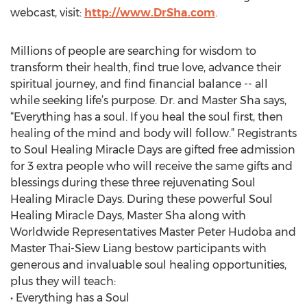
webcast, visit:
http://www.DrSha.com
.
Millions of people are searching for wisdom to
transform their health, find true love, advance their
spiritual journey, and find financial balance -- all
while seeking life’s purpose. Dr. and Master Sha says,
“Everything has a soul. If you heal the soul first, then
healing of the mind and body will follow.” Registrants
to Soul Healing Miracle Days are gifted free admission
for 3 extra people who will receive the same gifts and
blessings during these three rejuvenating Soul
Healing Miracle Days. During these powerful Soul
Healing Miracle Days, Master Sha along with
Worldwide Representatives Master Peter Hudoba and
Master Thai-Siew Liang bestow participants with
generous and invaluable soul healing opportunities,
plus they will teach:
• Everything has a Soul