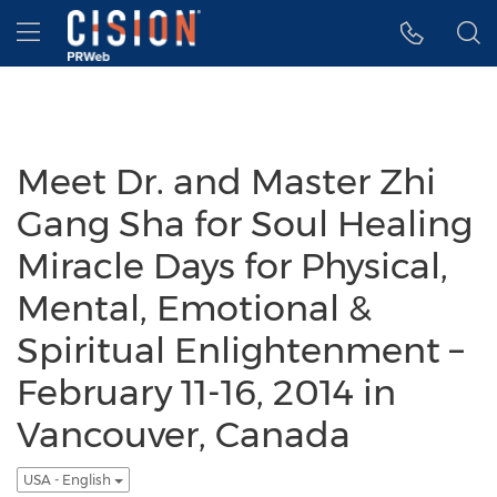
Accessibility Statement
Skip Navigation
Hamburger menu
Meet Dr. and Master Zhi
Gang Sha for Soul Healing
Miracle Days for Physical,
Mental, Emotional &
Spiritual Enlightenment –
February 11-16, 2014 in
Vancouver, Canada
USA - English