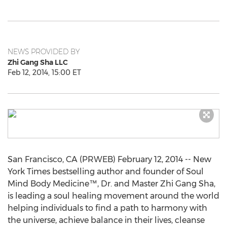
NEWS PROVIDED BY
Zhi Gang Sha LLC
Feb 12, 2014, 15:00 ET
San Francisco, CA (PRWEB) February 12, 2014 -- New
York Times bestselling author and founder of Soul
Mind Body Medicine™, Dr. and Master Zhi Gang Sha,
is leading a soul healing movement around the world
helping individuals to find a path to harmony with
the universe, achieve balance in their lives, cleanse