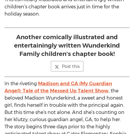
children’s chapter book arrives just in time for the
holiday season.
Another comically illustrated and
entertainingly written Wunderkind
Family children's chapter book!
Post this
In the riveting
Madison and GA (My Guardian
Angel): Tale of the Messed Up Talent Show
, the
beloved Madison Wunderkind, a sweet and honest
girl, finds herself in trouble with the principal again.
But this time she’s not alone. And she’s counting on
her klutzy, curious guardian angel, GA, to help her.
The story begins three days prior to the highly
anticipated talent show at Gator Elementary. Sophia,