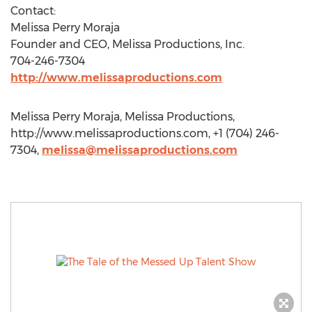
Contact:
Melissa Perry Moraja
Founder and CEO, Melissa Productions, Inc.
704-246-7304
http://www.melissaproductions.com
Melissa Perry Moraja, Melissa Productions,
http://www.melissaproductions.com, +1 (704) 246-
7304,
melissa@melissaproductions.com