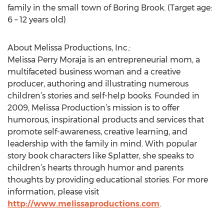
family in the small town of Boring Brook. (Target age:
6 – 12 years old)
About Melissa Productions, Inc.:
Melissa Perry Moraja is an entrepreneurial mom, a
multifaceted business woman and a creative
producer, authoring and illustrating numerous
children’s stories and self-help books. Founded in
2009, Melissa Production’s mission is to offer
humorous, inspirational products and services that
promote self-awareness, creative learning, and
leadership with the family in mind. With popular
story book characters like Splatter, she speaks to
children’s hearts through humor and parents
thoughts by providing educational stories. For more
information, please visit
http://www.melissaproductions.com
.