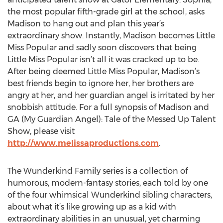
the most popular fifth-grade girl at the school, asks
Madison to hang out and plan this year’s
extraordinary show. Instantly, Madison becomes Little
Miss Popular and sadly soon discovers that being
Little Miss Popular isn’t all it was cracked up to be.
After being deemed Little Miss Popular, Madison’s
best friends begin to ignore her, her brothers are
angry at her, and her guardian angel is irritated by her
snobbish attitude. For a full synopsis of Madison and
GA (My Guardian Angel): Tale of the Messed Up Talent
Show, please visit
http://www.melissaproductions.com
.
The Wunderkind Family series is a collection of
humorous, modern-fantasy stories, each told by one
of the four whimsical Wunderkind sibling characters,
about what it’s like growing up as a kid with
extraordinary abilities in an unusual, yet charming