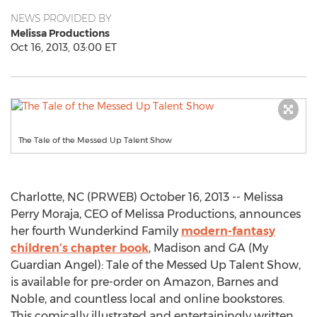
NEWS PROVIDED BY
Melissa Productions
Oct 16, 2013, 03:00 ET
The Tale of the Messed Up Talent Show
Charlotte, NC (PRWEB) October 16, 2013 -- Melissa
Perry Moraja, CEO of Melissa Productions, announces
her fourth Wunderkind Family
modern-fantasy
children’s chapter book
, Madison and GA (My
Guardian Angel): Tale of the Messed Up Talent Show,
is available for pre-order on Amazon, Barnes and
Noble, and countless local and online bookstores.
This comically illustrated and entertainingly written