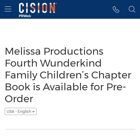
Accessibility Statement
Skip Navigation
Hamburger menu
Melissa Productions
Fourth Wunderkind
Family Children’s Chapter
Book is Available for Pre-
Order
USA - English