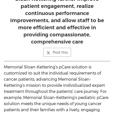
patient engagement, realize
continuous performance
improvements, and allow staff to be
more efficient and effective in
providing compassionate,
comprehensive care
Post this
Memorial Sloan-Kettering’s pCare solution is
customized to suit the individual requirements of
cancer patients, advancing Memorial Sloan-
Kettering’s mission to provide individualized expert
treatment throughout the patients’ care journey. For
example, Memorial Sloan-Kettering’s pediatric pCare
solution meets the unique needs of young cancer
patients and their families with a lively, engaging