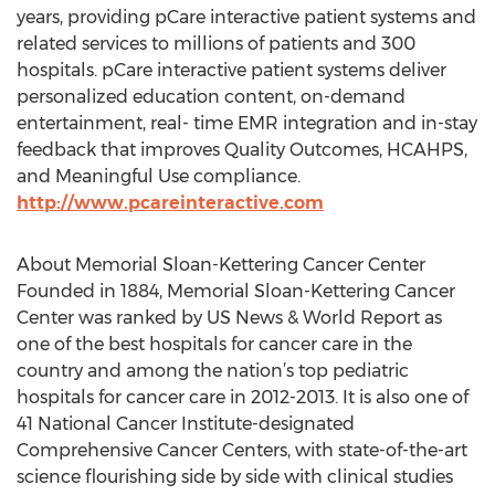
years, providing pCare interactive patient systems and
related services to millions of patients and 300
hospitals. pCare interactive patient systems deliver
personalized education content, on-demand
entertainment, real- time EMR integration and in-stay
feedback that improves Quality Outcomes, HCAHPS,
and Meaningful Use compliance.
http://www.pcareinteractive.com
About Memorial Sloan-Kettering Cancer Center
Founded in 1884, Memorial Sloan-Kettering Cancer
Center was ranked by US News & World Report as
one of the best hospitals for cancer care in the
country and among the nation’s top pediatric
hospitals for cancer care in 2012-2013. It is also one of
41 National Cancer Institute-designated
Comprehensive Cancer Centers, with state-of-the-art
science flourishing side by side with clinical studies