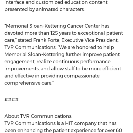
interface and customized education content
presented by animated characters.
“Memorial Sloan-Kettering Cancer Center has
devoted more than 125 years to exceptional patient
care,” stated Frank Forte, Executive Vice President,
TVR Communications. “We are honored to help
Memorial Sloan-Kettering further improve patient
engagement, realize continuous performance
improvements, and allow staff to be more efficient
and effective in providing compassionate,
comprehensive care.”
####
About TVR Communications:
TVR Communications is a HIT company that has
been enhancing the patient experience for over 60