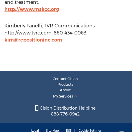
and treatment.
http://www.mskcc.org
Kimberly Fanelli, TVR Communications,
http://www.tvrc.com, 860-434-0063,
kim@repositioninc.com
Contact Cision
Products
About
My Services
Cision Distribution Helpline
888-776-0942
Legal
Site Map
RSS
Cookie Settings