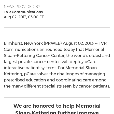
NEWS PROVIDED BY
TVR Communications
Aug 02, 2013, 03:00 ET
Elmhurst, New York (PRWEB) August 02, 2013 -- TVR
Communications announced today that Memorial
Sloan-Kettering Cancer Center, the world’s oldest and
largest private cancer center, will deploy pCare
interactive patient systems. For Memorial Sloan-
Kettering, pCare solves the challenges of managing
prescribed education and coordinating care among
the many different specialists seen by cancer patients.
We are honored to help Memorial
Sloan-Kettering further improve