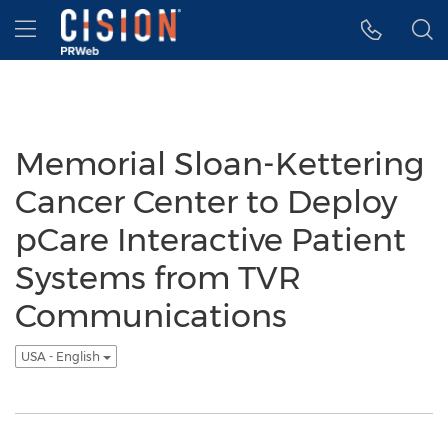
Accessibility Statement
Skip Navigation
Hamburger menu
Memorial Sloan-Kettering
Cancer Center to Deploy
pCare Interactive Patient
Systems from TVR
Communications
USA - English