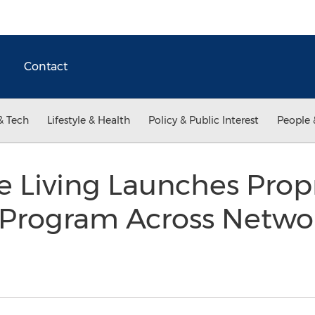
Contact
& Tech
Lifestyle & Health
Policy & Public Interest
People 
Living Launches Propri
Program Across Netwo