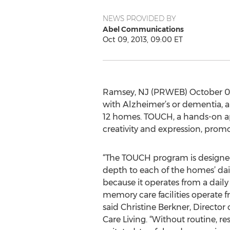
NEWS PROVIDED BY
Abel Communications
Oct 09, 2013, 09:00 ET
Ramsey, NJ (PRWEB) October 09,
with Alzheimer’s or dementia, a
12 homes. TOUCH, a hands-on ap
creativity and expression, promo
“The TOUCH program is designed
depth to each of the homes’ dail
because it operates from a dail
memory care facilities operate 
said Christine Berkner, Direct
Care Living. “Without routine, r