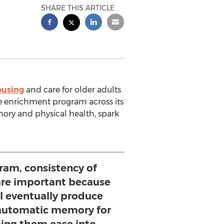
SHARE THIS ARTICLE
ousing
and care for older adults
fe enrichment program across its
ry and physical health, spark
ram, consistency of
are important because
ll eventually produce
automatic memory for