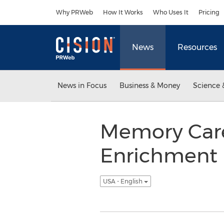
Accessibility Statement
Skip Navigation
Why PRWeb
How It Works
Who Uses It
Pricing
News
Resources
News in Focus
Business & Money
Science 
Memory Care 
Enrichment 
USA - English