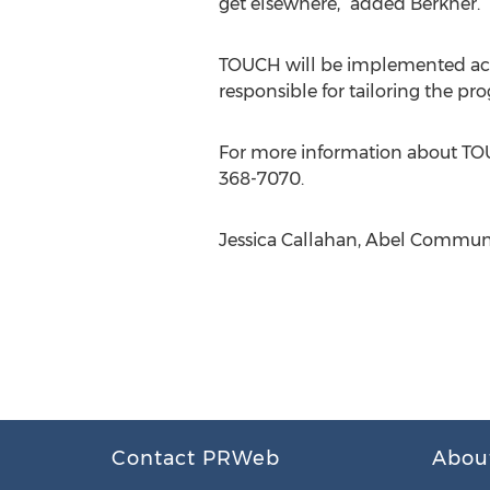
get elsewhere,” added Berkner.
TOUCH will be implemented acros
responsible for tailoring the pr
For more information about TOUC
368-7070.
Jessica Callahan, Abel Communi
Contact PRWeb
Abou