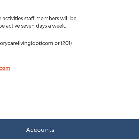
activities staff members will be
be active seven days a week.
rycareliving(dot)com or (201)
.com
Accounts