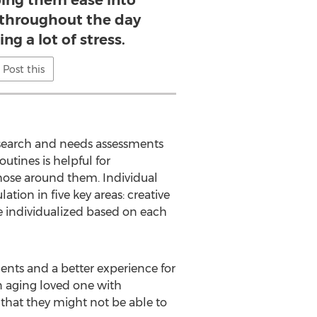
ping them ease into
s throughout the day
ng a lot of stress.
Post this
esearch and needs assessments
utines is helpful for
hose around them. Individual
tion in five key areas: creative
be individualized based on each
idents and a better experience for
an aging loved one with
that they might not be able to