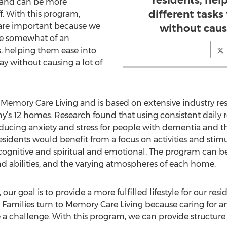
residents, hel
, and can be more
different task
f. With this program,
 are important because we
without causi
uce somewhat of an
, helping them ease into
ay without causing a lot of
emory Care Living and is based on extensive industry r
s 12 homes. Research found that using consistent daily ro
ducing anxiety and stress for people with dementia and t
dents would benefit from a focus on activities and stimula
l, cognitive and spiritual and emotional. The program can 
nd abilities, and the varying atmospheres of each home.
r goal is to provide a more fulfilled lifestyle for our res
es. Families turn to Memory Care Living because caring for 
a challenge. With this program, we can provide structure 