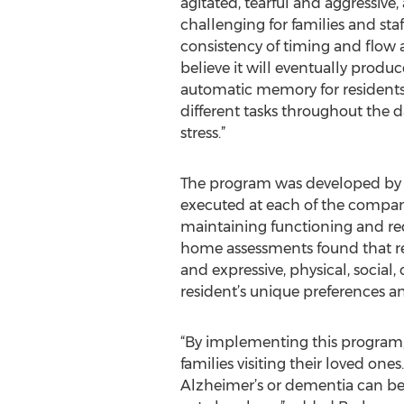
agitated, tearful and aggressive
challenging for families and staf
consistency of timing and flow
believe it will eventually prod
automatic memory for residents
different tasks throughout the d
stress.”
The program was developed by M
executed at each of the company’
maintaining functioning and re
home assessments found that resi
and expressive, physical, socia
resident’s unique preferences a
“By implementing this program, ou
families visiting their loved on
Alzheimer’s or dementia can be 