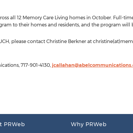
s all 12 Memory Care Living homes in October. Full-time 
ogram to their homes and residents, and the program will 
H, please contact Christine Berkner at christine(at)memo
cations, 717-901-4130,
jcallahan@abelcommunications
t PRWeb
Why PRWeb