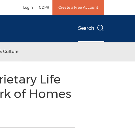
Login
GDPR
Create a Free Account
Search
& Culture
etary Life
rk of Homes