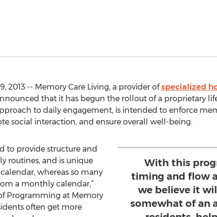
 2013 -- Memory Care Living, a provider of
specialized h
nnounced that it has begun the rollout of a proprietary li
proach to daily engagement, is intended to enforce memo
te social interaction, and ensure overall well-being.
 to provide structure and
y routines, and is unique
With this prog
y calendar, whereas so many
timing and flow 
from a monthly calendar,”
we believe it wi
or of Programming at Memory
somewhat of an 
esidents often get more