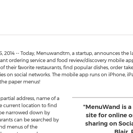
, 2014 -- Today, Menuwandtm, a startup, announces the 
ant ordering service and food review/discovery mobile app
f their favorite restaurants, find popular dishes, order tak
eries on social networks. The mobile app runs on iPhone,
y the paper menus!
 partial address, name of a
e current location to find
"MenuWand is a
n be narrowed down by
site for online 
aurants can be searched by
sharing on Soci
and menus of the
Blair,