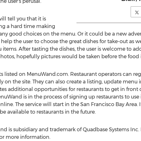
the user's perusal.
ll tell you that it is
ng a hard time making
 many good choices on the menu. Or it could be a new adve
elp the user to choose the great dishes for take-out as well
items. After tasting the dishes, the user is welcome to a
 photos, hopefully pictures would be taken before the food
ants listed on MenuWand.com. Restaurant operators can 
dy on the site. They can also create a listing, update menu
tes additional opportunities for restaurants to get in fron
uWand is in the process of signing up restaurants to use it
ne. The service will start in the San Francisco Bay Area. It 
e available to restaurants in the future.
s subsidiary and trademark of Quadbase Systems Inc. Pl
or more information.