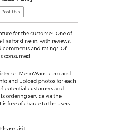
Post this
nture for the customer. One of
 as for dine-in, with reviews,
dd comments and ratings. Of
 is consumed !
register on MenuWand.com and
 info and upload photos for each
t of potential customers and
s ordering service via the
is free of charge to the users.
ease visit