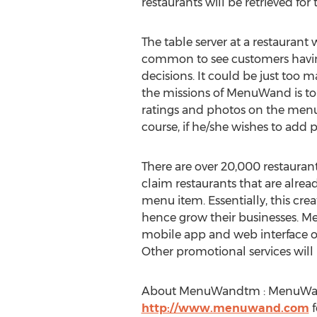
restaurants will be retrieved for 
The table server at a restaurant wi
common to see customers havi
decisions. It could be just too
the missions of MenuWand is to h
ratings and photos on the menu 
course, if he/she wishes to add
There are over 20,000 restaur
claim restaurants that are alrea
menu item. Essentially, this crea
hence grow their businesses. Men
mobile app and web interface onli
Other promotional services will b
About MenuWandtm : MenuWand i
http://www.menuwand.com
f