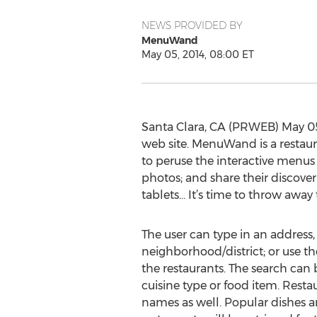
NEWS PROVIDED BY
MenuWand
May 05, 2014, 08:00 ET
Santa Clara, CA (PRWEB) May 05
web site. MenuWand is a restaur
to peruse the interactive menus o
photos; and share their discov
tablets… It’s time to throw awa
The user can type in an address,
neighborhood/district; or use th
the restaurants. The search ca
cuisine type or food item. Rest
names as well. Popular dishes 