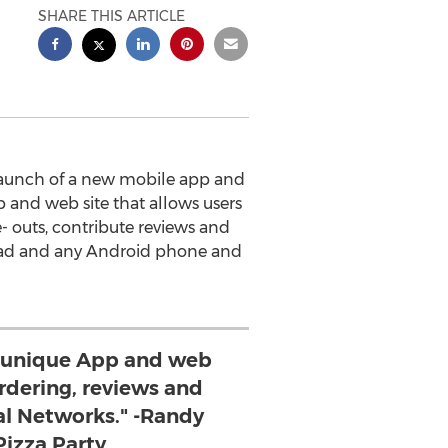
SHARE THIS ARTICLE
launch of a new mobile app and
 and web site that allows users
e- outs, contribute reviews and
 iPad and any Android phone and
 unique App and web
ordering, reviews and
al Networks." -Randy
 Pizza Party