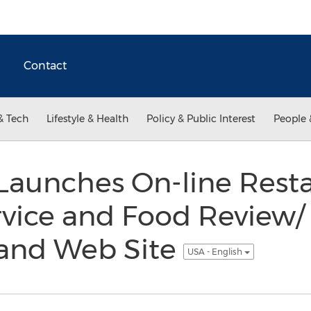
Contact
& Tech
Lifestyle & Health
Policy & Public Interest
People 
unches On-line Resta
vice and Food Review/
and Web Site
USA - English