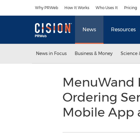
Accessibility Statement
Skip Navigation
Why PRWeb
How It Works
Who Uses It
Pricing
News
Resources
News in Focus
Business & Money
Science 
MenuWand La
Ordering Ser
Mobile App 