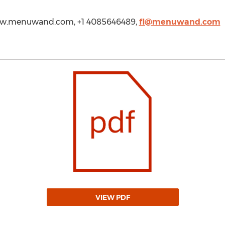
www.menuwand.com, +1 4085646489,
fl@menuwand.com
VIEW PDF