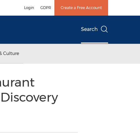
Login
GDPR
Create a Free Account
Search
& Culture
urant
 Discovery