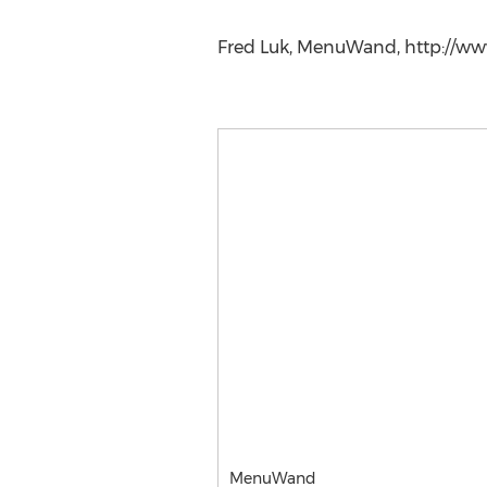
Fred Luk, MenuWand, http://
MenuWand