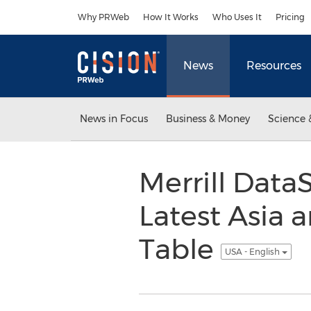
Accessibility Statement
Skip Navigation
Why PRWeb
How It Works
Who Uses It
Pricing
News
Resources
News in Focus
Business & Money
Science 
Merrill Dat
Latest Asia 
Table
USA - English