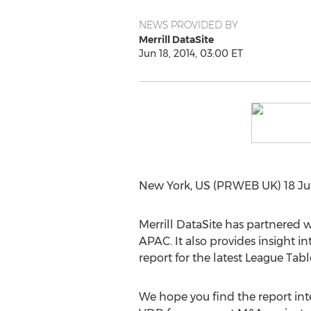
NEWS PROVIDED BY
Merrill DataSite
Jun 18, 2014, 03:00 ET
New York, US (PRWEB UK) 18 Jun
Merrill DataSite has partnered
APAC. It also provides insight i
report for the latest League Ta
We hope you find the report inter