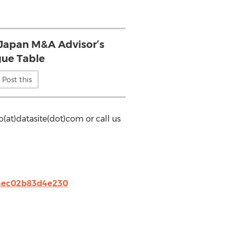
 Japan M&A Advisor’s
ue Table
Post this
o(at)datasite(dot)com or call us
0aec02b83d4e230