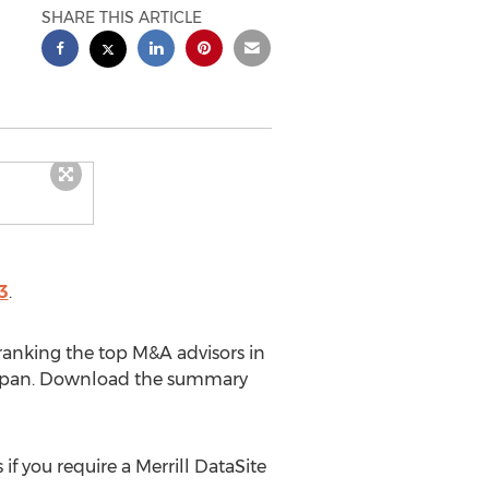
SHARE THIS ARTICLE
3
.
ranking the top M&A advisors in
ng Japan. Download the summary
if you require a Merrill DataSite