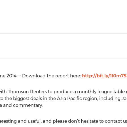
e 2014 -- Download the report here:
http://bit.ly/1l0m75
 with Thomson Reuters to produce a monthly league table 
nto the biggest deals in the Asia Pacific region, includi
ble and commentary.
esting and useful, and please don’t hesitate to contact us 