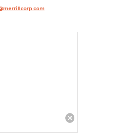
@merrillcorp.com