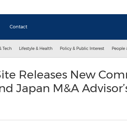
Contact
& Tech
Lifestyle & Health
Policy & Public Interest
People 
aSite Releases New Com
and Japan M&A Advisor