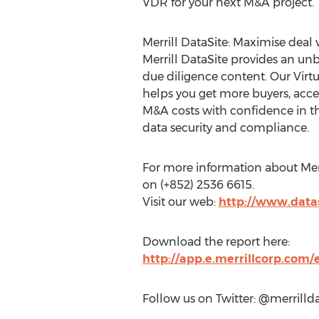
VDR for your next M&A project.
Merrill DataSite: Maximise deal
Merrill DataSite provides an un
due diligence content. Our Virt
helps you get more buyers, acce
M&A costs with confidence in th
data security and compliance.
For more information about Merri
on (+852) 2536 6615.
Visit our web:
http://www.data
Download the report here:
http://app.e.merrillcorp.co
Follow us on Twitter: @merrillda