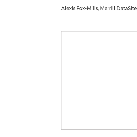
Alexis Fox-Mills, Merrill DataSit