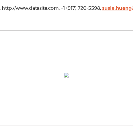
e, http://www.datasite.com, +1 (917) 720-5598,
susie.huang