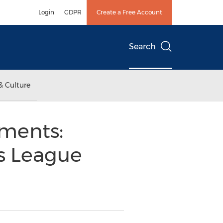
Login
GDPR
Create a Free Account
Search
& Culture
ments:
’s League