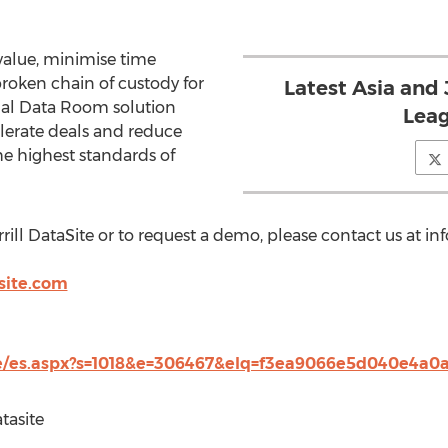
 value, minimise time
broken chain of custody for
Latest Asia and
ual Data Room solution
Leag
lerate deals and reduce
e highest standards of
ll DataSite or to request a demo, please contact us at inf
site.com
m/e/es.aspx?s=1018&e=306467&elq=f3ea9066e5d040e4a
tasite