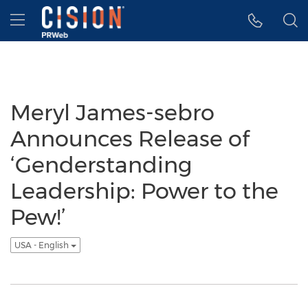
Accessibility Statement
Skip Navigation
Hamburger menu
Meryl James-sebro
Announces Release of
‘Genderstanding
Leadership: Power to the
Pew!’
USA - English