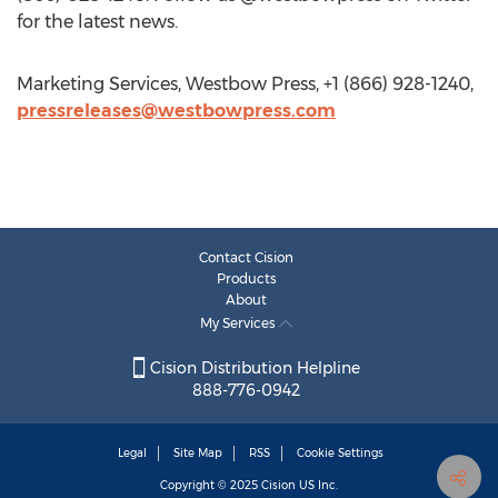
for the latest news.
Marketing Services, Westbow Press, +1 (866) 928-1240,
pressreleases@westbowpress.com
Contact Cision
Products
About
My Services
Cision Distribution Helpline
888-776-0942
Legal
Site Map
RSS
Cookie Settings
Copyright © 2025
Cision
US Inc.