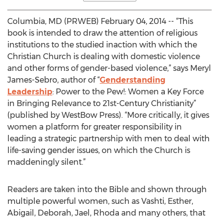
Columbia, MD (PRWEB) February 04, 2014 -- “This
book is intended to draw the attention of religious
institutions to the studied inaction with which the
Christian Church is dealing with domestic violence
and other forms of gender-based violence,” says Meryl
James-Sebro, author of “
Genderstanding
Leadership
: Power to the Pew!: Women a Key Force
in Bringing Relevance to 21st-Century Christianity”
(published by WestBow Press). “More critically, it gives
women a platform for greater responsibility in
leading a strategic partnership with men to deal with
life-saving gender issues, on which the Church is
maddeningly silent.”
Readers are taken into the Bible and shown through
multiple powerful women, such as Vashti, Esther,
Abigail, Deborah, Jael, Rhoda and many others, that