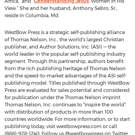
Africa,” and “
Genderstanding Jesus
: Women in His
View.” She and her husband, Anthony Sebro, Sr.,
reside in Columbia, Md.
WestBow Press is a strategic self-publishing alliance
of Thomas Nelson, Inc., the world’s largest Christian
publisher, and Author Solutions, Inc. (ASI) — the
world leader in the popular self-publishing industry
segment. Through this partnership, authors benefit
from the rich publishing heritage of Thomas Nelson
and the speed-to-market advantages of the ASI self-
publishing model. Titles published through WestBow
Press are evaluated for sales potential and considered
for publication under the Thomas Nelson imprint.
Thomas Nelson, Inc. continues to “inspire the world”
with distribution of products in more than 100
countries worldwide. For more information, or to start
publishing today, visit westbowpress.com or call
(866)-928-1240. Follow us @westbowpress on Twitter