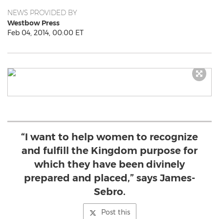
NEWS PROVIDED BY
Westbow Press
Feb 04, 2014, 00:00 ET
“I want to help women to recognize
and fulfill the Kingdom purpose for
which they have been divinely
prepared and placed,” says James-
Sebro.
Post this