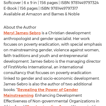
Softcover | 6 x 9 in | 156 pages | ISBN 9781449797324
E-Book | 156 pages | ISBN 9781449797317
Available at Amazon and Barnes & Noble
About the Author
Meryl James-Sebro
is a Christian development
anthropologist and gender specialist. Her work
focuses on poverty eradication, with special emphasis
on mainstreaming gender, violence against women,
faith traditions and youth and entrepreneurial
development. James-Sebro is the managing director
of FirstWorks International, an international
consultancy that focuses on poverty eradication
linked to gender and socio-economic development.
James-Sebro is also the author of two additional
books: “
Revealing the Power of Gender
Mainstreaming
: Enhancing Development
Effectiveness of Non-governmental Organizations in