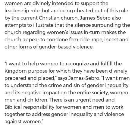
women are divinely intended to support the
leadership role, but are being cheated out of this role
by the current Christian church. James-Sebro also
attempts to illustrate that the silence surrounding the
church regarding women’s issues in-turn makes the
church appear to condone femicide, rape, incest and
other forms of gender-based violence.
“I want to help women to recognize and fulfill the
Kingdom purpose for which they have been divinely
prepared and placed,” says James-Sebro. “I want men
to understand the crime and sin of gender inequality
and its negative impact on the entire society, women,
men and children. There is an urgent need and
Biblical responsibility for women and men to work
together to address gender inequality and violence
against women.”