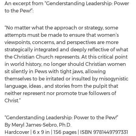
An excerpt from “Genderstanding Leadership: Power
to the Pew!”:
“No matter what the approach or strategy, some
attempts must be made to ensure that women’s
viewpoints, concerns, and perspectives are more
strategically integrated and deeply reflective of what
the Christian Church represents. At this critical point
in world history, no longer should Christian women
sit silently in Pews with tight jaws, allowing
themselves to be irritated or insulted by misogynistic
language, ideas , and stories from the pulpit that
neither represent nor promote true followers of
Christ.”
“Genderstanding Leadership: Power to the Pew!”
By Meryl James-Sebro, Ph.D.
Hardcover | 6 x 9 in | 156 pages | ISBN 9781449797331