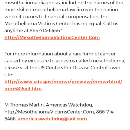
mesothelioma diagnosis, including the names of the
most skilled mesothelioma law firms in the nation
when it comes to financial compensation, the
Mesothelioma Victims Center has no equal. Call us
anytime at 866-714-6466."
http://MesotheliomaVictimsCenter.Com
For more information about a rare form of cancer
caused by exposure to asbestos called mesothelioma,
please visit the US Centers For Disease Control's web
site:
http://www.cdc.gov/mmwr/preview/mmwrhtml/
mm5815a3.htm
M Thomas Martin, Americas Watchdog,
http://MesotheliomaVictimsCenter.Com, 866-714-
6466,
americaswatchdog@aol.com