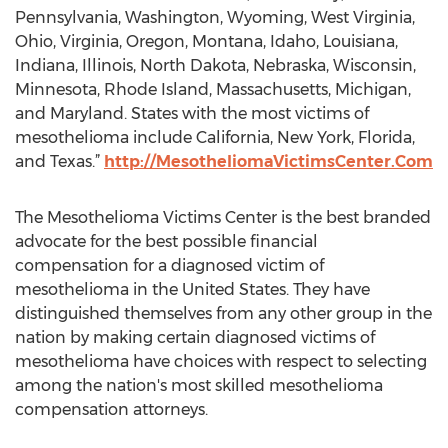
Pennsylvania, Washington, Wyoming, West Virginia,
Ohio, Virginia, Oregon, Montana, Idaho, Louisiana,
Indiana, Illinois, North Dakota, Nebraska, Wisconsin,
Minnesota, Rhode Island, Massachusetts, Michigan,
and Maryland. States with the most victims of
mesothelioma include California, New York, Florida,
and Texas.”
http://MesotheliomaVictimsCenter.Com
The Mesothelioma Victims Center is the best branded
advocate for the best possible financial
compensation for a diagnosed victim of
mesothelioma in the United States. They have
distinguished themselves from any other group in the
nation by making certain diagnosed victims of
mesothelioma have choices with respect to selecting
among the nation's most skilled mesothelioma
compensation attorneys.