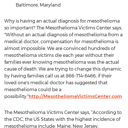
Baltimore, Maryland
Why is having an actual diagnosis for mesothelioma
so important? The Mesothelioma Victims Center says,
"Without an actual diagnosis of mesothelioma from a
medical doctor, compensation for mesothelioma is
almost impossible. We are convinced hundreds of
mesothelioma victims die each year without their
families ever knowing mesothelioma was the actual
cause of death. We are trying to change this dynamic
by having families call us at 866-714-6466, if their
loved one's medical doctor has suggested that
mesothelioma could be a
possibility."
http://MesotheliomaVictimsCenter.com
The Mesothelioma Victims Center says, “According to
the CDC, the US States with the highest incidence of
mesothelioma include: Maine, New Jersey,