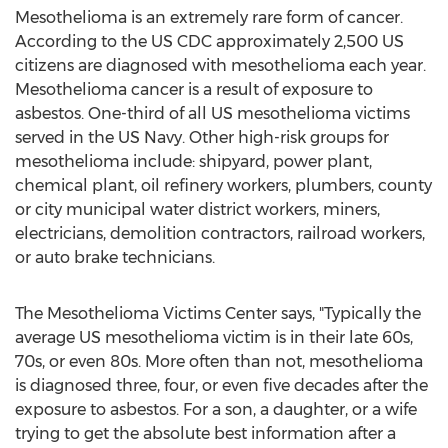
Mesothelioma is an extremely rare form of cancer.
According to the US CDC approximately 2,500 US
citizens are diagnosed with mesothelioma each year.
Mesothelioma cancer is a result of exposure to
asbestos. One-third of all US mesothelioma victims
served in the US Navy. Other high-risk groups for
mesothelioma include: shipyard, power plant,
chemical plant, oil refinery workers, plumbers, county
or city municipal water district workers, miners,
electricians, demolition contractors, railroad workers,
or auto brake technicians.
The Mesothelioma Victims Center says, "Typically the
average US mesothelioma victim is in their late 60s,
70s, or even 80s. More often than not, mesothelioma
is diagnosed three, four, or even five decades after the
exposure to asbestos. For a son, a daughter, or a wife
trying to get the absolute best information after a