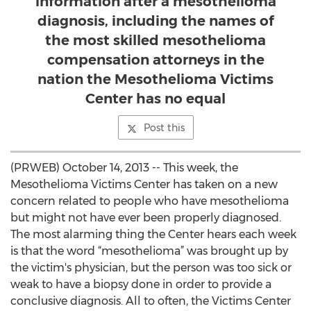
information after a mesothelioma
diagnosis, including the names of
the most skilled mesothelioma
compensation attorneys in the
nation the Mesothelioma Victims
Center has no equal
Post this
(PRWEB) October 14, 2013 -- This week, the
Mesothelioma Victims Center has taken on a new
concern related to people who have mesothelioma
but might not have ever been properly diagnosed.
The most alarming thing the Center hears each week
is that the word “mesothelioma” was brought up by
the victim's physician, but the person was too sick or
weak to have a biopsy done in order to provide a
conclusive diagnosis. All to often, the Victims Center