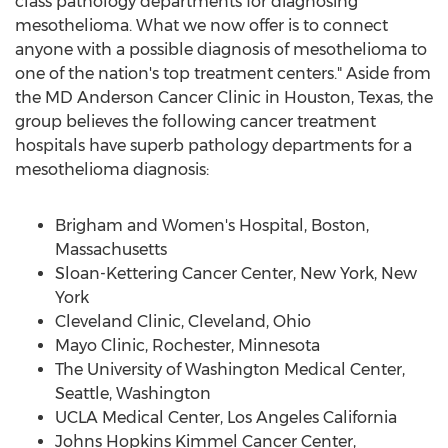
class pathology departments for diagnosing
mesothelioma. What we now offer is to connect
anyone with a possible diagnosis of mesothelioma to
one of the nation's top treatment centers." Aside from
the MD Anderson Cancer Clinic in Houston, Texas, the
group believes the following cancer treatment
hospitals have superb pathology departments for a
mesothelioma diagnosis:
Brigham and Women's Hospital, Boston,
Massachusetts
Sloan-Kettering Cancer Center, New York, New
York
Cleveland Clinic, Cleveland, Ohio
Mayo Clinic, Rochester, Minnesota
The University of Washington Medical Center,
Seattle, Washington
UCLA Medical Center, Los Angeles California
Johns Hopkins Kimmel Cancer Center,