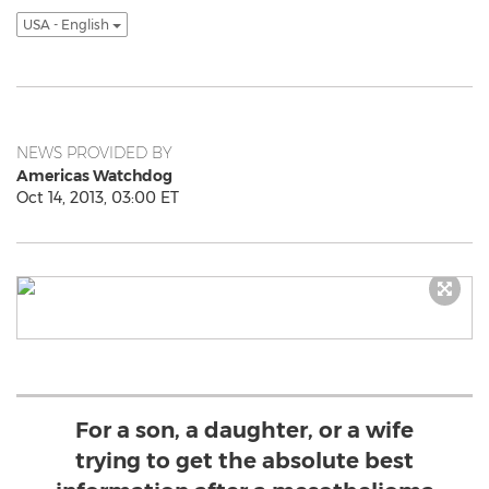
USA - English
NEWS PROVIDED BY
Americas Watchdog
Oct 14, 2013, 03:00 ET
For a son, a daughter, or a wife
trying to get the absolute best