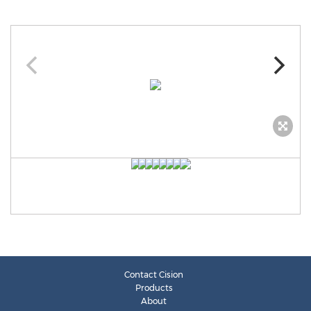
Contact Cision
Products
About