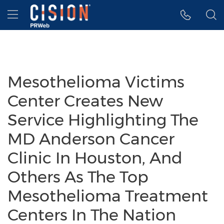
Accessibility Statement
Skip Navigation
Hamburger menu
Mesothelioma Victims
Center Creates New
Service Highlighting The
MD Anderson Cancer
Clinic In Houston, And
Others As The Top
Mesothelioma Treatment
Centers In The Nation