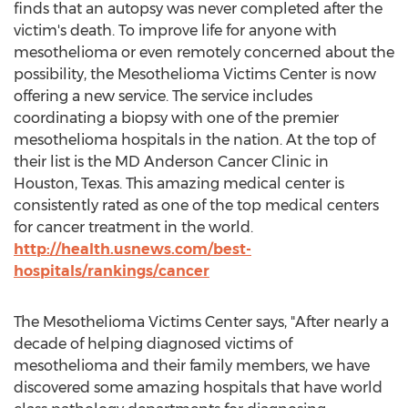
finds that an autopsy was never completed after the
victim's death. To improve life for anyone with
mesothelioma or even remotely concerned about the
possibility, the Mesothelioma Victims Center is now
offering a new service. The service includes
coordinating a biopsy with one of the premier
mesothelioma hospitals in the nation. At the top of
their list is the MD Anderson Cancer Clinic in
Houston, Texas. This amazing medical center is
consistently rated as one of the top medical centers
for cancer treatment in the world.
http://health.usnews.com/best-
hospitals/rankings/cancer
The Mesothelioma Victims Center says, "After nearly a
decade of helping diagnosed victims of
mesothelioma and their family members, we have
discovered some amazing hospitals that have world