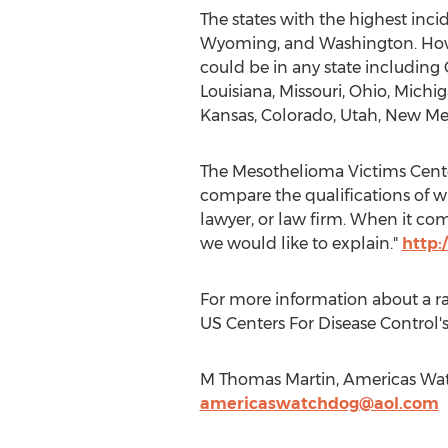
The states with the highest inci
Wyoming, and Washington. Howev
could be in any state including 
Louisiana, Missouri, Ohio, Michi
Kansas, Colorado, Utah, New Me
The Mesothelioma Victims Center
compare the qualifications of w
lawyer, or law firm. When it com
we would like to explain."
http:
For more information about a ra
US Centers For Disease Control's
M Thomas Martin, Americas Wat
americaswatchdog@aol.com