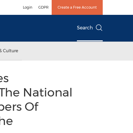
Login
GDPR
Create a Free Account
Search
& Culture
es
he National
bers Of
he