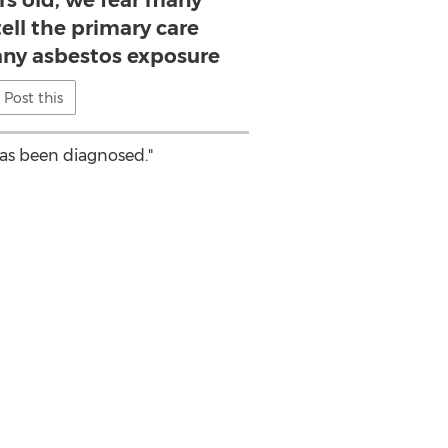
ars old, we fear many
 tell the primary care
any asbestos exposure
Post this
as been diagnosed."