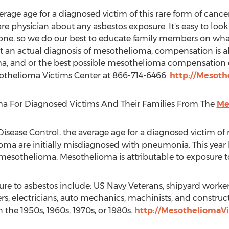
erage age for a diagnosed victim of this rare form of cancer
care physician about any asbestos exposure. It's easy to look
one, so we do our best to educate family members on what t
t an actual diagnosis of mesothelioma, compensation is a
a, and or the best possible mesothelioma compensation
othelioma Victims Center at 866-714-6466.
http://Mesot
a For Diagnosed Victims And Their Families From The
Me
isease Control, the average age for a diagnosed victim of 
ioma are initially misdiagnosed with pneumonia. This yea
 mesothelioma. Mesothelioma is attributable to exposure t
re to asbestos include: US Navy Veterans, shipyard workers,
, electricians, auto mechanics, machinists, and construct
 the 1950s, 1960s, 1970s, or 1980s.
http://MesotheliomaV