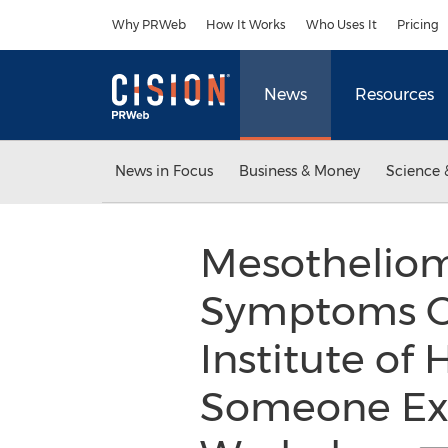
Accessibility Statement
Skip Navigation
Why PRWeb
How It Works
Who Uses It
Pricing
News
Resources
News in Focus
Business & Money
Science 
Mesotheliom
Symptoms Of
Institute of
Someone Exp