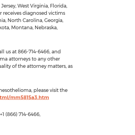
rsey, West Virginia, Florida,
 receives diagnosed victims
ia, North Carolina, Georgia,
akota, Montana, Nebraska,
ll us at 866-714-6466, and
oma attorneys to any other
lity of the attorney matters, as
esothelioma, please visit the
html/mm5815a3.htm
 (866) 714-6466,