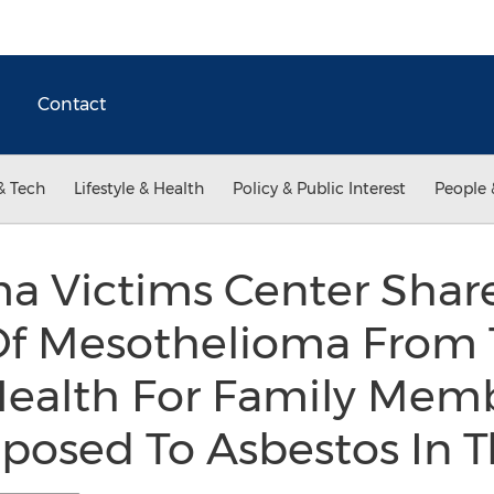
Contact
& Tech
Lifestyle & Health
Policy & Public Interest
People 
a Victims Center Shar
 Mesothelioma From T
 Health For Family Mem
osed To Asbestos In T