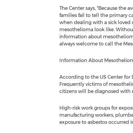
The Center says, "Because the av
families fail to tell the primary 
when dealing with a sick loved 
mesothelioma look like. Withou
information about mesotheliom
always welcome to call the Mes
Information About Mesotheliom
According to the US Center for D
Frequently victims of mesothel
citizens will be diagnosed with
High-risk work groups for exposu
manufacturing workers, plumbers
exposure to asbestos occurred in