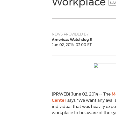
Workplace
USA
NEWS PROVIDED BY
Americas Watchdog 5
Jun 02, 2014, 03:00 ET
(PRWEB) June 02, 2014 -- The
M
Center
says, "We want any avai
individual that was heavily expo
workplace to be aware of the 