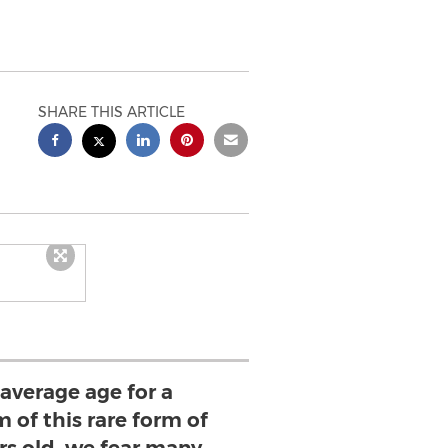
SHARE THIS ARTICLE
average age for a
 of this rare form of