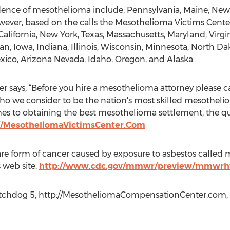
dence of mesothelioma include: Pennsylvania, Maine, New Je
er, based on the calls the Mesothelioma Victims Center
California, New York, Texas, Massachusetts, Maryland, Virgin
gan, Iowa, Indiana, Illinois, Wisconsin, Minnesota, North D
xico, Arizona Nevada, Idaho, Oregon, and Alaska.
 says, “Before you hire a mesothelioma attorney please ca
ho we consider to be the nation's most skilled mesotheli
es to obtaining the best mesothelioma settlement, the qua
//MesotheliomaVictimsCenter.Com
re form of cancer caused by exposure to asbestos called m
 web site:
http://www.cdc.gov/mmwr/preview/mmwr
chdog 5, http://MesotheliomaCompensationCenter.com, +1