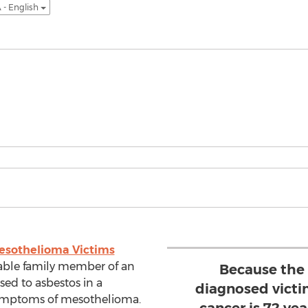
 - English
esothelioma Victims
lable family member of an
Because the 
sed to asbestos in a
diagnosed victim
symptoms of mesothelioma.