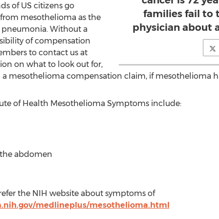
cancer is 72 ye
ds of US citizens go
families fail to
 from mesothelioma as the
physician about 
o pneumonia. Without a
sibility of compensation
mbers to contact us at
on on what to look out for,
 a mesothelioma compensation claim, if mesothelioma h
itute of Health Mesothelioma Symptoms include:
in the abdomen
 refer the NIH website about symptoms of
.nih.gov/medlineplus/mesothelioma.html