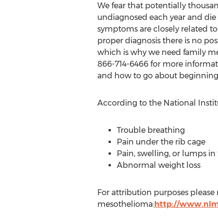
We fear that potentially thousan
undiagnosed each year and die
symptoms are closely related t
proper diagnosis there is no pos
which is why we need family me
866-714-6466 for more informati
and how to go about beginning
According to the National Inst
Trouble breathing
Pain under the rib cage
Pain, swelling, or lumps 
Abnormal weight loss
For attribution purposes please
mesothelioma:
http://www.nlm