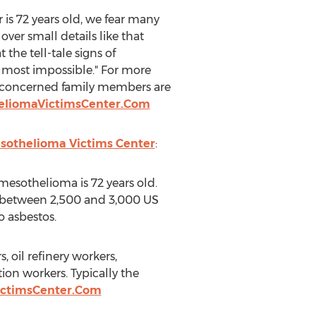
 is 72 years old, we fear many
 over small details like that
he tell-tale signs of
lmost impossible." For more
 concerned family members are
heliomaVictimsCenter.Com
sothelioma Victims Center
:
mesothelioma is 72 years old.
r between 2,500 and 3,000 US
o asbestos.
 oil refinery workers,
ion workers. Typically the
ictimsCenter.Com