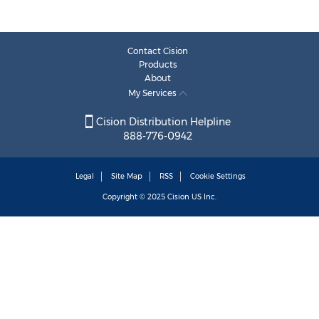
Contact Cision
Products
About
My Services
Cision Distribution Helpline
888-776-0942
Legal
Site Map
RSS
Cookie Settings
Copyright © 2025
Cision
US Inc.