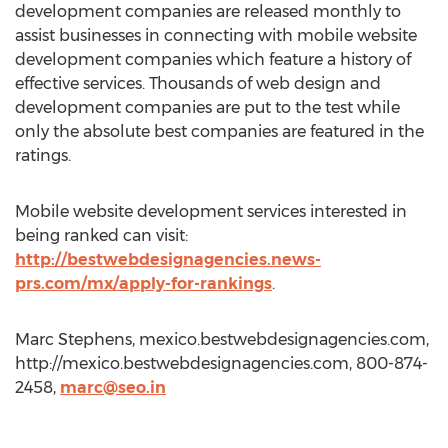
development companies are released monthly to
assist businesses in connecting with mobile website
development companies which feature a history of
effective services. Thousands of web design and
development companies are put to the test while
only the absolute best companies are featured in the
ratings.
Mobile website development services interested in
being ranked can visit:
http://bestwebdesignagencies.news-
prs.com/mx/apply-for-rankings
.
Marc Stephens, mexico.bestwebdesignagencies.com,
http://mexico.bestwebdesignagencies.com, 800-874-
2458,
marc@seo.in