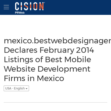
Accessibility Statement
Skip Navigation
Hamburger menu
mexico.bestwebdesignage
Declares February 2014
Listings of Best Mobile
Website Development
Firms in Mexico
USA - English