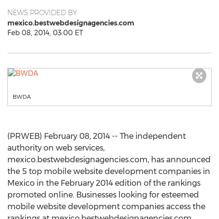
NEWS PROVIDED BY
mexico.bestwebdesignagencies.com
Feb 08, 2014, 03:00 ET
BWDA
(PRWEB) February 08, 2014 -- The independent
authority on web services,
mexico.bestwebdesignagencies.com, has announced
the 5 top mobile website development companies in
Mexico in the February 2014 edition of the rankings
promoted online. Businesses looking for esteemed
mobile website development companies access the
rankings at mexico.bestwebdesignagencies.com.