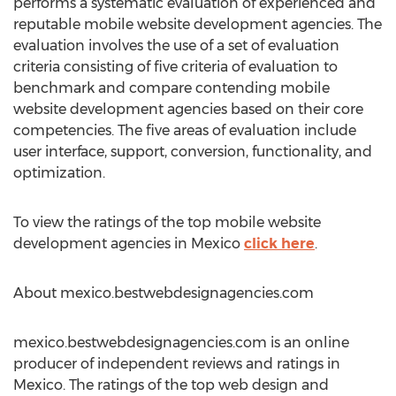
performs a systematic evaluation of experienced and
reputable mobile website development agencies. The
evaluation involves the use of a set of evaluation
criteria consisting of five criteria of evaluation to
benchmark and compare contending mobile
website development agencies based on their core
competencies. The five areas of evaluation include
user interface, support, conversion, functionality, and
optimization.
To view the ratings of the top mobile website
development agencies in Mexico
click here
.
About mexico.bestwebdesignagencies.com
mexico.bestwebdesignagencies.com is an online
producer of independent reviews and ratings in
Mexico. The ratings of the top web design and