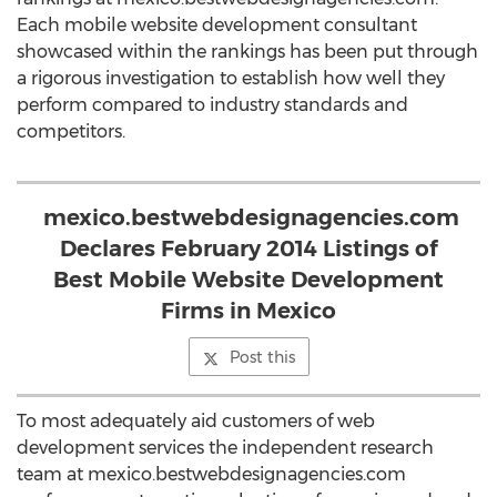
Each mobile website development consultant
showcased within the rankings has been put through
a rigorous investigation to establish how well they
perform compared to industry standards and
competitors.
mexico.bestwebdesignagencies.com
Declares February 2014 Listings of
Best Mobile Website Development
Firms in Mexico
Post this
To most adequately aid customers of web
development services the independent research
team at mexico.bestwebdesignagencies.com