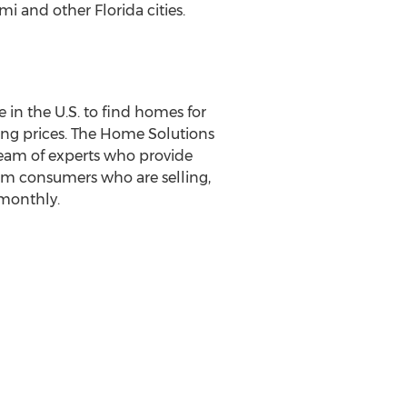
i and other Florida cities.
 in the U.S. to find homes for
lling prices. The Home Solutions
team of experts who provide
orm consumers who are selling,
 monthly.