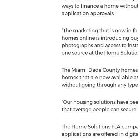
ways to finance a home without 
application approvals.
“The marketing that is now in fo
homes online is introducing bu
photographs and access to instan
one source at the Home Soluti
The Miami-Dade County homes t
homes that are now available as 
without going through any type o
“Our housing solutions have bee
that average people can secure h
The Home Solutions FLA company 
applications are offered in dig