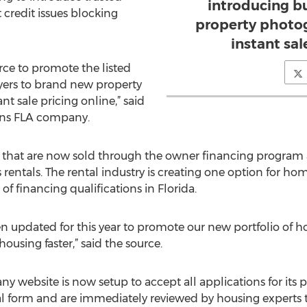
introducing b
credit issues blocking
property photog
instant sal
rce to promote the listed
yers to brand new property
t sale pricing online,” said
ons FLA company.
hat are now sold through the owner financing program 
rentals. The rental industry is creating one option for h
f financing qualifications in Florida.
n updated for this year to promote our new portfolio of 
ousing faster,” said the source.
website is now setup to accept all applications for its p
ital form and are immediately reviewed by housing experts