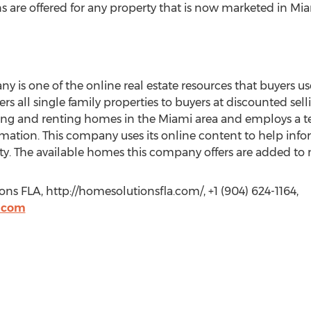
ns are offered for any property that is now marketed in Miam
s one of the online real estate resources that buyers use
ers all single family properties to buyers at discounted se
ling and renting homes in the Miami area and employs a 
rmation. This company uses its online content to help inf
rty. The available homes this company offers are added to
s FLA, http://homesolutionsfla.com/, +1 (904) 624-1164,
.com