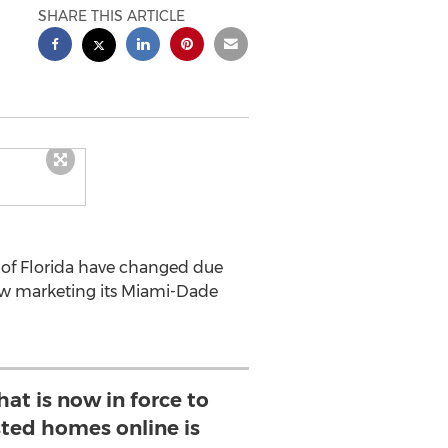
SHARE THIS ARTICLE
 of Florida have changed due
ow marketing its Miami-Dade
at is now in force to
sted homes online is