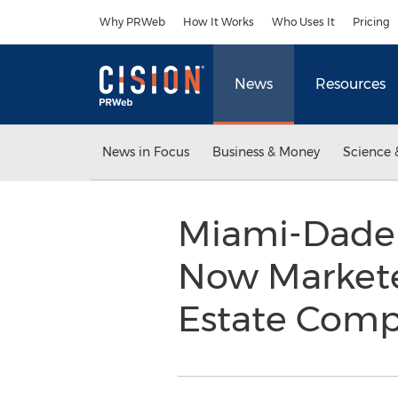
Accessibility Statement
Skip Navigation
Why PRWeb
How It Works
Who Uses It
Pricing
News
Resources
News in Focus
Business & Money
Science 
Miami-Dade 
Now Markete
Estate Comp