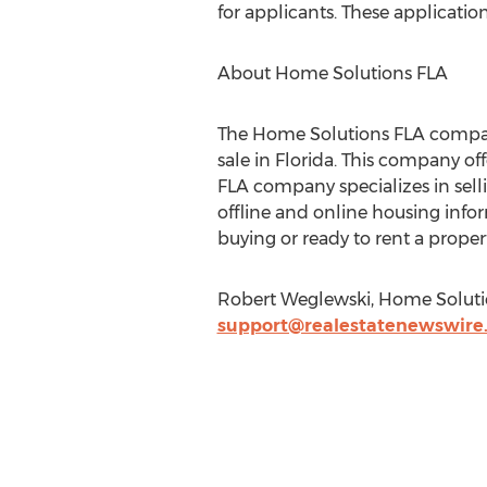
for applicants. These applicatio
About Home Solutions FLA
The Home Solutions FLA company i
sale in Florida. This company off
FLA company specializes in sel
offline and online housing info
buying or ready to rent a prope
Robert Weglewski, Home Solution
support@realestatenewswire