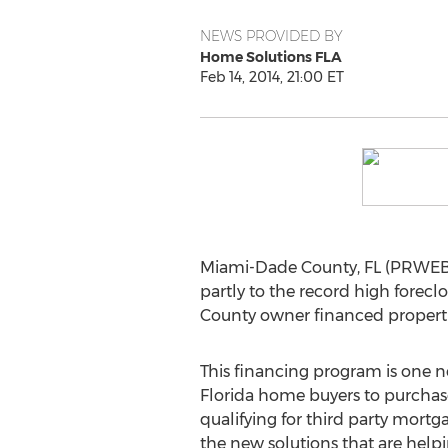
NEWS PROVIDED BY
Home Solutions FLA
Feb 14, 2014, 21:00 ET
Miami-Dade County, FL (PRWEB) 
partly to the record high fore
County owner financed properti
This financing program is one n
Florida home buyers to purcha
qualifying for third party mortg
the new solutions that are helpi