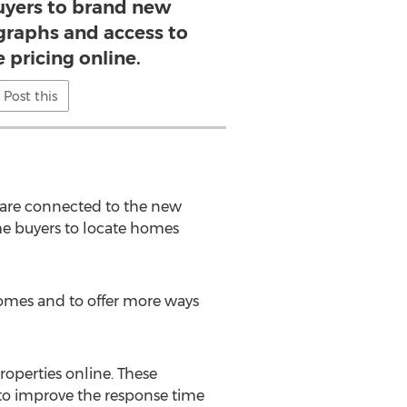
uyers to brand new
raphs and access to
e pricing online.
Post this
are connected to the new
ome buyers to locate homes
homes and to offer more ways
roperties online. These
 to improve the response time