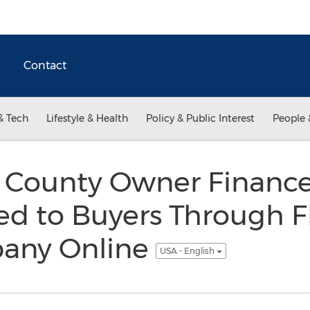
Contact
& Tech
Lifestyle & Health
Policy & Public Interest
People 
County Owner Finance
d to Buyers Through Fl
any Online
USA - English