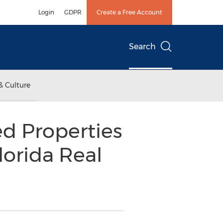
Login
GDPR
Create a Free Account
Search
& Culture
d Properties
orida Real