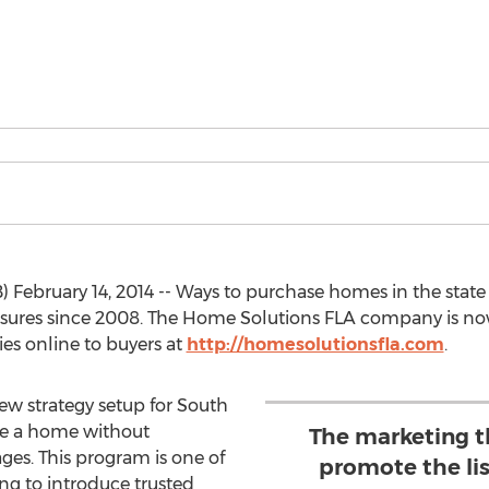
February 14, 2014 -- Ways to purchase homes in the state
closures since 2008. The Home Solutions FLA company is n
es online to buyers at
http://homesolutionsfla.com
.
ew strategy setup for South
se a home without
The marketing th
ages. This program is one of
promote the li
ng to introduce trusted