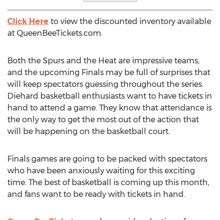
Click Here
to view the discounted inventory available
at QueenBeeTickets.com.
Both the Spurs and the Heat are impressive teams,
and the upcoming Finals may be full of surprises that
will keep spectators guessing throughout the series.
Diehard basketball enthusiasts want to have tickets in
hand to attend a game. They know that attendance is
the only way to get the most out of the action that
will be happening on the basketball court.
Finals games are going to be packed with spectators
who have been anxiously waiting for this exciting
time. The best of basketball is coming up this month,
and fans want to be ready with tickets in hand.