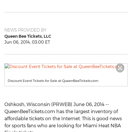
NEWS PROVIDED BY
Queen Bee Tickets, LLC
Jun 06, 2014, 03:00 ET
Discount Event Tickets for Sale at QueenBeeTickets.com
Oshkosh, Wisconsin (PRWEB) June 06, 2014 --
QueenBeeTickets.com has the largest inventory of
affordable tickets on the Internet. This is good news
for sports fans who are looking for Miami Heat NBA