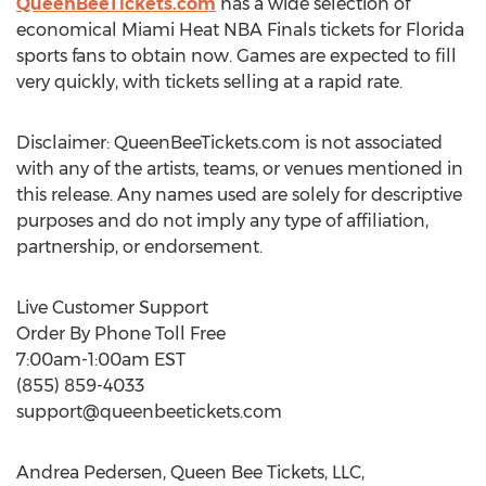
QueenBeeTickets.com
has a wide selection of
economical Miami Heat NBA Finals tickets for Florida
sports fans to obtain now. Games are expected to fill
very quickly, with tickets selling at a rapid rate.
Disclaimer: QueenBeeTickets.com is not associated
with any of the artists, teams, or venues mentioned in
this release. Any names used are solely for descriptive
purposes and do not imply any type of affiliation,
partnership, or endorsement.
Live Customer Support
Order By Phone Toll Free
7:00am-1:00am EST
(855) 859-4033
support@queenbeetickets.com
Andrea Pedersen, Queen Bee Tickets, LLC,