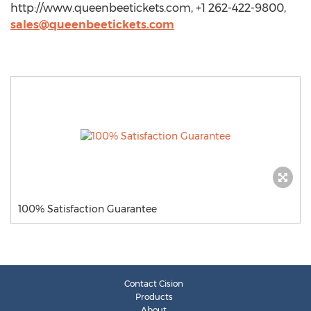
http://www.queenbeetickets.com, +1 262-422-9800,
sales@queenbeetickets.com
100% Satisfaction Guarantee
Contact Cision
Products
About