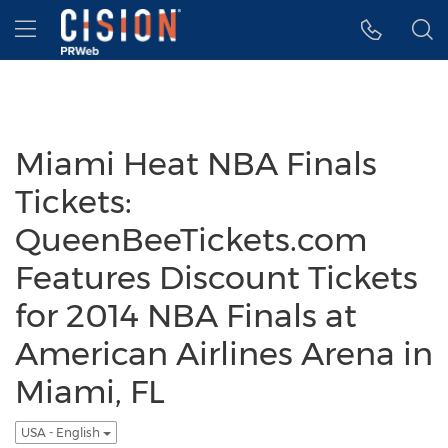
Accessibility Statement
Skip Navigation
Hamburger menu
Miami Heat NBA Finals
Tickets:
QueenBeeTickets.com
Features Discount Tickets
for 2014 NBA Finals at
American Airlines Arena in
Miami, FL
USA - English