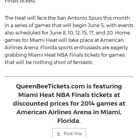
Finals tickets.
The Heat will face the San Antonio Spurs this month
in a series of games that will begin June 5, with events
also scheduled for June 8, 10, 12, 15, 17, and 20. Home
games for Miami Heat will take place at American
Airlines Arena. Florida sports enthusiasts are eagerly
grabbing Miami Heat NBA Finals tickets for games
that will be nothing short of fantastic.
QueenBeeTickets.com is featuring
Miami Heat NBA Finals tickets at
discounted prices for 2014 games at
American Airlines Arena in Miami,
Florida.
Post this