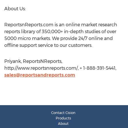
About Us:
ReportsnReports.com is an online market research
reports library of 350,000+ in-depth studies of over
5000 micro markets. We provide 24/7 online and
offline support service to our customers.
Priyank, ReportsNReports,
http://www.reportsnreports.com/, + 1-888-391-5441,
sales@reportsandreports.com
Contact Cision
Products
About