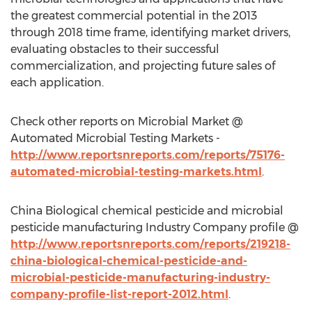
the greatest commercial potential in the 2013
through 2018 time frame, identifying market drivers,
evaluating obstacles to their successful
commercialization, and projecting future sales of
each application.
Check other reports on Microbial Market @
Automated Microbial Testing Markets -
http://www.reportsnreports.com/reports/75176-
automated-microbial-testing-markets.html
.
China Biological chemical pesticide and microbial
pesticide manufacturing Industry Company profile @
http://www.reportsnreports.com/reports/219218-
china-biological-chemical-pesticide-and-
microbial-pesticide-manufacturing-industry-
company-profile-list-report-2012.html
.