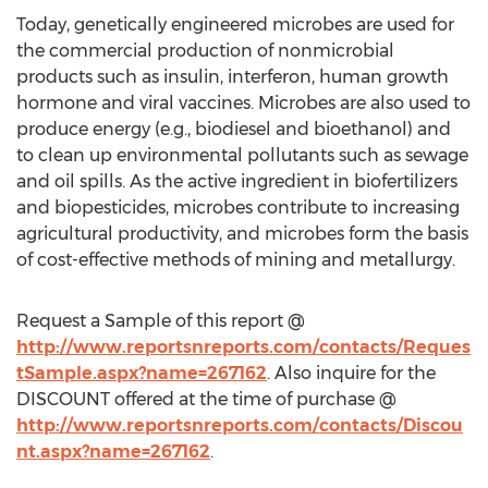
Today, genetically engineered microbes are used for
the commercial production of nonmicrobial
products such as insulin, interferon, human growth
hormone and viral vaccines. Microbes are also used to
produce energy (e.g., biodiesel and bioethanol) and
to clean up environmental pollutants such as sewage
and oil spills. As the active ingredient in biofertilizers
and biopesticides, microbes contribute to increasing
agricultural productivity, and microbes form the basis
of cost-effective methods of mining and metallurgy.
Request a Sample of this report @
http://www.reportsnreports.com/contacts/Reques
tSample.aspx?name=267162
. Also inquire for the
DISCOUNT offered at the time of purchase @
http://www.reportsnreports.com/contacts/Discou
nt.aspx?name=267162
.