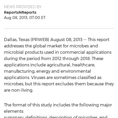
NEWS PROVIDED BY
ReportsNReports
Aug 08, 2013, 07:00 ET
Dallas, Texas (PRWEB) August 08, 2013 -- This report
addresses the global market for microbes and
microbial products used in commercial applications
during the period from 2012 through 2018. These
applications include agricultural, healthcare,
manufacturing, energy and environmental
applications. Viruses are sometimes classified as
microbes, but this report excludes them because they
are non-living.
The format of this study includes the following major
elements:
summary, definitions, description of microbes, end