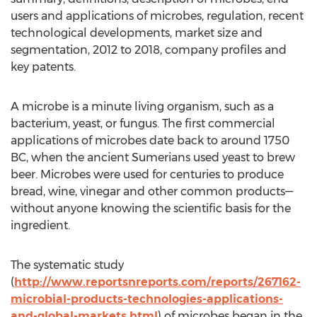
users and applications of microbes, regulation, recent
technological developments, market size and
segmentation, 2012 to 2018, company profiles and
key patents.
A microbe is a minute living organism, such as a
bacterium, yeast, or fungus. The first commercial
applications of microbes date back to around 1750
BC, when the ancient Sumerians used yeast to brew
beer. Microbes were used for centuries to produce
bread, wine, vinegar and other common products—
without anyone knowing the scientific basis for the
ingredient.
The systematic study
(
http://www.reportsnreports.com/reports/267162-
microbial-products-technologies-applications-
and-global-markets.html
) of microbes began in the