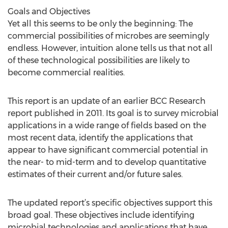
Goals and Objectives
Yet all this seems to be only the beginning: The
commercial possibilities of microbes are seemingly
endless. However, intuition alone tells us that not all
of these technological possibilities are likely to
become commercial realities.
This report is an update of an earlier BCC Research
report published in 2011. Its goal is to survey microbial
applications in a wide range of fields based on the
most recent data, identify the applications that
appear to have significant commercial potential in
the near- to mid-term and to develop quantitative
estimates of their current and/or future sales.
The updated report’s specific objectives support this
broad goal. These objectives include identifying
microbial technologies and applications that have