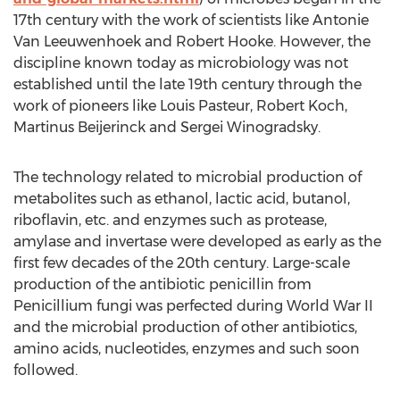
17th century with the work of scientists like Antonie
Van Leeuwenhoek and Robert Hooke. However, the
discipline known today as microbiology was not
established until the late 19th century through the
work of pioneers like Louis Pasteur, Robert Koch,
Martinus Beijerinck and Sergei Winogradsky.
The technology related to microbial production of
metabolites such as ethanol, lactic acid, butanol,
riboflavin, etc. and enzymes such as protease,
amylase and invertase were developed as early as the
first few decades of the 20th century. Large-scale
production of the antibiotic penicillin from
Penicillium fungi was perfected during World War II
and the microbial production of other antibiotics,
amino acids, nucleotides, enzymes and such soon
followed.