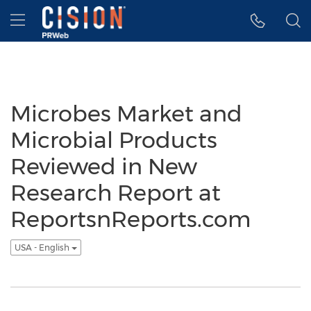
Accessibility Statement
Skip Navigation
Hamburger menu
Microbes Market and
Microbial Products
Reviewed in New
Research Report at
ReportsnReports.com
USA - English