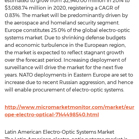
estimated to grow from $2,940.00 million in 2014 to
$3,088.74 million in 2020, registering a CAGR of
0.83%. The market will be predominantly driven by
the aerospace and homeland security segment.
Europe constitutes 25.0% of the global electro-optic
systems market. Due to shrinking defense budgets
and economic turbulence in the European region,
the market is expected to reflect stagnant growth
over the forecast period. Increasing deployment of
surveillance will drive the market for the next five
years. NATO deployments in Eastern Europe are set to
increase due to recent Russian aggression, and hence
will enable procurement of electro-optic systems.
http://www.micromarketmonitor.com/market/eur
ope-electro-optical-7144498540.html
Latin American Electro-Optic Systems Market