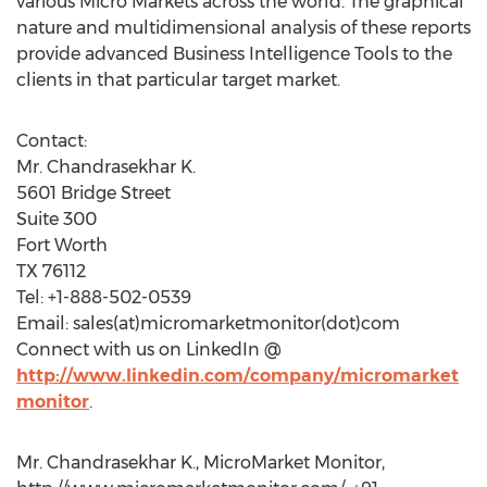
various Micro Markets across the world. The graphical
nature and multidimensional analysis of these reports
provide advanced Business Intelligence Tools to the
clients in that particular target market.
Contact:
Mr. Chandrasekhar K.
5601 Bridge Street
Suite 300
Fort Worth
TX 76112
Tel: +1-888-502-0539
Email: sales(at)micromarketmonitor(dot)com
Connect with us on LinkedIn @
http://www.linkedin.com/company/micromarket
monitor
.
Mr. Chandrasekhar K., MicroMarket Monitor,