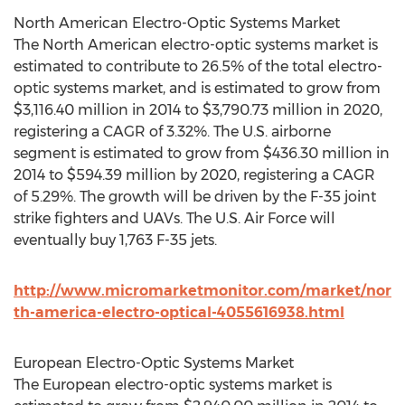
North American Electro-Optic Systems Market
The North American electro-optic systems market is
estimated to contribute to 26.5% of the total electro-
optic systems market, and is estimated to grow from
$3,116.40 million in 2014 to $3,790.73 million in 2020,
registering a CAGR of 3.32%. The U.S. airborne
segment is estimated to grow from $436.30 million in
2014 to $594.39 million by 2020, registering a CAGR
of 5.29%. The growth will be driven by the F-35 joint
strike fighters and UAVs. The U.S. Air Force will
eventually buy 1,763 F-35 jets.
http://www.micromarketmonitor.com/market/nor
th-america-electro-optical-4055616938.html
European Electro-Optic Systems Market
The European electro-optic systems market is