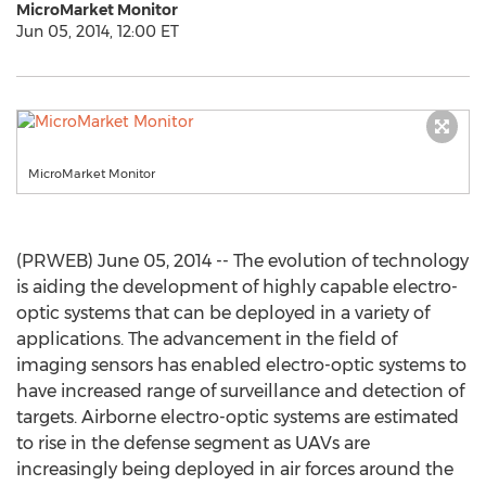
MicroMarket Monitor
Jun 05, 2014, 12:00 ET
MicroMarket Monitor
(PRWEB) June 05, 2014 -- The evolution of technology
is aiding the development of highly capable electro-
optic systems that can be deployed in a variety of
applications. The advancement in the field of
imaging sensors has enabled electro-optic systems to
have increased range of surveillance and detection of
targets. Airborne electro-optic systems are estimated
to rise in the defense segment as UAVs are
increasingly being deployed in air forces around the