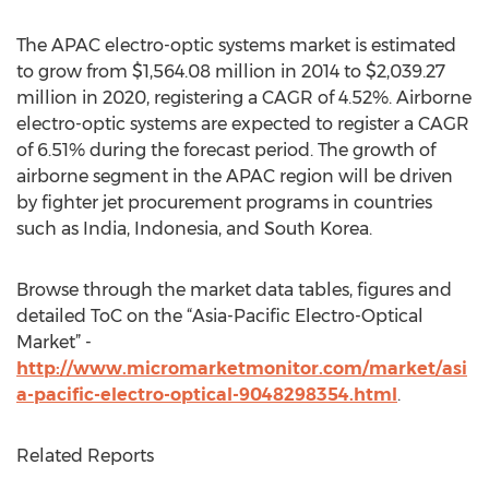
The APAC electro-optic systems market is estimated
to grow from $1,564.08 million in 2014 to $2,039.27
million in 2020, registering a CAGR of 4.52%. Airborne
electro-optic systems are expected to register a CAGR
of 6.51% during the forecast period. The growth of
airborne segment in the APAC region will be driven
by fighter jet procurement programs in countries
such as India, Indonesia, and South Korea.
Browse through the market data tables, figures and
detailed ToC on the “Asia-Pacific Electro-Optical
Market” -
http://www.micromarketmonitor.com/market/asi
a-pacific-electro-optical-9048298354.html
.
Related Reports