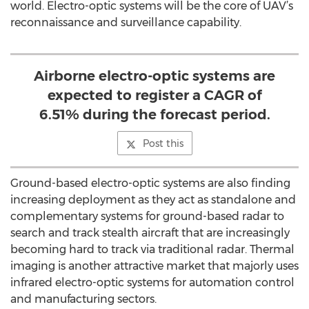
world. Electro-optic systems will be the core of UAV’s
reconnaissance and surveillance capability.
Airborne electro-optic systems are
expected to register a CAGR of
6.51% during the forecast period.
Post this
Ground-based electro-optic systems are also finding
increasing deployment as they act as standalone and
complementary systems for ground-based radar to
search and track stealth aircraft that are increasingly
becoming hard to track via traditional radar. Thermal
imaging is another attractive market that majorly uses
infrared electro-optic systems for automation control
and manufacturing sectors.