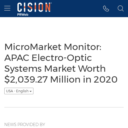
Accessibility Statement
Skip Navigation
Hamburger menu
MicroMarket Monitor:
APAC Electro-Optic
Systems Market Worth
$2,039.27 Million in 2020
USA - English
NEWS PROVIDED BY