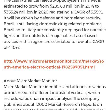
The Latin American electro-optic systems market is
estimated to grow from $289.88 million in 2014 to
$353.24 million in 2020 registering a CAGR of 3.35%.
It will be driven by defense and homeland security.
Brazil is still facing domestic drug related problems;
Brazilian military are constantly deployed for narcotic
fights on the outskirts of major cities. Laser-based
devices in this region are estimated to row at a CAGR
of 4.10%.
http://www.micromarketmonitor.com/market/so
uth-america-electro-optical-1782597051.html
About MicroMarket Monitor
MicroMarket Monitor identifies and attends to various
unmet needs of different industrial verticals, which
include value chain impact analysis. The company
publishes about 12000 Market Research Reports on