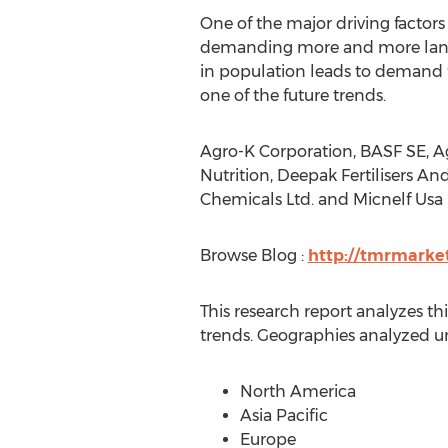
One of the major driving factors f
demanding more and more land re
in population leads to demand fo
one of the future trends.
Agro-K Corporation, BASF SE, Ag
Nutrition, Deepak Fertilisers An
Chemicals Ltd. and Micnelf Usa I
Browse Blog :
http://tmrmarke
This research report analyzes t
trends. Geographies analyzed un
North America
Asia Pacific
Europe