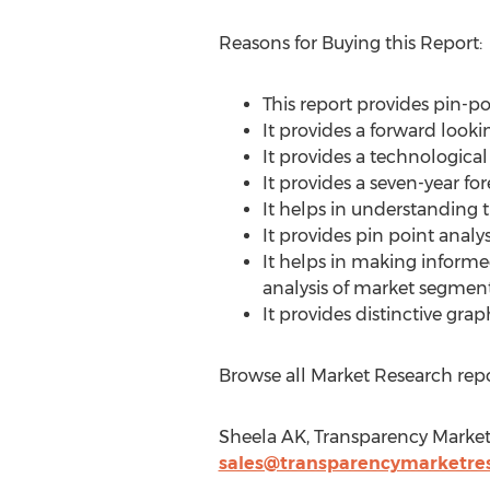
Reasons for Buying this Report:
This report provides pin-p
It provides a forward looki
It provides a technologica
It provides a seven-year fo
It helps in understanding 
It provides pin point anal
It helps in making inform
analysis of market segment
It provides distinctive gr
Browse all Market Research repo
Sheela AK, Transparency Market
sales@transparencymarketre