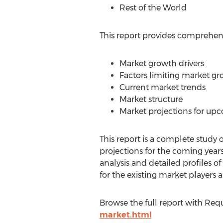
Rest of the World
This report provides comprehensi
Market growth drivers
Factors limiting market g
Current market trends
Market structure
Market projections for up
This report is a complete study o
projections for the coming years
analysis and detailed profiles of
for the existing market players 
Browse the full report with Req
market.html