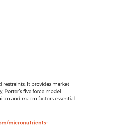
 restraints. It provides market
, Porter’s five force model
 micro and macro factors essential
om/micronutrients-