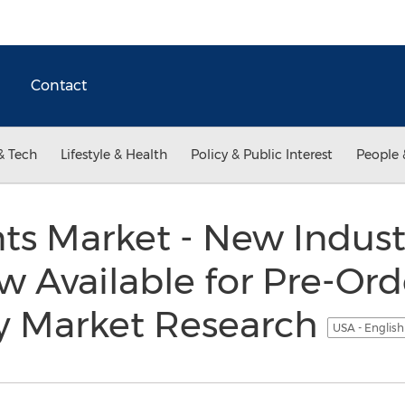
Contact
& Tech
Lifestyle & Health
Policy & Public Interest
People 
ts Market - New Indus
w Available for Pre-Ord
y Market Research
USA - Englis