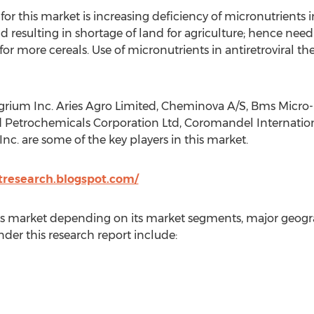
or this market is increasing deficiency of micronutrients in 
sulting in shortage of land for agriculture; hence need 
r more cereals. Use of micronutrients in antiretroviral the
rium Inc. Aries Agro Limited, Cheminova A/S, Bms Micro-Nu
d Petrochemicals Corporation Ltd, Coromandel International
nc. are some of the key players in this market.
tresearch.blogspot.com/
his market depending on its market segments, major geogr
der this research report include: