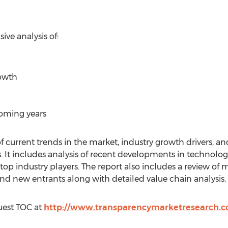
ve analysis of:
rowth
coming years
f current trends in the market, industry growth drivers, and
. It includes analysis of recent developments in technology
 top industry players. The report also includes a review of
and new entrants along with detailed value chain analysis.
uest TOC at
http://www.transparencymarketresearch.c