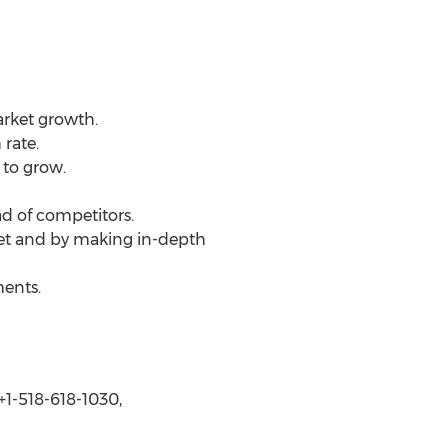
arket growth.
rate.
 to grow.
d of competitors.
ket and by making in-depth
ments.
1-518-618-1030,