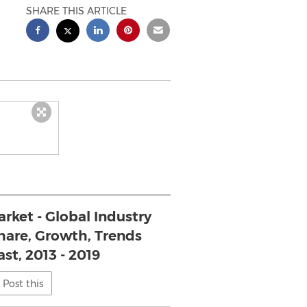
SHARE THIS ARTICLE
rket - Global Industry
Share, Growth, Trends
st, 2013 - 2019
Post this