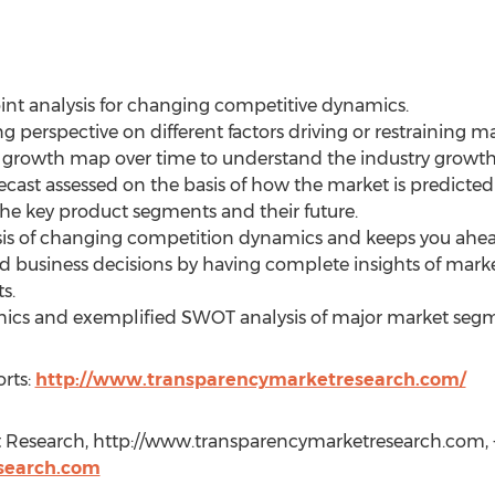
oint analysis for changing competitive dynamics.
ng perspective on different factors driving or restraining m
l growth map over time to understand the industry growth 
recast assessed on the basis of how the market is predicted
the key product segments and their future.
ysis of changing competition dynamics and keeps you ahea
ed business decisions by having complete insights of mar
s.
aphics and exemplified SWOT analysis of major market seg
rts:
http://www.transparencymarketresearch.com/
 Research, http://www.transparencymarketresearch.com, +
search.com