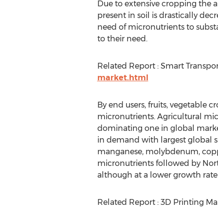
Due to extensive cropping the 
present in soil is drastically decr
need of micronutrients to subst
to their need.
Related Report : Smart Transpo
market.html
By end users, fruits, vegetable 
micronutrients. Agricultural micr
dominating one in global marke
in demand with largest global s
manganese, molybdenum, copper, i
micronutrients followed by Nort
although at a lower growth rate 
Related Report : 3D Printing Ma