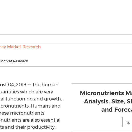
 Market Research
st 04, 2013 -- The human
uantities which are very
Micronutrients Ma
cal functioning and growth.
Analysis, Size, 
icronutrients. Humans and
and Foreca
these micronutrients
nutrients are also essential
s and their productivity.