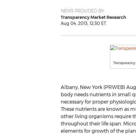
NEWS PROVIDED BY
Transparency Market Research
Aug 04, 2013, 12:30 ET
Transparency
Albany, New York (PRWEB) Augu
body needs nutrients in small q
necessary for proper physiologi
These nutrients are known as m
other living organisms require 
throughout their life span. Micro
elements for growth of the plant