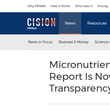
Accessibility Statement
Skip Navigation
Why PRWeb
How It Works
Who Uses It
Pricing
News
Resources
News in Focus
Business & Money
Science 
Micronutrien
Report Is No
Transparenc