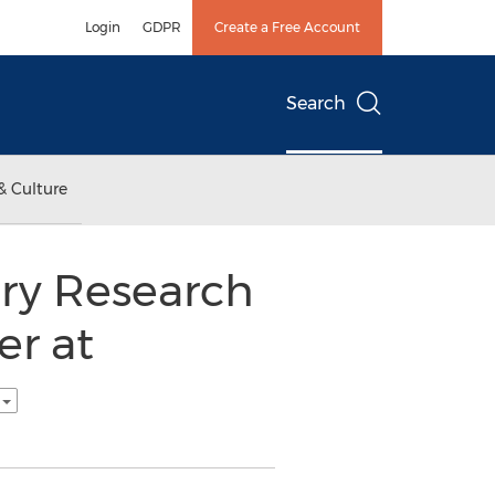
Login
GDPR
Create a Free Account
Search
& Culture
try Research
er at
h