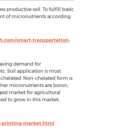
ss productive soil. To fulfill basic
nt of micronutrients according
h.com/smart-transportation-
r having demand for
tc. Soil application is most
-chelated. Non-chelated form is
her micronutrients are boron,
est market for agricultural
ed to grow in this market,
printing-market.html