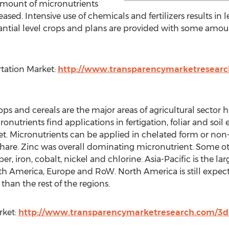
amount of micronutrients
eased. Intensive use of chemicals and fertilizers results in le
antial level crops and plans are provided with some amou
rtation Market:
http://www.transparencymarketresearc
crops and cereals are the major areas of agricultural secto
onutrients find applications in fertigation, foliar and soil e
t. Micronutrients can be applied in chelated form or non
hare. Zinc was overall dominating micronutrient. Some ot
ron, cobalt, nickel and chlorine. Asia-Pacific is the larg
h America, Europe and RoW. North America is still expect
than the rest of the regions.
rket:
http://www.transparencymarketresearch.com/3d-