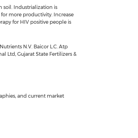
soil. Industrialization is
for more productivity. Increase
rapy for HIV positive people is
trients N.V. Baicor L.C. Atp
 Ltd, Gujarat State Fertilizers &
aphies, and current market