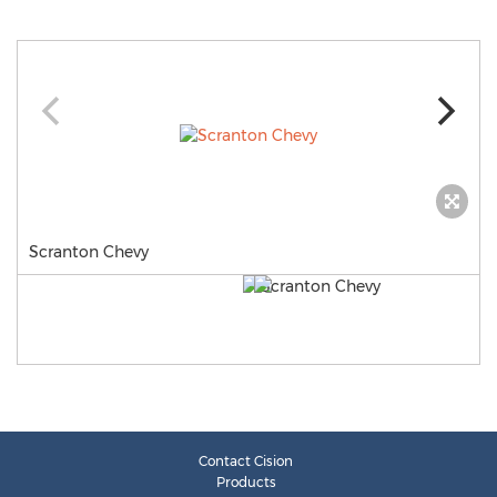
Scranton Chevy
Contact Cision
Products