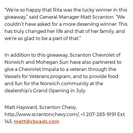
“We’re so happy that Rita was the lucky winner in this
giveaway,” said General Manager Matt Scranton. “We
couldn’t have asked for a more deserving winner. This
has truly changed her life and that of her family, and
we’re so glad to be a part of that.”
In addition to this giveaway, Scranton Chevrolet of
Norwich and Mohegan Sun have also partnered to
give a Chevrolet Impala to a veteran through the
Vessels for Veterans program, and to provide food
and fun for the Norwich community at the
dealership’s Grand Opening in July.
Matt Hayward, Scranton Chevy,
http://www.scrantonchevy.com/, +1 207-283-9191 Ext:
143,
matt@cbcads.com