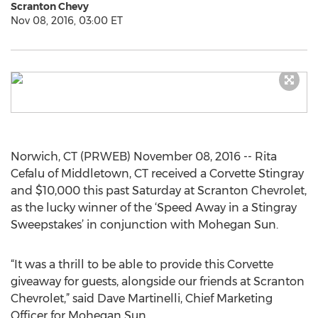
Scranton Chevy
Nov 08, 2016, 03:00 ET
Norwich, CT (PRWEB) November 08, 2016 -- Rita
Cefalu of Middletown, CT received a Corvette Stingray
and $10,000 this past Saturday at Scranton Chevrolet,
as the lucky winner of the ‘Speed Away in a Stingray
Sweepstakes’ in conjunction with Mohegan Sun.
“It was a thrill to be able to provide this Corvette
giveaway for guests, alongside our friends at Scranton
Chevrolet,” said Dave Martinelli, Chief Marketing
Officer for Mohegan Sun.