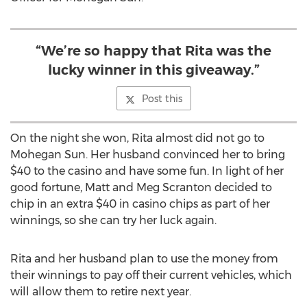
“We’re so happy that Rita was the
lucky winner in this giveaway.”
Post this
On the night she won, Rita almost did not go to
Mohegan Sun. Her husband convinced her to bring
$40 to the casino and have some fun. In light of her
good fortune, Matt and Meg Scranton decided to
chip in an extra $40 in casino chips as part of her
winnings, so she can try her luck again.
Rita and her husband plan to use the money from
their winnings to pay off their current vehicles, which
will allow them to retire next year.