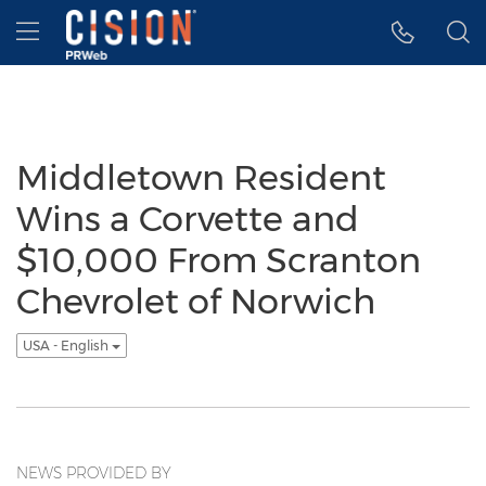
Accessibility Statement
Skip Navigation
Hamburger menu
Middletown Resident
Wins a Corvette and
$10,000 From Scranton
Chevrolet of Norwich
USA - English
NEWS PROVIDED BY