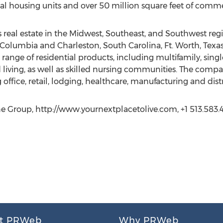
al housing units and over 50 million square feet of comme
real estate in the Midwest, Southeast, and Southwest regio
 Columbia and Charleston, South Carolina, Ft. Worth, Texas
 range of residential products, including multifamily, single
living, as well as skilled nursing communities. The company
fice, retail, lodging, healthcare, manufacturing and distrib
e Group, http://www.yournextplacetolive.com, +1 513.583.4
t PRWeb
Why PRWeb