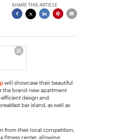
SHARE THIS ARTICLE
up
will showcase their beautiful
our the brand-new apartment
efficient design and
eakfast bar island, as well as
m from their local competition;
 fitness center, allowing