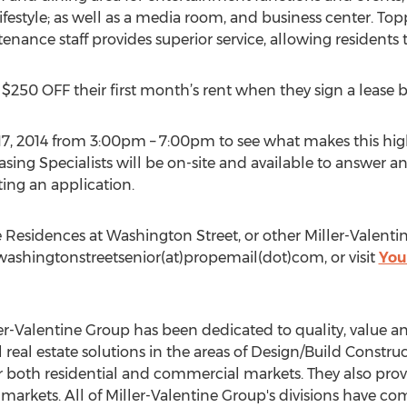
ifestyle; as well as a media room, and business center. Toppi
ce staff provides superior service, allowing residents to 
e $250 OFF their first month’s rent when they sign a lease b
 17, 2014 from 3:00pm – 7:00pm to see what makes this hig
ing Specialists will be on-site and available to answer a
ing an application.
 Residences at Washington Street, or other Miller-Valent
 washingtonstreetsenior(at)propemail(dot)com, or visit
You
er-Valentine Group has been dedicated to quality, value and
 real estate solutions in the areas of Design/Build Constr
both residential and commercial markets. They also prov
 markets. All of Miller-Valentine Group's divisions have 