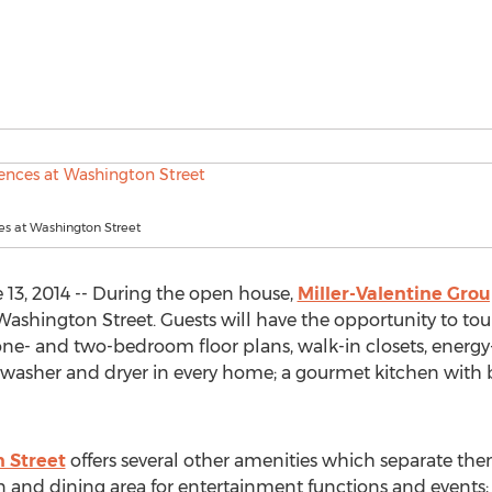
es at Washington Street
3, 2014 -- During the open house,
Miller-Valentine Gro
ashington Street. Guests will have the opportunity to t
e- and two-bedroom floor plans, walk-in closets, energy-
e washer and dryer in every home; a gourmet kitchen with br
 Street
offers several other amenities which separate the
nd dining area for entertainment functions and events; a