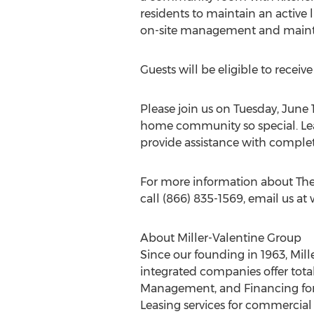
residents to maintain an active l
on-site management and maintenan
Guests will be eligible to receiv
Please join us on Tuesday, June
home community so special. Leas
provide assistance with complet
For more information about The
call (866) 835-1569, email us at
About Miller-Valentine Group
Since our founding in 1963, Mill
integrated companies offer total
Management, and Financing for 
Leasing services for commercial