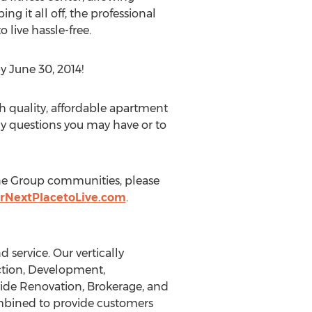
ng it all off, the professional
live hassle-free.
y June 30, 2014!
h quality, affordable apartment
ny questions you may have or to
ine Group communities, please
rNextPlacetoLive.com
.
 service. Our vertically
uction, Development,
ide Renovation, Brokerage, and
combined to provide customers