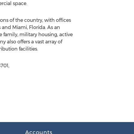
rcial space.
ns of the country, with offices
 and Miami, Florida. As an
 family, military housing, active
 also offers a vast array of
ution facilities.
701,
Accounts