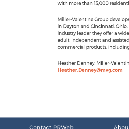
with more than 13,000 residenti
Miller-Valentine Group develops 
in Dayton and Cincinnati, Ohio,
industry leader they offer a wide
adult, independent and assisted 
commercial products, including of
Heather Denney, Miller-Valentin
Heather.Denney@mvg.com
Contact PRWeb
Abou