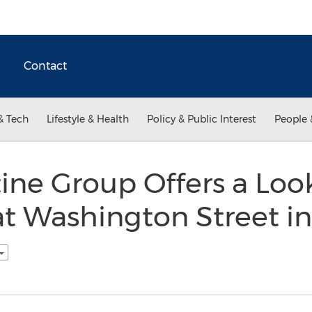
Contact
& Tech
Lifestyle & Health
Policy & Public Interest
People 
tine Group Offers a Loo
at Washington Street i