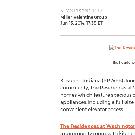
NEWS PROVIDED BY
Miller-Valentine Group
Jun 13, 2014, 17:35 ET
The Residenc
Kokomo, Indiana (PRWEB) June 1
community, The Residences at W
homes which feature spacious on
appliances, including a full-siz
convenient elevator access.
The Residences at Washington
a community room with kitchen a