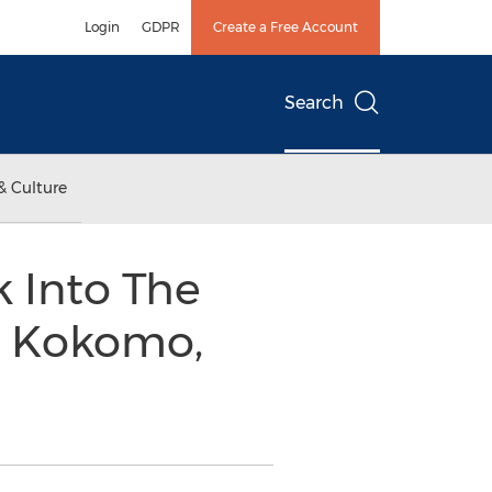
Login
GDPR
Create a Free Account
Search
& Culture
k Into The
n Kokomo,