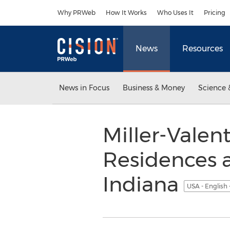
Accessibility Statement
Skip Navigation
Why PRWeb
How It Works
Who Uses It
Pricing
News
Resources
News in Focus
Business & Money
Science 
Miller-Valen
Residences 
Indiana
USA - English