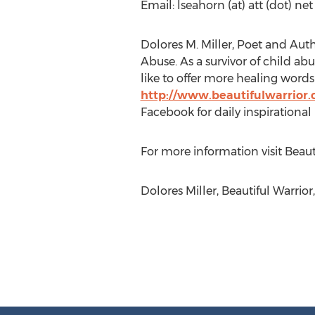
Email: lseahorn (at) att (dot) net
Dolores M. Miller, Poet and Auth
Abuse. As a survivor of child ab
like to offer more healing words 
http://www.beautifulwarrior
Facebook for daily inspirational
For more information visit Bea
Dolores Miller, Beautiful Warrio