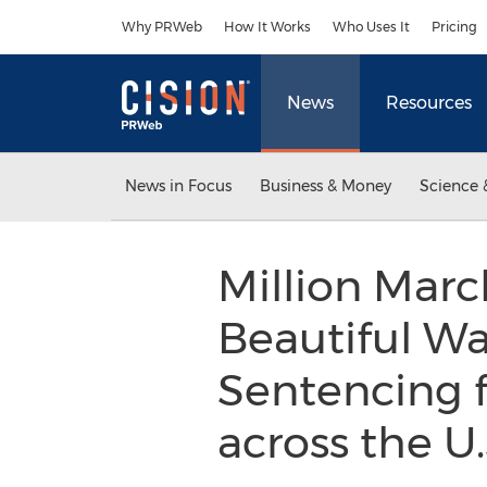
Accessibility Statement
Skip Navigation
Why PRWeb
How It Works
Who Uses It
Pricing
News
Resources
News in Focus
Business & Money
Science 
Million Marc
Beautiful Wa
Sentencing f
across the U