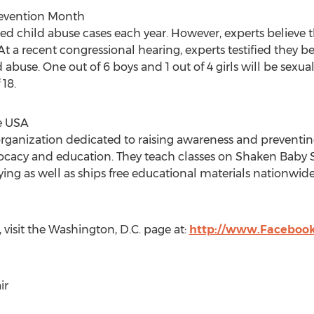
Prevention Month
ted child abuse cases each year. However, experts believe t
t a recent congressional hearing, experts testified they be
ild abuse. One out of 6 boys and 1 out of 4 girls will be sex
18.
e USA
organization dedicated to raising awareness and preventin
ocacy and education. They teach classes on Shaken Baby
ng as well as ships free educational materials nationwide
isit the Washington, D.C. page at:
http://www.Facebo
ir