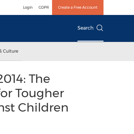
Login
GDPR
Create a Free Account
Search
& Culture
2014: The
 for Tougher
nst Children