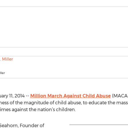
ller
ry 11, 2014 --
Million March Against Child Abuse
(MACA) 
eness of the magnitude of child abuse, to educate the mas
imes against the nation’s children.
 Seahorn, Founder of