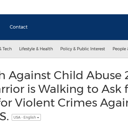
Contact
& Tech
Lifestyle & Health
Policy & Public Interest
People 
h Against Child Abuse 
rrior is Walking to Ask
or Violent Crimes Agai
.S.
USA - English