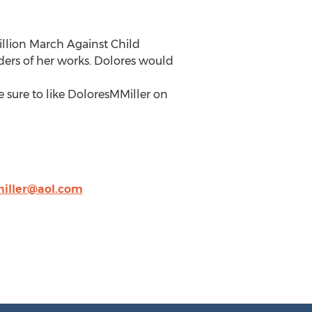
Million March Against Child
aders of her works. Dolores would
 sure to like DoloresMMiller on
miller@aol.com