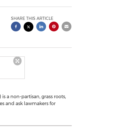
SHARE THIS ARTICLE
is a non-partisan, grass roots,
ses and ask lawmakers for