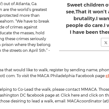
 out of Atlanta, Ga.
Sweet children o
 are the world’s greatest
see,That it won’t
 protected more than
brutality.I wa
Seahorn. “We have to break
people do care.I
de of crimes against
I have been ther
 educate the masses, hold
g these crimes seriously
n prison where they belong.
the streets on April 5th.” -
ea that would like to walk, register by sending name, pho
ot) com. To visit the MACA Philadelphia Facebook page
c
helping to Co-Lead the walk, please contact MMACA. Those o
shington DC facebook page at: Click here and click on the “
 those desiring to lead a walk, email: MACAcoordinator (at