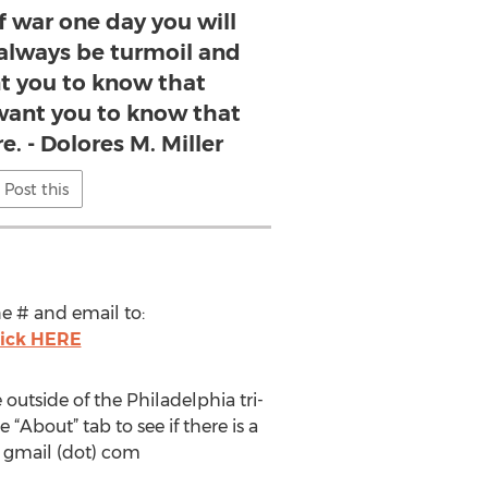
f war one day you will
 always be turmoil and
nt you to know that
 want you to know that
e. - Dolores M. Miller
Post this
ne # and email to:
lick HERE
utside of the Philadelphia tri-
About” tab to see if there is a
) gmail (dot) com