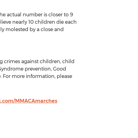
he actual number is closer to 9
lieve nearly 10 children die each
ually molested by a close and
g crimes against children, child
 Syndrome prevention, Good
. For more information, please
ok.com/MMACAmarches