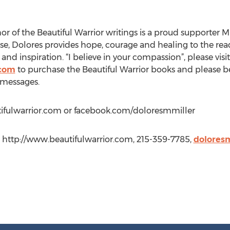
or of the Beautiful Warrior writings is a proud supporter 
use, Dolores provides hope, courage and healing to the re
and inspiration. “I believe in your compassion”, please visit
.com
to purchase the Beautiful Warrior books and please be
 messages.
utifulwarrior.com or facebook.com/doloresmmiller
r, http://www.beautifulwarrior.com, 215-359-7785,
dolores