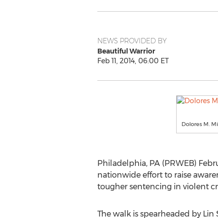
NEWS PROVIDED BY
Beautiful Warrior
Feb 11, 2014, 06:00 ET
Dolores M. Mi
Philadelphia, PA (PRWEB) Februa
nationwide effort to raise awar
tougher sentencing in violent cr
The walk is spearheaded by Lin