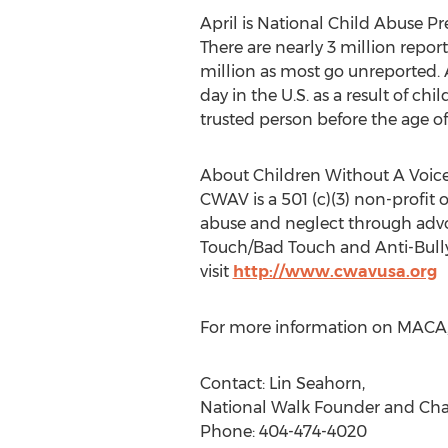
April is National Child Abuse 
There are nearly 3 million repor
million as most go unreported. A
day in the U.S. as a result of ch
trusted person before the age of 
About Children Without A Voic
CWAV is a 501 (c)(3) non-profit 
abuse and neglect through adv
Touch/Bad Touch and Anti-Bullyi
visit
http://www.cwavusa.org
For more information on MACA, v
Contact: Lin Seahorn,
National Walk Founder and Cha
Phone: 404-474-4020