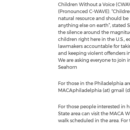
Children Without a Voice (CWAV)
(Pronounced C-WAVE). “Children
natural resource and should be
anything else on earth”, stated 
the silence around the magnitu
children right here in the U.S.,
lawmakers accountable for takin
and keeping violent offenders i
We are asking everyone to join in 
Seahorn
For those in the Philadelphia ar
MACAphiladelphia (at) gmail (d
For those people interested in 
State area can visit the MACA Wa
walk scheduled in the area. For