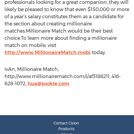
professionals looking for a great companion, they will
likely be pleased to know that even $150,000 or more
of a year’s salary constitutes them as a candidate for
the section about creating millionaire
matches.Millionaire Match would be their best
choice.To learn more about finding a millionaire
match on mobile, visit
http://www.MillionaireMatch.mobi
today.
ivAn, Millionaire Match,
http://www.millionairematch.com/i/af3188211, 416-
628-1072,
hua@sookle.com
Contact Cision
Products