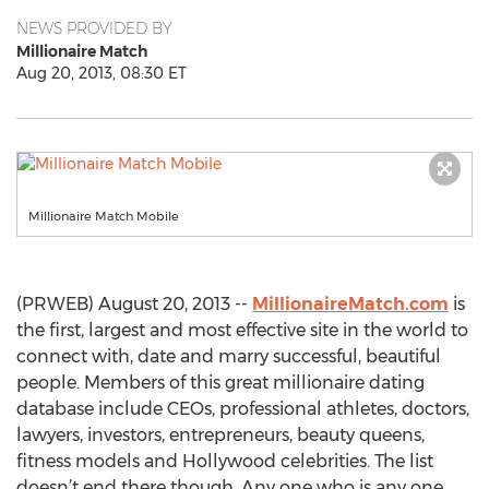
NEWS PROVIDED BY
Millionaire Match
Aug 20, 2013, 08:30 ET
Millionaire Match Mobile
(PRWEB) August 20, 2013 --
MillionaireMatch.com
is
the first, largest and most effective site in the world to
connect with, date and marry successful, beautiful
people. Members of this great millionaire dating
database include CEOs, professional athletes, doctors,
lawyers, investors, entrepreneurs, beauty queens,
fitness models and Hollywood celebrities. The list
doesn’t end there though. Any one who is any one