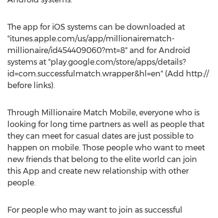
The app for iOS systems can be downloaded at
"itunes.apple.com/us/app/millionairematch-
millionaire/id454409060?mt=8" and for Android
systems at "play.google.com/store/apps/details?
id=com.successfulmatch.wrapper&hl=en" (Add http://
before links).
Through Millionaire Match Mobile, everyone who is
looking for long time partners as well as people that
they can meet for casual dates are just possible to
happen on mobile. Those people who want to meet
new friends that belong to the elite world can join
this App and create new relationship with other
people.
For people who may want to join as successful