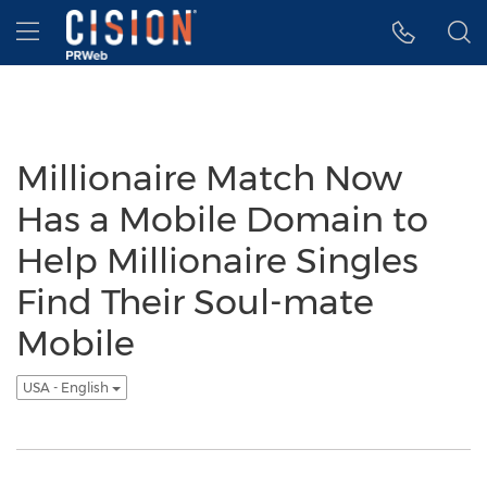
Accessibility Statement
Skip Navigation
Hamburger menu
Millionaire Match Now
Has a Mobile Domain to
Help Millionaire Singles
Find Their Soul-mate
Mobile
USA - English