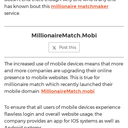
has known bout this
millionaire matchmaker
service.
MillionaireMatch.Mobi
Post this
The increased use of mobile devices means that more
and more companies are upgrading their online
presence to mobile websites. This is true for
millionaire match which recently launched their
mobile domain:
MillionaireMatch.mobi
To ensure that all users of mobile devices experience
flawless login and overall website usage; the
company provides an app for IOS systems as well as
Android systems.