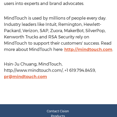
users into experts and brand advocates.
MindTouch is used by millions of people every day.
Industry leaders like Intuit, Remington, Hewlett-
Packard, Verizon, SAP, Zuora, MakerBot, SilverPop,
Kenworth Trucks and RSA Security rely on
MindTouch to support their customers' success. Read
more about MindTouch here:
http://mindtouch.com
.
Hsin-Ju Chuang, MindTouch,
http://www.mindtouch.com/, +1 619.794.8459,
pr@mindtouch.com
Contact Cision
Products