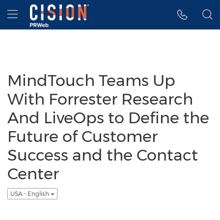
Accessibility Statement
Skip Navigation
Hamburger menu
MindTouch Teams Up
With Forrester Research
And LiveOps to Define the
Future of Customer
Success and the Contact
Center
USA - English