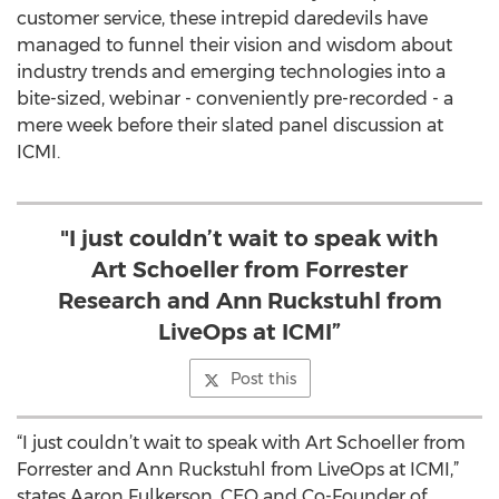
customer service, these intrepid daredevils have
managed to funnel their vision and wisdom about
industry trends and emerging technologies into a
bite-sized, webinar - conveniently pre-recorded - a
mere week before their slated panel discussion at
ICMI.
"I just couldn’t wait to speak with
Art Schoeller from Forrester
Research and Ann Ruckstuhl from
LiveOps at ICMI”
Post this
“I just couldn’t wait to speak with Art Schoeller from
Forrester and Ann Ruckstuhl from LiveOps at ICMI,”
states Aaron Fulkerson, CEO and Co-Founder of