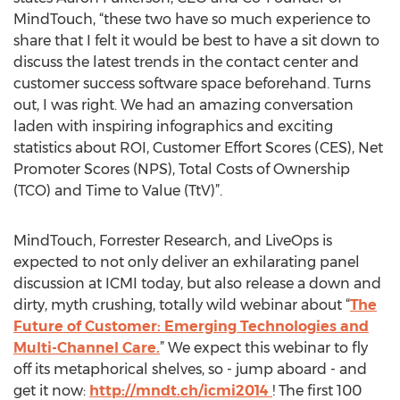
MindTouch, “these two have so much experience to
share that I felt it would be best to have a sit down to
discuss the latest trends in the contact center and
customer success software space beforehand. Turns
out, I was right. We had an amazing conversation
laden with inspiring infographics and exciting
statistics about ROI, Customer Effort Scores (CES), Net
Promoter Scores (NPS), Total Costs of Ownership
(TCO) and Time to Value (TtV)”.
MindTouch, Forrester Research, and LiveOps is
expected to not only deliver an exhilarating panel
discussion at ICMI today, but also release a down and
dirty, myth crushing, totally wild webinar about “
The
Future of Customer: Emerging Technologies and
Multi-Channel Care.
” We expect this webinar to fly
off its metaphorical shelves, so - jump aboard - and
get it now:
http://mndt.ch/icmi2014
! The first 100