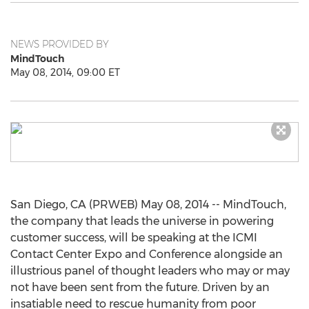
NEWS PROVIDED BY
MindTouch
May 08, 2014, 09:00 ET
San Diego, CA (PRWEB) May 08, 2014 -- MindTouch,
the company that leads the universe in powering
customer success, will be speaking at the ICMI
Contact Center Expo and Conference alongside an
illustrious panel of thought leaders who may or may
not have been sent from the future. Driven by an
insatiable need to rescue humanity from poor