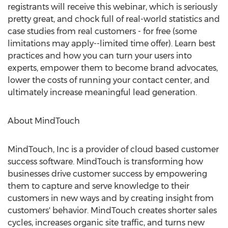
registrants will receive this webinar, which is seriously
pretty great, and chock full of real-world statistics and
case studies from real customers - for free (some
limitations may apply--limited time offer). Learn best
practices and how you can turn your users into
experts, empower them to become brand advocates,
lower the costs of running your contact center, and
ultimately increase meaningful lead generation.
About MindTouch
MindTouch, Inc is a provider of cloud based customer
success software. MindTouch is transforming how
businesses drive customer success by empowering
them to capture and serve knowledge to their
customers in new ways and by creating insight from
customers' behavior. MindTouch creates shorter sales
cycles, increases organic site traffic, and turns new