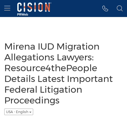
Accessibility Statement
Skip Navigation
Hamburger menu
Mirena IUD Migration
Allegations Lawyers:
Resource4thePeople
Details Latest Important
Federal Litigation
Proceedings
USA - English