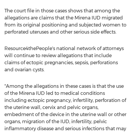
The court file in those cases shows that among the
allegations are claims that the Mirena IUD migrated
from its original positioning and subjected women to
perforated uteruses and other serious side effects.
Resource4thePeople's national network of attorneys
will continue to review allegations that include
claims of ectopic pregnancies, sepsis, perforations
and ovarian cysts.
"Among the allegations in these cases is that the use
of the Mirena IUD led to medical conditions
including ectopic pregnancy, infertility, perforation of
the uterine wall, cervix and pelvic organs,
embedment of the device in the uterine wall or other
organs, migration of the IUD, infertility, pelvic
inflammatory disease and serious infections that may