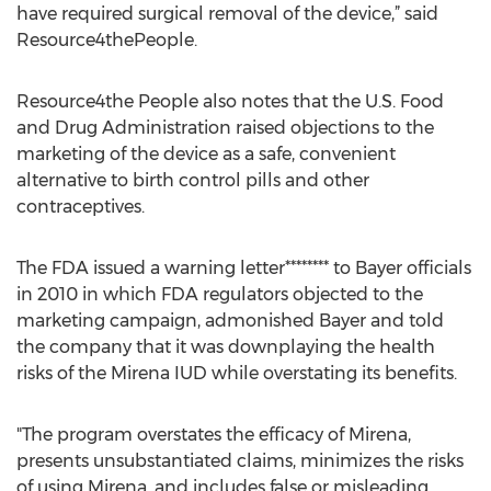
have required surgical removal of the device,” said
Resource4thePeople.
Resource4the People also notes that the U.S. Food
and Drug Administration raised objections to the
marketing of the device as a safe, convenient
alternative to birth control pills and other
contraceptives.
The FDA issued a warning letter******** to Bayer officials
in 2010 in which FDA regulators objected to the
marketing campaign, admonished Bayer and told
the company that it was downplaying the health
risks of the Mirena IUD while overstating its benefits.
"The program overstates the efficacy of Mirena,
presents unsubstantiated claims, minimizes the risks
of using Mirena, and includes false or misleading