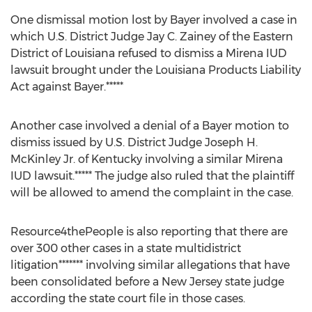
One dismissal motion lost by Bayer involved a case in
which U.S. District Judge Jay C. Zainey of the Eastern
District of Louisiana refused to dismiss a Mirena IUD
lawsuit brought under the Louisiana Products Liability
Act against Bayer.*****
Another case involved a denial of a Bayer motion to
dismiss issued by U.S. District Judge Joseph H.
McKinley Jr. of Kentucky involving a similar Mirena
IUD lawsuit.***** The judge also ruled that the plaintiff
will be allowed to amend the complaint in the case.
Resource4thePeople is also reporting that there are
over 300 other cases in a state multidistrict
litigation******* involving similar allegations that have
been consolidated before a New Jersey state judge
according the state court file in those cases.