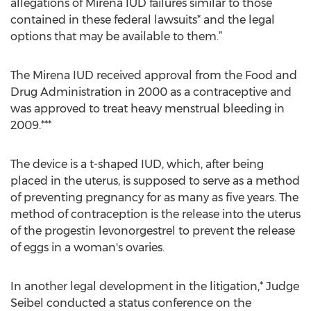
allegations of Mirena IUD failures similar to those
contained in these federal lawsuits* and the legal
options that may be available to them.”
The Mirena IUD received approval from the Food and
Drug Administration in 2000 as a contraceptive and
was approved to treat heavy menstrual bleeding in
2009.***
The device is a t-shaped IUD, which, after being
placed in the uterus, is supposed to serve as a method
of preventing pregnancy for as many as five years. The
method of contraception is the release into the uterus
of the progestin levonorgestrel to prevent the release
of eggs in a woman's ovaries.
In another legal development in the litigation,* Judge
Seibel conducted a status conference on the