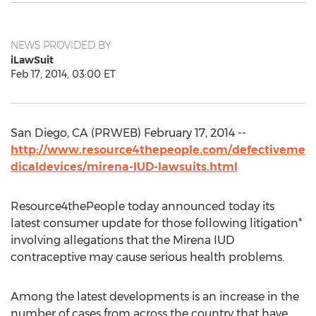
NEWS PROVIDED BY
iLawSuit
Feb 17, 2014, 03:00 ET
San Diego, CA (PRWEB) February 17, 2014 --
http://www.resource4thepeople.com/defectiveme
dicaldevices/mirena-IUD-lawsuits.html
Resource4thePeople today announced today its
latest consumer update for those following litigation*
involving allegations that the Mirena IUD
contraceptive may cause serious health problems.
Among the latest developments is an increase in the
number of cases from across the country that have