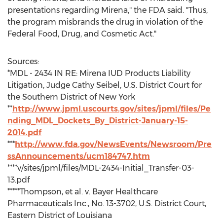
presentations regarding Mirena," the FDA said. "Thus,
the program misbrands the drug in violation of the
Federal Food, Drug, and Cosmetic Act."
Sources:
*MDL - 2434 IN RE: Mirena IUD Products Liability
Litigation, Judge Cathy Seibel, U.S. District Court for
the Southern District of New York
**
http://www.jpml.uscourts.gov/sites/jpml/files/Pe
nding_MDL_Dockets_By_District-January-15-
2014.pdf
***
http://www.fda.gov/NewsEvents/Newsroom/Pre
ssAnnouncements/ucm184747.htm
****v/sites/jpml/files/MDL-2434-Initial_Transfer-03-
13.pdf
*****Thompson, et al. v. Bayer Healthcare
Pharmaceuticals Inc., No. 13-3702, U.S. District Court,
Eastern District of Louisiana