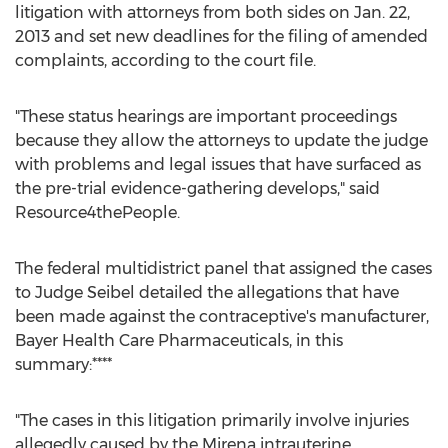
litigation with attorneys from both sides on Jan. 22,
2013 and set new deadlines for the filing of amended
complaints, according to the court file.
"These status hearings are important proceedings
because they allow the attorneys to update the judge
with problems and legal issues that have surfaced as
the pre-trial evidence-gathering develops," said
Resource4thePeople.
The federal multidistrict panel that assigned the cases
to Judge Seibel detailed the allegations that have
been made against the contraceptive's manufacturer,
Bayer Health Care Pharmaceuticals, in this
summary:****
"The cases in this litigation primarily involve injuries
allegedly caused by the Mirena intrauterine