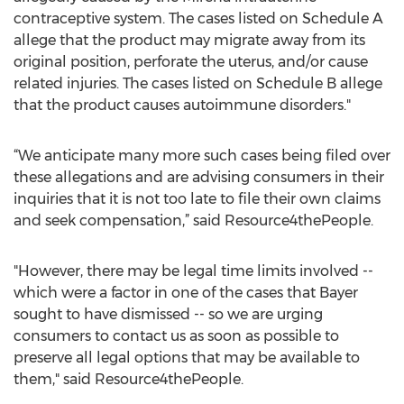
contraceptive system. The cases listed on Schedule A
allege that the product may migrate away from its
original position, perforate the uterus, and/or cause
related injuries. The cases listed on Schedule B allege
that the product causes autoimmune disorders."
“We anticipate many more such cases being filed over
these allegations and are advising consumers in their
inquiries that it is not too late to file their own claims
and seek compensation,” said Resource4thePeople.
"However, there may be legal time limits involved --
which were a factor in one of the cases that Bayer
sought to have dismissed -- so we are urging
consumers to contact us as soon as possible to
preserve all legal options that may be available to
them," said Resource4thePeople.