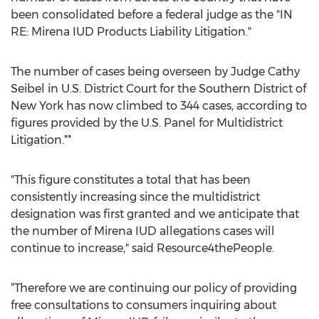
been consolidated before a federal judge as the "IN
RE: Mirena IUD Products Liability Litigation."
The number of cases being overseen by Judge Cathy
Seibel in U.S. District Court for the Southern District of
New York has now climbed to 344 cases, according to
figures provided by the U.S. Panel for Multidistrict
Litigation.**
"This figure constitutes a total that has been
consistently increasing since the multidistrict
designation was first granted and we anticipate that
the number of Mirena IUD allegations cases will
continue to increase," said Resource4thePeople.
“Therefore we are continuing our policy of providing
free consultations to consumers inquiring about