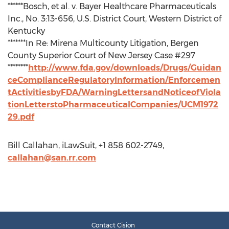
******Bosch, et al. v. Bayer Healthcare Pharmaceuticals
Inc., No. 3:13-656, U.S. District Court, Western District of
Kentucky
*******In Re: Mirena Multicounty Litigation, Bergen
County Superior Court of New Jersey Case #297
********
http://www.fda.gov/downloads/Drugs/Guidan
ceComplianceRegulatoryInformation/Enforcemen
tActivitiesbyFDA/WarningLettersandNoticeofViola
tionLetterstoPharmaceuticalCompanies/UCM1972
29.pdf
Bill Callahan, iLawSuit, +1 858 602-2749,
callahan@san.rr.com
Contact Cision