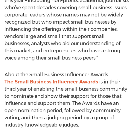
this year – including non-profits, academia, journalists
who’ve spent decades covering small business issues,
corporate leaders whose names may not be widely
recognized but who impact small businesses by
influencing the offerings within their companies,
vendors large and small that support small
businesses, analysts who aid our understanding of
this market, and entrepreneurs who have a strong
voice among their small business peers.”
About the Small Business Influencer Awards
The Small Business Influencer Awards
is in their
third year of enabling the small business community
to nominate and show their support for those that
influence and support them. The Awards have an
open nomination period, followed by community
voting, and then a judging period by a group of
industry-knowledgeable judges.