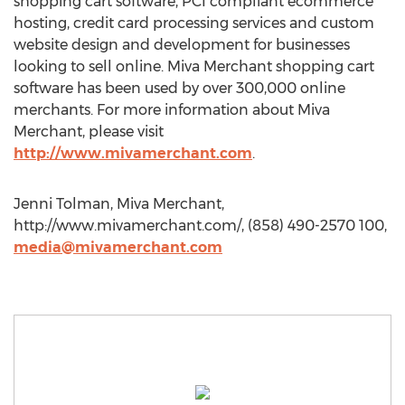
shopping cart software, PCI compliant ecommerce
hosting, credit card processing services and custom
website design and development for businesses
looking to sell online. Miva Merchant shopping cart
software has been used by over 300,000 online
merchants. For more information about Miva
Merchant, please visit
http://www.mivamerchant.com
.
Jenni Tolman, Miva Merchant,
http://www.mivamerchant.com/, (858) 490-2570 100,
media@mivamerchant.com