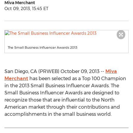
Miva Merchant
Oct 09, 2013, 15:45 ET
The Small Business Influencer Awards 2013
San Diego, CA (PRWEB) October 09, 2013 --
Miva
Merchant
has been selected as a Top 100 Champion
in the 2013 Small Business Influencer Awards. The
Small Business Influencer Awards are designed to
recognize those that are influential to the North
American market through their contributions and
accomplishments in the small business world.