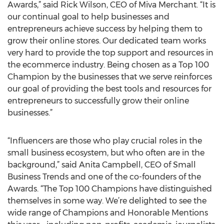
Awards,” said Rick Wilson, CEO of Miva Merchant. “It is
our continual goal to help businesses and
entrepreneurs achieve success by helping them to
grow their online stores. Our dedicated team works
very hard to provide the top support and resources in
the ecommerce industry. Being chosen as a Top 100
Champion by the businesses that we serve reinforces
our goal of providing the best tools and resources for
entrepreneurs to successfully grow their online
businesses.”
“Influencers are those who play crucial roles in the
small business ecosystem, but who often are in the
background,” said Anita Campbell, CEO of Small
Business Trends and one of the co-founders of the
Awards. “The Top 100 Champions have distinguished
themselves in some way. We’re delighted to see the
wide range of Champions and Honorable Mentions