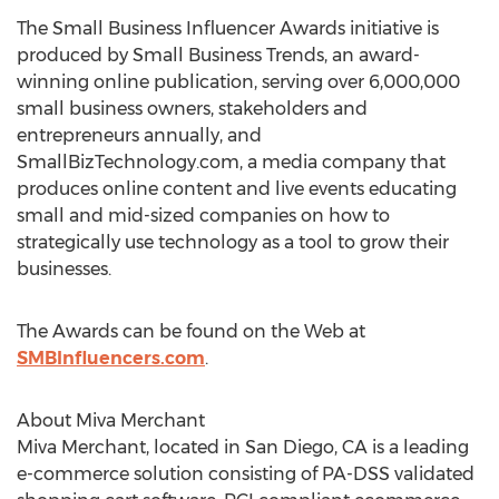
The Small Business Influencer Awards initiative is
produced by Small Business Trends, an award-
winning online publication, serving over 6,000,000
small business owners, stakeholders and
entrepreneurs annually, and
SmallBizTechnology.com, a media company that
produces online content and live events educating
small and mid-sized companies on how to
strategically use technology as a tool to grow their
businesses.
The Awards can be found on the Web at
SMBInfluencers.com
.
About Miva Merchant
Miva Merchant, located in San Diego, CA is a leading
e-commerce solution consisting of PA-DSS validated