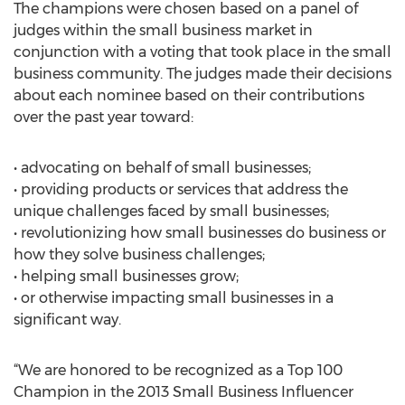
The champions were chosen based on a panel of
judges within the small business market in
conjunction with a voting that took place in the small
business community. The judges made their decisions
about each nominee based on their contributions
over the past year toward:
• advocating on behalf of small businesses;
• providing products or services that address the
unique challenges faced by small businesses;
• revolutionizing how small businesses do business or
how they solve business challenges;
• helping small businesses grow;
• or otherwise impacting small businesses in a
significant way.
“We are honored to be recognized as a Top 100
Champion in the 2013 Small Business Influencer