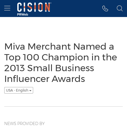
Accessibility Statement
Skip Navigation
Hamburger menu
Miva Merchant Named a
Top 100 Champion in the
2013 Small Business
Influencer Awards
USA - English
NEWS PROVIDED BY