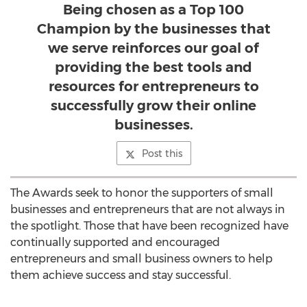
Being chosen as a Top 100
Champion by the businesses that
we serve reinforces our goal of
providing the best tools and
resources for entrepreneurs to
successfully grow their online
businesses.
Post this
The Awards seek to honor the supporters of small
businesses and entrepreneurs that are not always in
the spotlight. Those that have been recognized have
continually supported and encouraged
entrepreneurs and small business owners to help
them achieve success and stay successful.