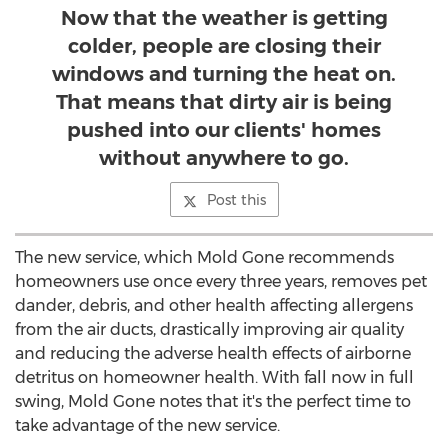
Now that the weather is getting
colder, people are closing their
windows and turning the heat on.
That means that dirty air is being
pushed into our clients' homes
without anywhere to go.
Post this
The new service, which Mold Gone recommends
homeowners use once every three years, removes pet
dander, debris, and other health affecting allergens
from the air ducts, drastically improving air quality
and reducing the adverse health effects of airborne
detritus on homeowner health. With fall now in full
swing, Mold Gone notes that it's the perfect time to
take advantage of the new service.