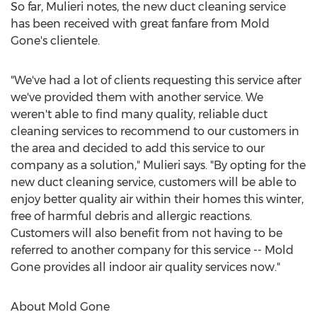
So far, Mulieri notes, the new duct cleaning service
has been received with great fanfare from Mold
Gone's clientele.
"We've had a lot of clients requesting this service after
we've provided them with another service. We
weren't able to find many quality, reliable duct
cleaning services to recommend to our customers in
the area and decided to add this service to our
company as a solution," Mulieri says. "By opting for the
new duct cleaning service, customers will be able to
enjoy better quality air within their homes this winter,
free of harmful debris and allergic reactions.
Customers will also benefit from not having to be
referred to another company for this service -- Mold
Gone provides all indoor air quality services now."
About Mold Gone