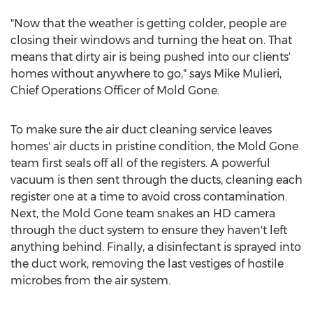
"Now that the weather is getting colder, people are
closing their windows and turning the heat on. That
means that dirty air is being pushed into our clients'
homes without anywhere to go," says Mike Mulieri,
Chief Operations Officer of Mold Gone.
To make sure the air duct cleaning service leaves
homes' air ducts in pristine condition, the Mold Gone
team first seals off all of the registers. A powerful
vacuum is then sent through the ducts, cleaning each
register one at a time to avoid cross contamination.
Next, the Mold Gone team snakes an HD camera
through the duct system to ensure they haven't left
anything behind. Finally, a disinfectant is sprayed into
the duct work, removing the last vestiges of hostile
microbes from the air system.