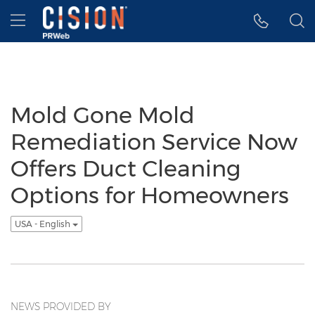
Accessibility Statement
Skip Navigation
Hamburger menu
Mold Gone Mold
Remediation Service Now
Offers Duct Cleaning
Options for Homeowners
USA - English
NEWS PROVIDED BY