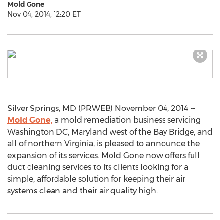
Mold Gone
Nov 04, 2014, 12:20 ET
Silver Springs, MD (PRWEB) November 04, 2014 --
Mold Gone,
a mold remediation business servicing
Washington DC, Maryland west of the Bay Bridge, and
all of northern Virginia, is pleased to announce the
expansion of its services. Mold Gone now offers full
duct cleaning services to its clients looking for a
simple, affordable solution for keeping their air
systems clean and their air quality high.