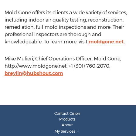
Mold Gone offers its clients a wide variety of services,
including indoor air quality testing, reconstruction,
remediation, full mold inspections and more. Their
professional inspectors are thorough and
knowledgeable. To learn more, visit
moldgone.net.
Mike Mulieri, Chief Operations Officer, Mold Gone,
http://www.moldgone.net, +1 (301) 760-2070,
breylin@hubshout.com
Contact Cision
Products
About
My Services