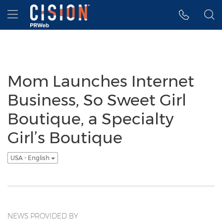
Accessibility Statement
Skip Navigation
Hamburger menu
Mom Launches Internet
Business, So Sweet Girl
Boutique, a Specialty
Girl’s Boutique
USA - English
NEWS PROVIDED BY