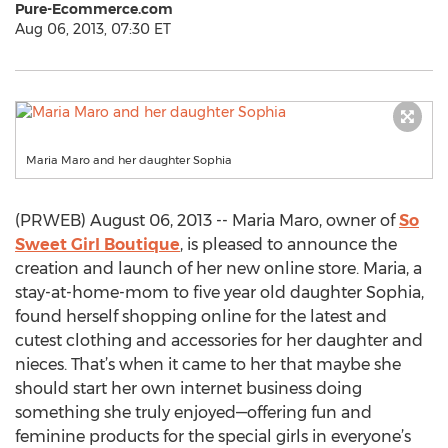
Pure-Ecommerce.com
Aug 06, 2013, 07:30 ET
Maria Maro and her daughter Sophia
(PRWEB) August 06, 2013 -- Maria Maro, owner of
So
Sweet Girl Boutique
, is pleased to announce the
creation and launch of her new online store. Maria, a
stay-at-home-mom to five year old daughter Sophia,
found herself shopping online for the latest and
cutest clothing and accessories for her daughter and
nieces. That’s when it came to her that maybe she
should start her own internet business doing
something she truly enjoyed—offering fun and
feminine products for the special girls in everyone’s