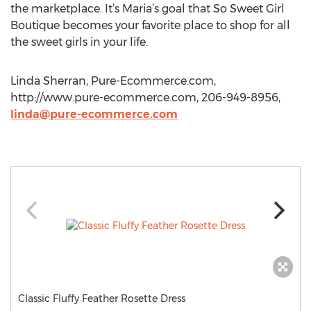
the marketplace. It’s Maria’s goal that So Sweet Girl
Boutique becomes your favorite place to shop for all
the sweet girls in your life.
Linda Sherran, Pure-Ecommerce.com,
http://www.pure-ecommerce.com, 206-949-8956,
linda@pure-ecommerce.com
Classic Fluffy Feather Rosette Dress