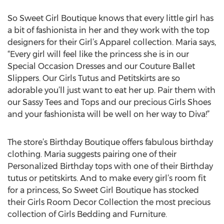
So Sweet Girl Boutique knows that every little girl has
a bit of fashionista in her and they work with the top
designers for their Girl’s Apparel collection. Maria says,
“Every girl will feel like the princess she is in our
Special Occasion Dresses and our Couture Ballet
Slippers. Our Girls Tutus and Petitskirts are so
adorable you’ll just want to eat her up. Pair them with
our Sassy Tees and Tops and our precious Girls Shoes
and your fashionista will be well on her way to Diva!”
The store’s Birthday Boutique offers fabulous birthday
clothing. Maria suggests pairing one of their
Personalized Birthday tops with one of their Birthday
tutus or petitskirts. And to make every girl’s room fit
for a princess, So Sweet Girl Boutique has stocked
their Girls Room Decor Collection the most precious
collection of Girls Bedding and Furniture.