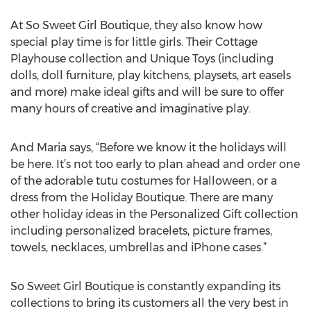
At So Sweet Girl Boutique, they also know how
special play time is for little girls. Their Cottage
Playhouse collection and Unique Toys (including
dolls, doll furniture, play kitchens, playsets, art easels
and more) make ideal gifts and will be sure to offer
many hours of creative and imaginative play.
And Maria says, “Before we know it the holidays will
be here. It’s not too early to plan ahead and order one
of the adorable tutu costumes for Halloween, or a
dress from the Holiday Boutique. There are many
other holiday ideas in the Personalized Gift collection
including personalized bracelets, picture frames,
towels, necklaces, umbrellas and iPhone cases.”
So Sweet Girl Boutique is constantly expanding its
collections to bring its customers all the very best in