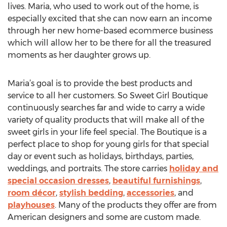
lives. Maria, who used to work out of the home, is
especially excited that she can now earn an income
through her new home-based ecommerce business
which will allow her to be there for all the treasured
moments as her daughter grows up.
Maria’s goal is to provide the best products and
service to all her customers. So Sweet Girl Boutique
continuously searches far and wide to carry a wide
variety of quality products that will make all of the
sweet girls in your life feel special. The Boutique is a
perfect place to shop for young girls for that special
day or event such as holidays, birthdays, parties,
weddings, and portraits. The store carries
holiday and
special occasion dresses
,
beautiful furnishings
,
room décor
,
stylish bedding
,
accessories
, and
playhouses
. Many of the products they offer are from
American designers and some are custom made.