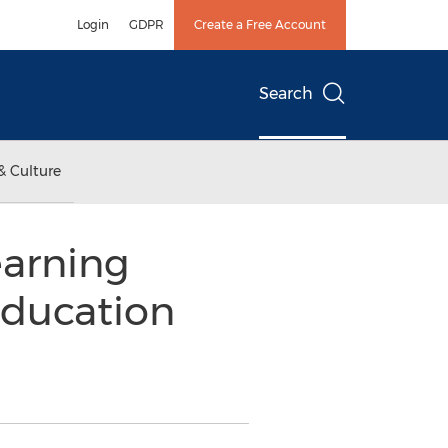
Login
GDPR
Create a Free Account
Search
& Culture
earning
Education