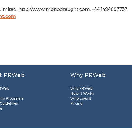
Limited, http://www.monodraught.com, +44 1494897737,
ht.com
t PRWeb
Why PRWeb
RWeb
Why PRWeb
How It Works
hip Programs
Who Uses It
 Guidelines
Pricing
es