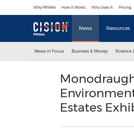
Accessibility Statement
Skip Navigation
Why PRWeb
How It Works
Who Uses It
Pricing
News
Resources
News in Focus
Business & Money
Science 
Monodraught
Environment
Estates Exhi