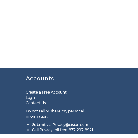
Accounts
Create a Free Account
Log in
Contact Us
Do not sell or share my personal
information:
Submit via
Privacy@cision.com
Call Privacy toll-free: 877-297-8921