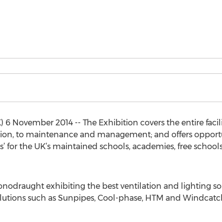
ovember 2014 -- The Exhibition covers the entire facilit
tion, to maintenance and management; and offers opportuni
’ for the UK’s maintained schools, academies, free school
onodraught exhibiting the best ventilation and lighting s
olutions such as Sunpipes, Cool-phase, HTM and Windcatche