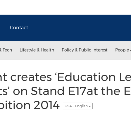
Contact
& Tech
Lifestyle & Health
Policy & Public Interest
People 
 creates ‘Education L
s’ on Stand E17at the 
bition 2014
USA - English