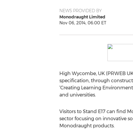
NEWS PROVIDED BY
Monodraught Limited
Nov 06, 2014, 06:00 ET
High Wycombe, UK (PRWEB UK) 6 N
specification, through construc
‘Creating Learning Environments
and universities.
Visitors to Stand E17 can find M
sector focusing on innovative s
Monodraught products.