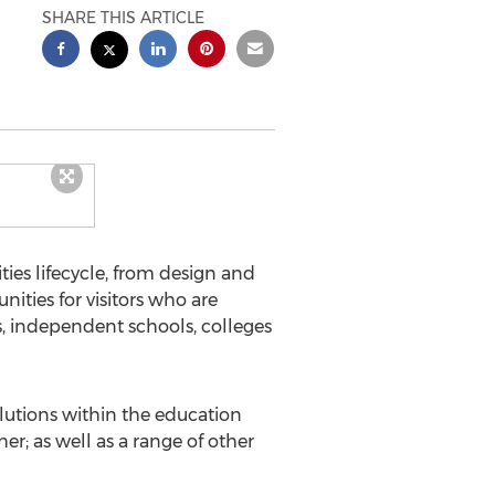
SHARE THIS ARTICLE
ies lifecycle, from design and
ties for visitors who are
s, independent schools, colleges
olutions within the education
r; as well as a range of other