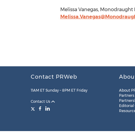
Melissa Vanegas, Monodraught 
Melissa.Vanegas@Monodraug
Contact PRWeb
Abou
11AM ET Sunday – 8PM ET Friday
About P
Partners
Partners
Contact Us
Editorial
Resourc