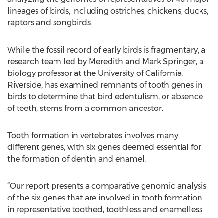
lineages of birds, including ostriches, chickens, ducks,
raptors and songbirds.
While the fossil record of early birds is fragmentary, a
research team led by Meredith and Mark Springer, a
biology professor at the University of California,
Riverside, has examined remnants of tooth genes in
birds to determine that bird edentulism, or absence
of teeth, stems from a common ancestor.
Tooth formation in vertebrates involves many
different genes, with six genes deemed essential for
the formation of dentin and enamel.
“Our report presents a comparative genomic analysis
of the six genes that are involved in tooth formation
in representative toothed, toothless and enamelless