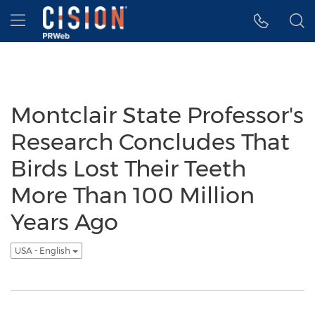
Accessibility Statement
Skip Navigation
Hamburger menu
Montclair State Professor's
Research Concludes That
Birds Lost Their Teeth
More Than 100 Million
Years Ago
USA - English