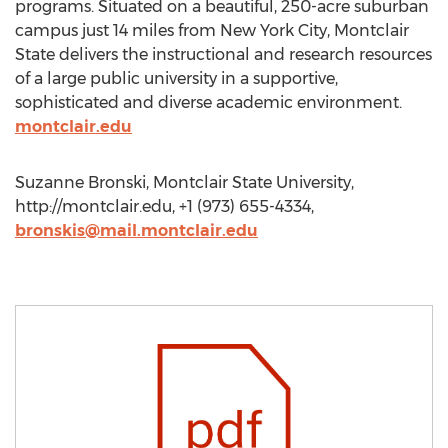
programs. Situated on a beautiful, 250-acre suburban
campus just 14 miles from New York City, Montclair
State delivers the instructional and research resources
of a large public university in a supportive,
sophisticated and diverse academic environment.
montclair.edu
Suzanne Bronski, Montclair State University,
http://montclair.edu, +1 (973) 655-4334,
bronskis@mail.montclair.edu