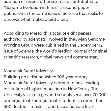
addition of several other scientists, contributed to
“Genome Evolution in Birds,” a second paper
published in the same issue of Science that seeks to
discover what makes a bird a bird.
According to Meredith, a total of eight papers
authored by scientists involved in the Avian Genome
Working Group were published in the December 12
issue of Science, the world’s leading journal of original
scientific research, global news and commentary.
Montclair State University
Building on a distinguished 106-year history,
Montclair State University is proud to be a leading
institution of higher education in New Jersey. The
University’s six colleges and schools serve over 20,000
undergraduate and graduate students in more than
300 doctoral, master's, and baccalaureate level