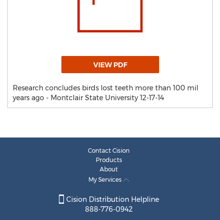
VIEW PDF
Research concludes birds lost teeth more than 100 mil
years ago - Montclair State University 12-17-14
Contact Cision
Products
About
My Services
Cision Distribution Helpline
888-776-0942