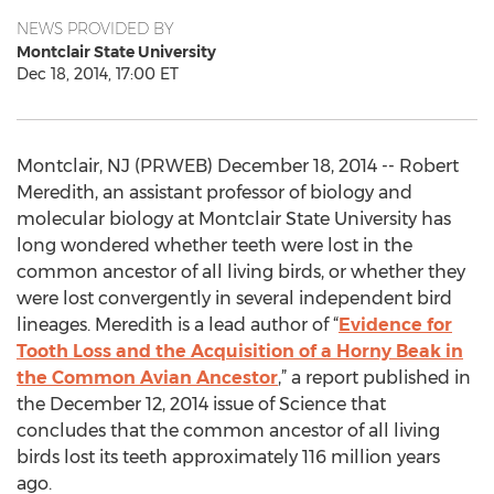
NEWS PROVIDED BY
Montclair State University
Dec 18, 2014, 17:00 ET
Montclair, NJ (PRWEB) December 18, 2014 -- Robert
Meredith, an assistant professor of biology and
molecular biology at Montclair State University has
long wondered whether teeth were lost in the
common ancestor of all living birds, or whether they
were lost convergently in several independent bird
lineages. Meredith is a lead author of “
Evidence for
Tooth Loss and the Acquisition of a Horny Beak in
the Common Avian Ancestor
,” a report published in
the December 12, 2014 issue of Science that
concludes that the common ancestor of all living
birds lost its teeth approximately 116 million years
ago.