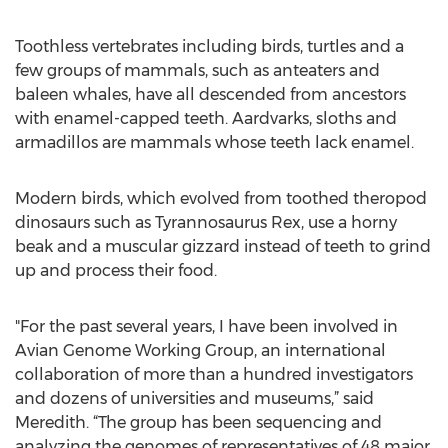
Toothless vertebrates including birds, turtles and a
few groups of mammals, such as anteaters and
baleen whales, have all descended from ancestors
with enamel-capped teeth. Aardvarks, sloths and
armadillos are mammals whose teeth lack enamel.
Modern birds, which evolved from toothed theropod
dinosaurs such as Tyrannosaurus Rex, use a horny
beak and a muscular gizzard instead of teeth to grind
up and process their food.
"For the past several years, I have been involved in
Avian Genome Working Group, an international
collaboration of more than a hundred investigators
and dozens of universities and museums,” said
Meredith. “The group has been sequencing and
analyzing the genomes of representatives of 48 major