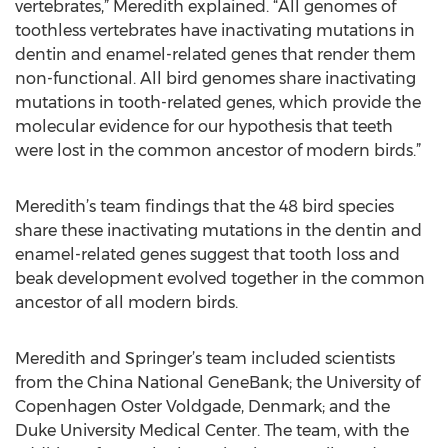
vertebrates,” Meredith explained. “All genomes of
toothless vertebrates have inactivating mutations in
dentin and enamel-related genes that render them
non-functional. All bird genomes share inactivating
mutations in tooth-related genes, which provide the
molecular evidence for our hypothesis that teeth
were lost in the common ancestor of modern birds.”
Meredith’s team findings that the 48 bird species
share these inactivating mutations in the dentin and
enamel-related genes suggest that tooth loss and
beak development evolved together in the common
ancestor of all modern birds.
Meredith and Springer’s team included scientists
from the China National GeneBank; the University of
Copenhagen Oster Voldgade, Denmark; and the
Duke University Medical Center. The team, with the