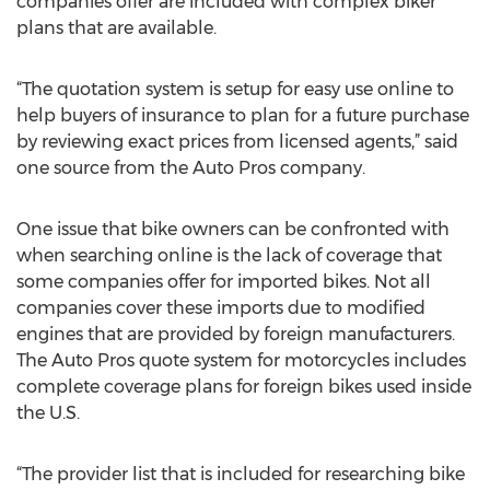
companies offer are included with complex biker
plans that are available.
“The quotation system is setup for easy use online to
help buyers of insurance to plan for a future purchase
by reviewing exact prices from licensed agents,” said
one source from the Auto Pros company.
One issue that bike owners can be confronted with
when searching online is the lack of coverage that
some companies offer for imported bikes. Not all
companies cover these imports due to modified
engines that are provided by foreign manufacturers.
The Auto Pros quote system for motorcycles includes
complete coverage plans for foreign bikes used inside
the U.S.
“The provider list that is included for researching bike