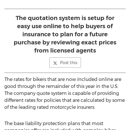
The quotation system is setup for
easy use online to help buyers of
insurance to plan for a future
purchase by reviewing exact prices
from licensed agents
Post this
The rates for bikers that are now included online are
good through the remainder of this year in the U.S.
The company quote system is capable of providing
different rates for policies that are calculated by some
of the leading rated motorcycle insurers.
The base liability protection plans that most