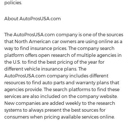
policies.
About AutoProsUSA.com
The AutoProsUSA.com company is one of the sources
that North American car owners are using online as a
way to find insurance prices. The company search
platform offers open research of multiple agencies in
the U.S. to find the best pricing of the year for
different vehicle insurance plans. The
AutoProsUSA.com company includes different
resources to find auto parts and warranty plans that
agencies provide. The search platforms to find these
services are also included on the company website.
New companies are added weekly to the research
systems to always present the best sources for
consumers when pricing available services online.