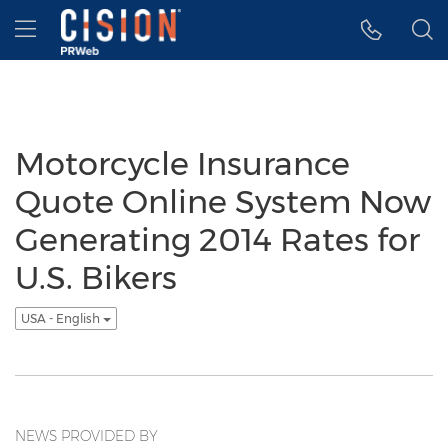
Accessibility Statement
Skip Navigation
Hamburger menu
Motorcycle Insurance
Quote Online System Now
Generating 2014 Rates for
U.S. Bikers
USA - English
NEWS PROVIDED BY