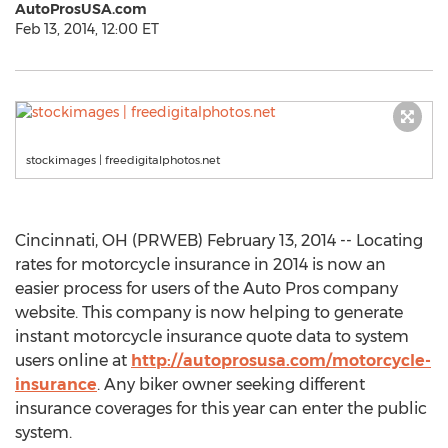
AutoProsUSA.com
Feb 13, 2014, 12:00 ET
stockimages | freedigitalphotos.net
Cincinnati, OH (PRWEB) February 13, 2014 -- Locating
rates for motorcycle insurance in 2014 is now an
easier process for users of the Auto Pros company
website. This company is now helping to generate
instant motorcycle insurance quote data to system
users online at
http://autoprosusa.com/motorcycle-
insurance
. Any biker owner seeking different
insurance coverages for this year can enter the public
system.