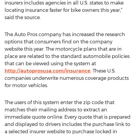
insurers includes agencies in all U.S. states to make
locating insurance faster for bike owners this year,”
said the source.
The Auto Pros company has increased the research
options that consumers find on the company
website this year. The motorcycle plans that are in
place are related to the standard automobile policies
that can be viewed using the system at
http://autoprosusa.com/insurance
. These U.S.
companies underwrite numerous coverage products
for motor vehicles.
The users of this system enter the zip code that
matches their mailing address to extract an
immediate quote online. Every quote that is prepared
and displayed to drivers includes the purchase link to
a selected insurer website to purchase locked in