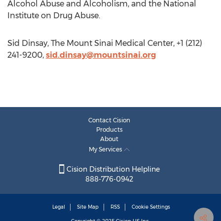
Alcohol Abuse and Alcoholism, and the National
Institute on Drug Abuse.
Sid Dinsay, The Mount Sinai Medical Center, +1 (212)
241-9200,
sid.dinsay@mountsinai.org
Contact Cision
Products
About
My Services
Cision Distribution Helpline
888-776-0942
Legal
Site Map
RSS
Cookie Settings