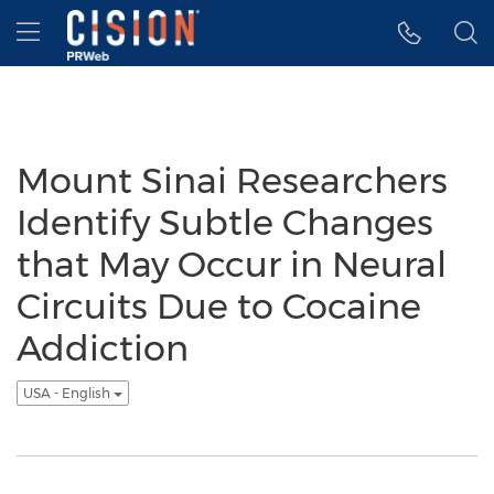
Accessibility Statement
Skip Navigation
Hamburger menu
Mount Sinai Researchers
Identify Subtle Changes
that May Occur in Neural
Circuits Due to Cocaine
Addiction
USA - English