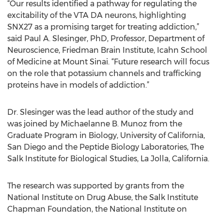
“Our results identified a pathway for regulating the
excitability of the VTA DA neurons, highlighting
SNX27 as a promising target for treating addiction,”
said Paul A. Slesinger, PhD, Professor, Department of
Neuroscience, Friedman Brain Institute, Icahn School
of Medicine at Mount Sinai. “Future research will focus
on the role that potassium channels and trafficking
proteins have in models of addiction.”
Dr. Slesinger was the lead author of the study and
was joined by Michaelanne B. Munoz from the
Graduate Program in Biology, University of California,
San Diego and the Peptide Biology Laboratories, The
Salk Institute for Biological Studies, La Jolla, California.
The research was supported by grants from the
National Institute on Drug Abuse, the Salk Institute
Chapman Foundation, the National Institute on