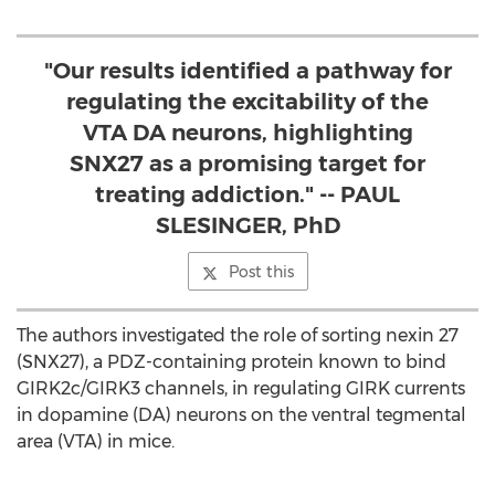
"Our results identified a pathway for
regulating the excitability of the
VTA DA neurons, highlighting
SNX27 as a promising target for
treating addiction." -- PAUL
SLESINGER, PhD
Post this
The authors investigated the role of sorting nexin 27
(SNX27), a PDZ-containing protein known to bind
GIRK2c/GIRK3 channels, in regulating GIRK currents
in dopamine (DA) neurons on the ventral tegmental
area (VTA) in mice.