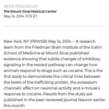
NEWS PROVIDED BY
The Mount Sinai Medical Center
May 14, 2014, 11:15 ET
New York, NY (PRWEB) May 14, 2014 -- A research
team from the Friedman Brain Institute of the Icahn
School of Medicine at Mount Sinai published
evidence showing that subtle changes of inhibitory
signaling in the reward pathway can change how
animals respond to drugs such as cocaine. This is the
first study to demonstrate the critical links between
the levels of the trafficking protein, the potassium
channels’ effect on neuronal activity and a mouse’s
response to cocaine. Results from the study are
published in the peer-reviewed journal Neuron earlier
this month.