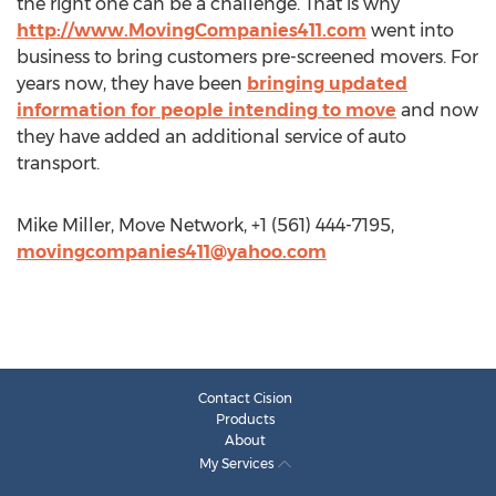
the right one can be a challenge. That is why
http://www.MovingCompanies411.com
went into
business to bring customers pre-screened movers. For
years now, they have been
bringing updated
information for people intending to move
and now
they have added an additional service of auto
transport.
Mike Miller, Move Network, +1 (561) 444-7195,
movingcompanies411@yahoo.com
Contact Cision
Products
About
My Services