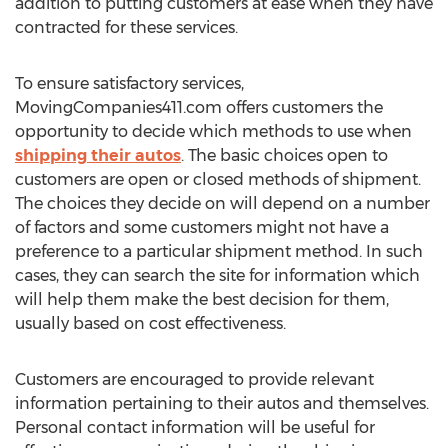
addition to putting customers at ease when they have
contracted for these services.
To ensure satisfactory services,
MovingCompanies411.com offers customers the
opportunity to decide which methods to use when
shipping their autos
. The basic choices open to
customers are open or closed methods of shipment.
The choices they decide on will depend on a number
of factors and some customers might not have a
preference to a particular shipment method. In such
cases, they can search the site for information which
will help them make the best decision for them,
usually based on cost effectiveness.
Customers are encouraged to provide relevant
information pertaining to their autos and themselves.
Personal contact information will be useful for