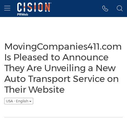
Accessibility Statement
Skip Navigation
Hamburger menu
MovingCompanies411.com
Is Pleased to Announce
They Are Unveiling a New
Auto Transport Service on
Their Website
USA - English