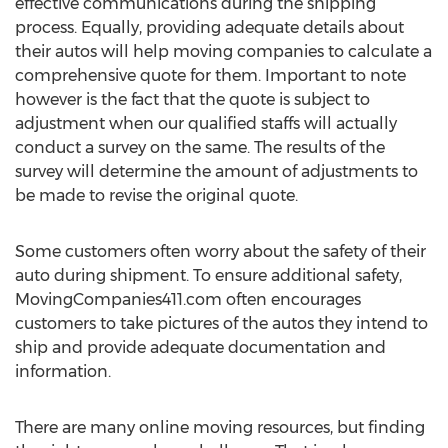
effective communications during the shipping
process. Equally, providing adequate details about
their autos will help moving companies to calculate a
comprehensive quote for them. Important to note
however is the fact that the quote is subject to
adjustment when our qualified staffs will actually
conduct a survey on the same. The results of the
survey will determine the amount of adjustments to
be made to revise the original quote.
Some customers often worry about the safety of their
auto during shipment. To ensure additional safety,
MovingCompanies411.com often encourages
customers to take pictures of the autos they intend to
ship and provide adequate documentation and
information.
There are many online moving resources, but finding