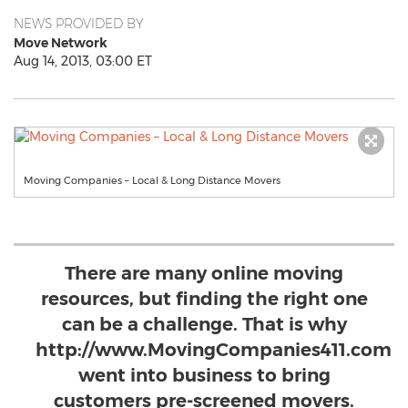
NEWS PROVIDED BY
Move Network
Aug 14, 2013, 03:00 ET
Moving Companies – Local & Long Distance Movers
There are many online moving
resources, but finding the right one
can be a challenge. That is why
http://www.MovingCompanies411.com
went into business to bring
customers pre-screened movers.