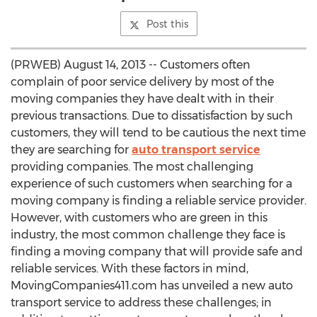
Post this
(PRWEB) August 14, 2013 -- Customers often
complain of poor service delivery by most of the
moving companies they have dealt with in their
previous transactions. Due to dissatisfaction by such
customers, they will tend to be cautious the next time
they are searching for
auto transport service
providing companies. The most challenging
experience of such customers when searching for a
moving company is finding a reliable service provider.
However, with customers who are green in this
industry, the most common challenge they face is
finding a moving company that will provide safe and
reliable services. With these factors in mind,
MovingCompanies411.com has unveiled a new auto
transport service to address these challenges; in