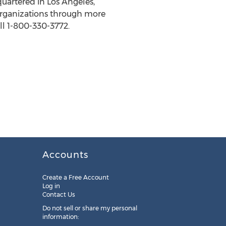
quartered in Los Angeles,
organizations through more
ll 1-800-330-3772.
Accounts
Create a Free Account
Log in
Contact Us
Do not sell or share my personal
information: