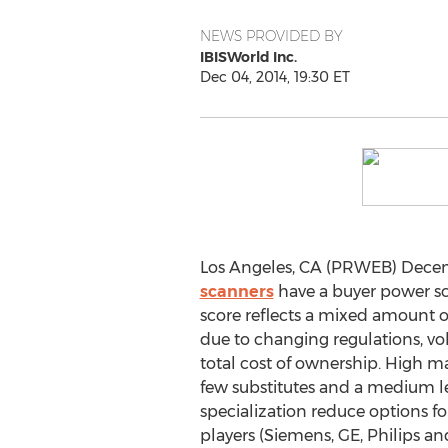
NEWS PROVIDED BY
IBISWorld Inc.
Dec 04, 2014, 19:30 ET
Los Angeles, CA (PRWEB) Decem
scanners
have a buyer power scor
score reflects a mixed amount 
due to changing regulations, vol
total cost of ownership. High m
few substitutes and a medium l
specialization reduce options fo
players (Siemens, GE, Philips an