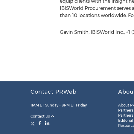
equip clients with the insight n
IBISWorld Procurement serves a
than 10 locations worldwide. Fo
Gavin Smith, IBISWorld Inc., +1 
Contact PRWeb
Abou
11AM ET Sunday – 8PM ET Friday
About P
Partners
Partners
Contact Us
Editorial
Resourc