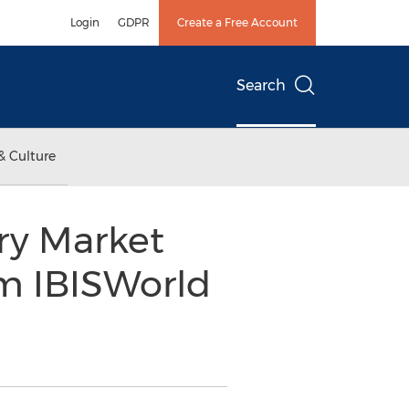
Login
GDPR
Create a Free Account
Search
& Culture
ry Market
m IBISWorld