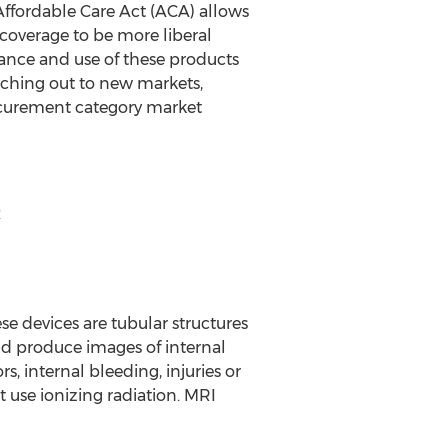
Affordable Care Act (ACA) allows
 coverage to be more liberal
ance and use of these products
eaching out to new markets,
urement category market
9
se devices are tubular structures
and produce images of internal
s, internal bleeding, injuries or
 use ionizing radiation. MRI