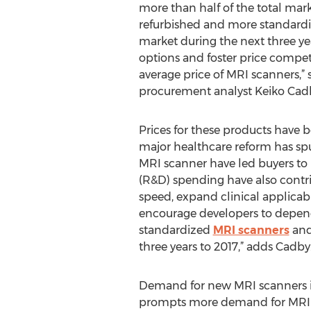
more than half of the total mark
refurbished and more standardi
market during the next three yea
options and foster price competi
average price of MRI scanners,” 
procurement analyst Keiko Cad
Prices for these products have b
major healthcare reform has sp
MRI scanner have led buyers to
(R&D) spending have also contri
speed, expand clinical applicab
encourage developers to depend l
standardized
MRI scanners
and 
three years to 2017,” adds Cadby
Demand for new MRI scanners is
prompts more demand for MRI-sc