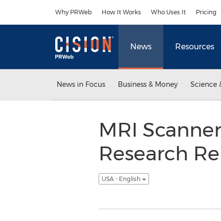
Accessibility Statement
Skip Navigation
Why PRWeb
How It Works
Who Uses It
Pricing
News
Resources
News in Focus
Business & Money
Science 
MRI Scanner
Research Re
USA - English