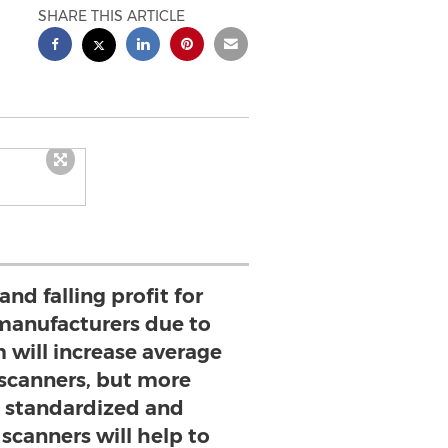
SHARE THIS ARTICLE
nd falling profit for
manufacturers due to
 will increase average
 scanners, but more
f standardized and
scanners will help to