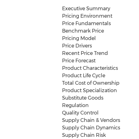
Executive Summary
Pricing Environment
Price Fundamentals
Benchmark Price
Pricing Model
Price Drivers
Recent Price Trend
Price Forecast
Product Characteristics
Product Life Cycle
Total Cost of Ownership
Product Specialization
Substitute Goods
Regulation
Quality Control
Supply Chain & Vendors
Supply Chain Dynamics
Supply Chain Risk