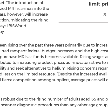
et. “The introduction of
limit pr
zed MRI scanners into the
rs, however, will increase
tion, mitigating the rising
says IBISWorld
by.
een rising over the past three years primarily due to incr
urred rampant federal budget increases, and the high cos
 purchase MRIs as funds become available. Rising wages
buted to increasing product prices as innovators strive t
ility and seek alternatives to helium. Rising concerns reg
ess on the limited resource. “Despite the increased availa
fierce competition among suppliers, average prices will co
.
 robust due to the rising number of adults aged 65 and 
anner diagnostic procedures than any other age group; t