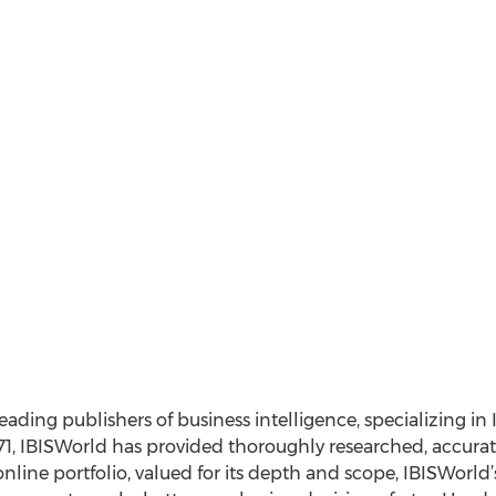
leading publishers of business intelligence, specializing in
1, IBISWorld has provided thoroughly researched, accurat
nline portfolio, valued for its depth and scope, IBISWorl