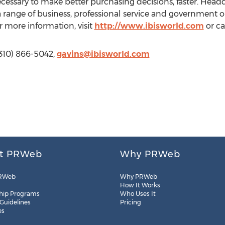
ecessary to make better purchasing decisions, faster. Head
 range of business, professional service and government 
r more information, visit
http://www.ibisworld.com
or ca
(310) 866-5042,
gavins@ibisworld.com
t PRWeb
Why PRWeb
RWeb
Why PRWeb
How It Works
hip Programs
Who Uses It
 Guidelines
Pricing
es