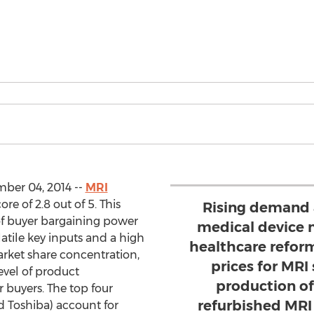
ber 04, 2014 --
MRI
e of 2.8 out of 5. This
Rising demand a
of buyer bargaining power
medical device 
atile key inputs and a high
healthcare reform
arket share concentration,
prices for MRI
evel of product
production o
r buyers. The top four
refurbished MRI 
d Toshiba) account for