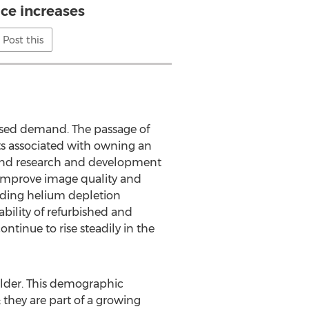
ice increases
Post this
eased demand. The passage of
ts associated with owning an
 and research and development
o improve image quality and
arding helium depletion
bility of refurbished and
ntinue to rise steadily in the
older. This demographic
hey are part of a growing