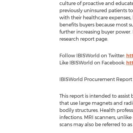
culture of proactive and educat
previously uninsured patients t
with their healthcare expenses
benefits buyers because most sup
further increasing buyer power. 
research report page.
Follow IBISWorld on Twitter:
ht
Like IBISWorld on Facebook:
ht
IBISWorld Procurement Report 
This report is intended to assis
that use large magnets and radio
bodily structures. Health profess
infections. MRI scanners, unlik
scans may also be referred to 