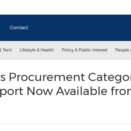
Contact
& Tech
Lifestyle & Health
Policy & Public Interest
People 
s Procurement Catego
port Now Available fro