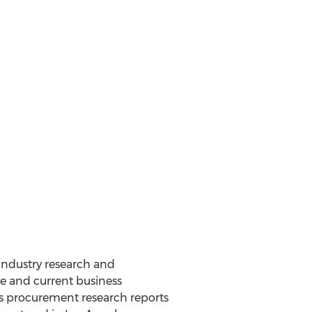
 Industry research and
e and current business
d’s procurement research reports