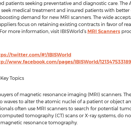
ed patients seeking preventative and diagnostic care. The 
o seek medical treatment and insured patients with better
, boosting demand for new MRI scanners. The wide accept
pliers focus on retaining existing contracts in favor of r
For more information, visit IBISWorld’s
MRI Scanners
proc
tps://twitter.com/#!/IBISWorld
tp://www.facebook.com/pages/IBISWorld/12134753318
Key Topics
t buyers of magnetic resonance imaging (MRI) scanners. The
 waves to alter the atomic nuclei of a patient or object 
ionals often use MRI scanners to search for potential tumor
e computed tomography (CT) scans or X-ray systems, do not
as magnetic resonance tomography.