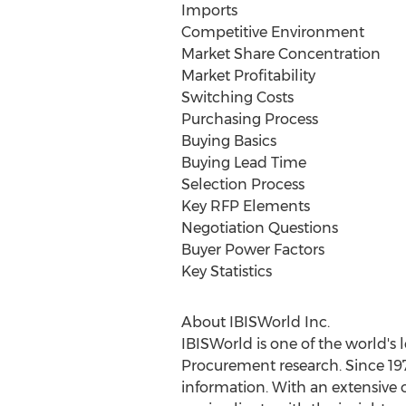
Imports
Competitive Environment
Market Share Concentration
Market Profitability
Switching Costs
Purchasing Process
Buying Basics
Buying Lead Time
Selection Process
Key RFP Elements
Negotiation Questions
Buyer Power Factors
Key Statistics
About IBISWorld Inc.
IBISWorld is one of the world's 
Procurement research. Since 197
information. With an extensive o