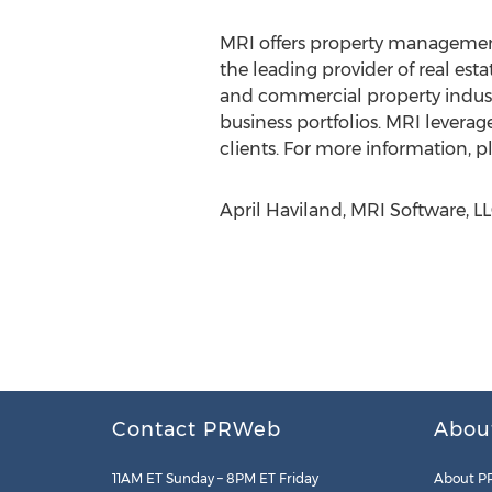
MRI offers property management
the leading provider of real est
and commercial property industr
business portfolios. MRI leverag
clients. For more information, pl
April Haviland, MRI Software, L
Contact PRWeb
Abou
11AM ET Sunday – 8PM ET Friday
About P