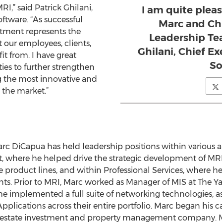
I,” said Patrick Ghilani,
I am quite ple
oftware. “As successful
Marc and Ch
tment represents the
Leadership Tea
 our employees, clients,
Ghilani, Chief Ex
it from. I have great
So
ties to further strengthen
 the most innovative and
 the market.”
arc DiCapua has held leadership positions within various a
 where he helped drive the strategic development of M
 product lines, and within Professional Services, where 
lients. Prior to MRI, Marc worked as Manager of MIS at The 
e implemented a full suite of networking technologies, as
cations across their entire portfolio. Marc began his ca
al estate investment and property management company. M