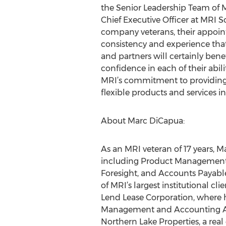
the Senior Leadership Team of MR
Chief Executive Officer at MRI S
company veterans, their appoin
consistency and experience that
and partners will certainly benef
confidence in each of their abili
MRI’s commitment to providing
flexible products and services in
About Marc DiCapua:
As an MRI veteran of 17 years, M
including Product Management,
Foresight, and Accounts Payable
of MRI’s largest institutional c
Lend Lease Corporation, where h
Management and Accounting Appli
Northern Lake Properties, a re