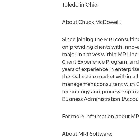
Toledo in Ohio.
About Chuck McDowell:
Since joining the MRI consulti
on providing clients with innov
major initiatives within MRI, in
Client Experience Program, and
years of experience in enterpris
the real estate market within al
management consultant with Ca
technology and process improvem
Business Administration (Accoun
For more information about MR
About MRI Software: