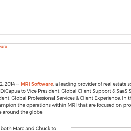
, 2014 --
MRI Software
, a leading provider of real estate
iCapua to Vice President, Global Client Support & SaaS S
nt, Global Professional Services & Client Experience. In t
mpion the operations within MRI that are focused on pr
e around the globe.
e both Marc and Chuck to