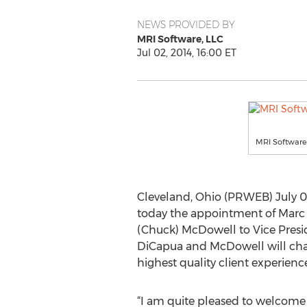
NEWS PROVIDED BY
MRI Software, LLC
Jul 02, 2014, 16:00 ET
MRI Software
Cleveland, Ohio (PRWEB) July 02
today the appointment of Marc D
(Chuck) McDowell to Vice Preside
DiCapua and McDowell will cha
highest quality client experienc
“I am quite pleased to welcom