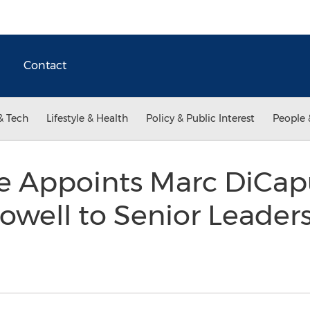
Contact
& Tech
Lifestyle & Health
Policy & Public Interest
People 
e Appoints Marc DiCap
owell to Senior Leader