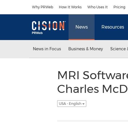
Accessibility Statement
Skip Navigation
Why PRWeb
How It Works
Who Uses It
Pricing
News
Resources
News in Focus
Business & Money
Science 
MRI Softwar
Charles McD
USA - English