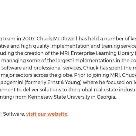
ng team in 2007, Chuck McDowell has held a number of key
ative and high quality implementation and training servic
cluding the creation of the MRI Enterprise Learning Librar
 managing some of the largest implementations in the co
e software and professional services, Chuck has spent the m
l major sectors across the globe. Prior to joining MRI, Chu
pgemini (formerly Ernst & Young) where he focused on l
ent to deliver solutions to the global real estate industr
ting) from Kennesaw State University in Georgia.
I Software,
visit our website
.