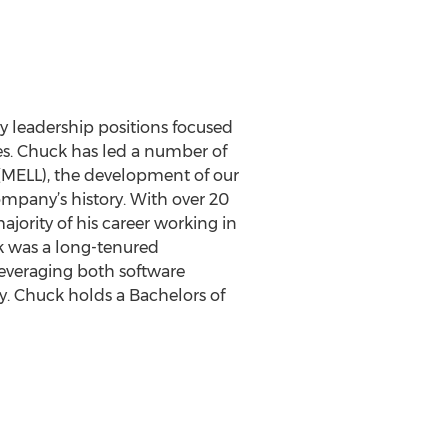
 leadership positions focused
es. Chuck has led a number of
y (MELL), the development of our
mpany’s history. With over 20
ajority of his career working in
ck was a long-tenured
everaging both software
y. Chuck holds a Bachelors of