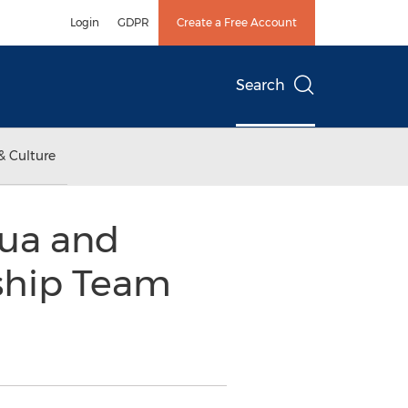
Login
GDPR
Create a Free Account
Search
& Culture
ua and
ship Team