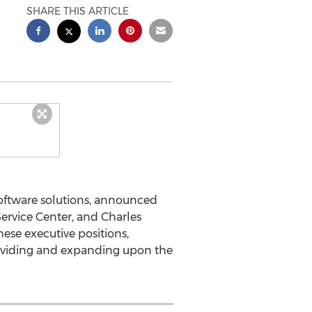
SHARE THIS ARTICLE
 software solutions, announced
ervice Center, and Charles
hese executive positions,
oviding and expanding upon the