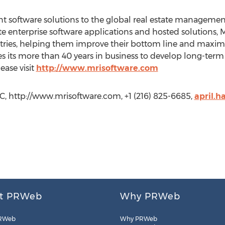
 software solutions to the global real estate management
ate enterprise software applications and hosted solutions, 
ies, helping them improve their bottom line and maximize
es its more than 40 years in business to develop long-term 
ease visit
http://www.mrisoftware.com
LC, http://www.mrisoftware.com, +1 (216) 825-6685,
april.
t PRWeb
Why PRWeb
RWeb
Why PRWeb