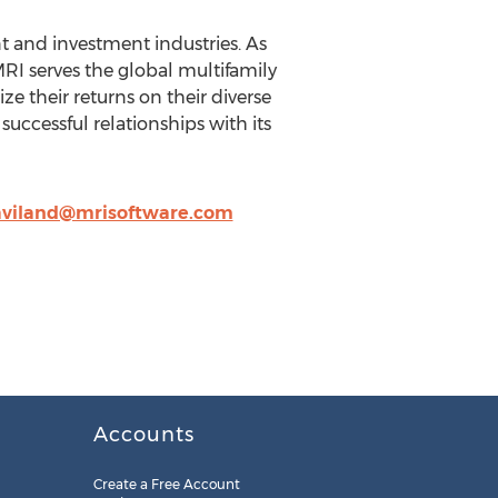
 and investment industries. As
MRI serves the global multifamily
 their returns on their diverse
successful relationships with its
haviland@mrisoftware.com
Accounts
Create a Free Account