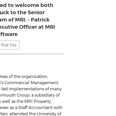
ased to welcome both
uck to the Senior
m of MRI. - Patrick
ecutive Officer at MRI
ftware
Post this
reas of the organization,
RI’s Commercial Management,
he led implementations of many
Yarmouth Group, a subsidiary of
 well as the MRI Property
reer as a Staff Accountant with
arc attended the University of