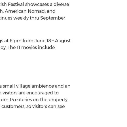
kish Festival showcases a diverse
ith, American Nomad, and
ontinues weekly thru September
s at 6 pm from June 18 – August
joy. The 11 movies include
 a small village ambience and an
 visitors are encouraged to
rom 13 eateries on the property.
customers, so visitors can see