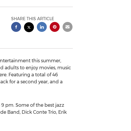
SHARE THIS ARTICLE
entertainment this summer,
d adults to enjoy movies, music
. Featuring a total of 46
ack for a second year, and a
 – 9 pm. Some of the best jazz
de Band, Dick Conte Trio, Erik