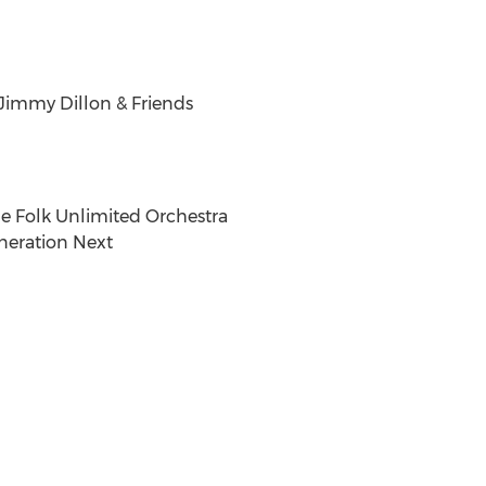
 Jimmy Dillon & Friends
he Folk Unlimited Orchestra
neration Next