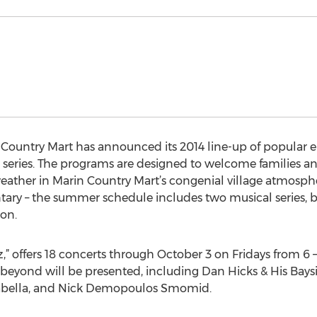
 Country Mart has announced its 2014 line-up of popular 
series. The programs are designed to welcome families an
her in Marin Country Mart’s congenial village atmosphere
tary – the summer schedule includes two musical series, b
son.
azz,” offers 18 concerts through October 3 on Fridays from 6
beyond will be presented, including Dan Hicks & His Baysi
uabella, and Nick Demopoulos Smomid.