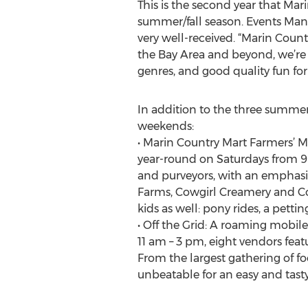
This is the second year that Mar
summer/fall season. Events Man
very well-received. “Marin Countr
the Bay Area and beyond, we’re 
genres, and good quality fun for
In addition to the three summer
weekends:
• Marin Country Mart Farmers’ M
year-round on Saturdays from 9 a
and purveyors, with an emphasi
Farms, Cowgirl Creamery and Coun
kids as well: pony rides, a pettin
• Off the Grid: A roaming mobile
11 am – 3 pm, eight vendors fea
From the largest gathering of fo
unbeatable for an easy and tast