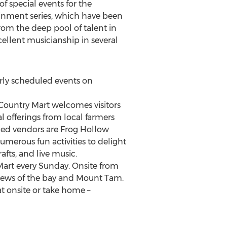
f special events for the
inment series, which have been
from the deep pool of talent in
ellent musicianship in several
arly scheduled events on
 Country Mart welcomes visitors
l offerings from local farmers
ned vendors are Frog Hollow
umerous fun activities to delight
rafts, and live music.
 Mart every Sunday. Onsite from
views of the bay and Mount Tam.
at onsite or take home –