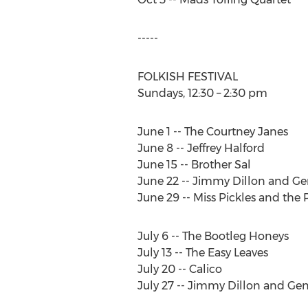
-----
FOLKISH FESTIVAL
Sundays, 12:30 – 2:30 pm
June 1 -- The Courtney Janes
June 8 -- Jeffrey Halford
June 15 -- Brother Sal
June 22 -- Jimmy Dillon and Ge
June 29 -- Miss Pickles and the 
July 6 -- The Bootleg Honeys
July 13 -- The Easy Leaves
July 20 -- Calico
July 27 -- Jimmy Dillon and Ge