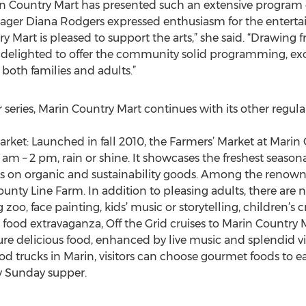
in Country Mart has presented such an extensive program o
ager Diana Rodgers expressed enthusiasm for the enterta
y Mart is pleased to support the arts,” she said. “Drawing 
delighted to offer the community solid programming, exc
 both families and adults.”
 series, Marin Country Mart continues with its other regul
arket: Launched in fall 2010, the Farmers’ Market at Marin
m – 2 pm, rain or shine. It showcases the freshest seasona
s on organic and sustainability goods. Among the renow
ty Line Farm. In addition to pleasing adults, there are n
g zoo, face painting, kids’ music or storytelling, children’s c
 food extravaganza, Off the Grid cruises to Marin Country
ture delicious food, enhanced by live music and splendid 
od trucks in Marin, visitors can choose gourmet foods to e
y Sunday supper.