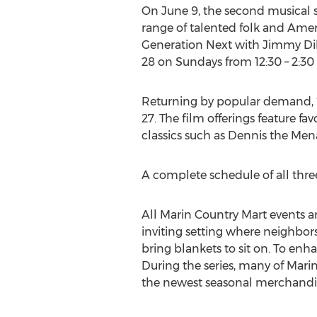
On June 9, the second musical ser
range of talented folk and Ame
Generation Next with Jimmy Dill
28 on Sundays from 12:30 – 2:30
Returning by popular demand, “
27. The film offerings feature fa
classics such as Dennis the Mena
A complete schedule of all three
All Marin Country Mart events a
inviting setting where neighbor
bring blankets to sit on. To enh
During the series, many of Mari
the newest seasonal merchandise