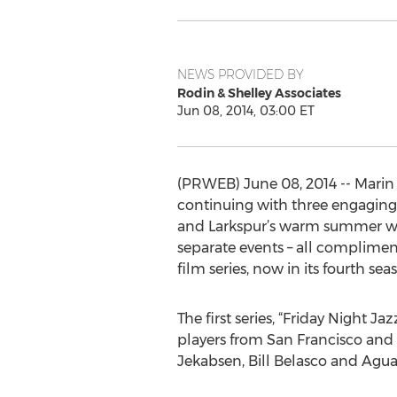
NEWS PROVIDED BY
Rodin & Shelley Associates
Jun 08, 2014, 03:00 ET
(PRWEB) June 08, 2014 -- Marin
continuing with three engaging 
and Larkspur’s warm summer weat
separate events – all complimen
film series, now in its fourth sea
The first series, “Friday Night J
players from San Francisco and 
Jekabsen, Bill Belasco and Ag