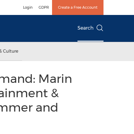
Login
GDPR
Create a Free Account
Search
& Culture
emand: Marin
tainment &
Summer and