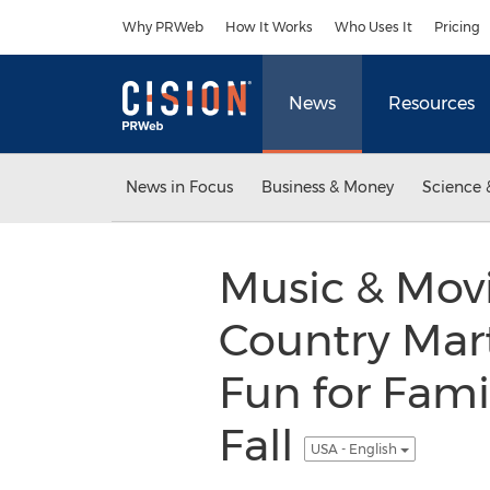
Accessibility Statement
Skip Navigation
Why PRWeb
How It Works
Who Uses It
Pricing
News
Resources
News in Focus
Business & Money
Science 
Music & Mov
Country Mar
Fun for Fam
Fall
USA - English