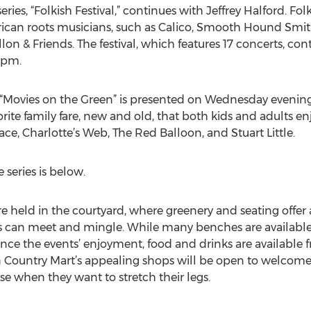
ies, “Folkish Festival,” continues with Jeffrey Halford. Fol
rican roots musicians, such as Calico, Smooth Hound Sm
on & Friends. The festival, which features 17 concerts, c
 pm.
Movies on the Green” is presented on Wednesday evening
vorite family fare, new and old, that both kids and adults en
ce, Charlotte’s Web, The Red Balloon, and Stuart Little.
 series is below.
re held in the courtyard, where greenery and seating offer
s can meet and mingle. While many benches are available,
ance the events’ enjoyment, food and drinks are available f
n Country Mart’s appealing shops will be open to welcome 
 when they want to stretch their legs.