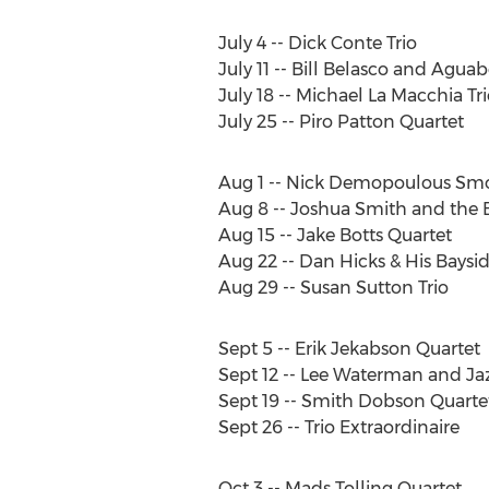
July 4 -- Dick Conte Trio
July 11 -- Bill Belasco and Aguab
July 18 -- Michael La Macchia Tri
July 25 -- Piro Patton Quartet
Aug 1 -- Nick Demopoulous S
Aug 8 -- Joshua Smith and the 
Aug 15 -- Jake Botts Quartet
Aug 22 -- Dan Hicks & His Baysi
Aug 29 -- Susan Sutton Trio
Sept 5 -- Erik Jekabson Quartet
Sept 12 -- Lee Waterman and Ja
Sept 19 -- Smith Dobson Quarte
Sept 26 -- Trio Extraordinaire
Oct 3 -- Mads Tolling Quartet