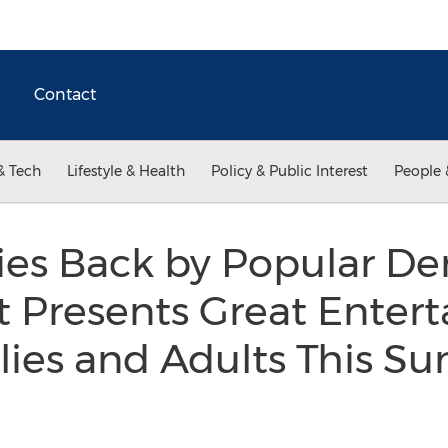
Contact
& Tech
Lifestyle & Health
Policy & Public Interest
People 
ies Back by Popular D
t Presents Great Enter
ilies and Adults This 