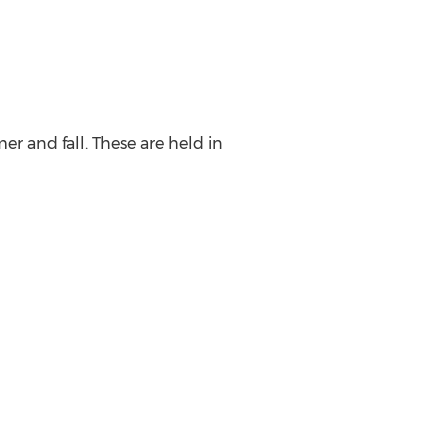
r and fall. These are held in