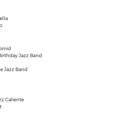
ella
o
momid
Birthday Jazz Band
de Jazz Band
zz Caliente
t