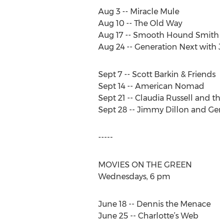
Aug 3 -- Miracle Mule
Aug 10 -- The Old Way
Aug 17 -- Smooth Hound Smith
Aug 24 -- Generation Next with
Sept 7 -- Scott Barkin & Friends
Sept 14 -- American Nomad
Sept 21 -- Claudia Russell and t
Sept 28 -- Jimmy Dillon and Ge
-----
MOVIES ON THE GREEN
Wednesdays, 6 pm
June 18 -- Dennis the Menace
June 25 -- Charlotte’s Web