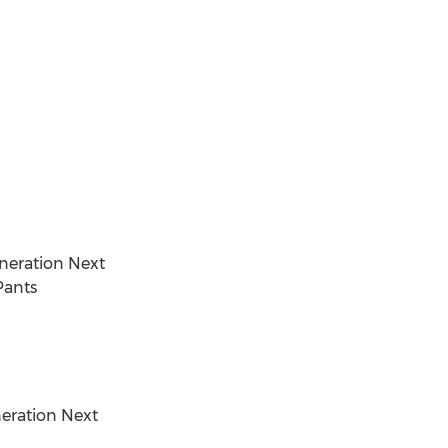
neration Next
Pants
neration Next