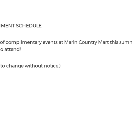
INMENT SCHEDULE
of complimentary events at Marin Country Mart this summe
o attend!
 to change without notice.)
t