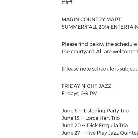
###
MARIN COUNTRY MART
SUMMER/FALL 2014 ENTERTA
Please find below the schedule 
the courtyard. All are welcome t
(Please note schedule is subject
FRIDAY NIGHT JAZZ
Fridays, 6–9 PM
June 6 -- Listening Party Trio
June 13 -- Lorca Hart Trio
June 20 -- Dick Fregulia Trio
June 27 -- Five Play Jazz Quinte