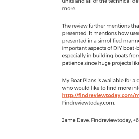
units and all of the technical de
more.
The review further mentions th
presented. It mentions how user
presented in a simplified manne
important aspects of DIY boat-b
especially in building boats fro
patience since huge projects li
My Boat Plans is available for 
who would like to find more in
http://findreviewtoday.com/m
Findreviewtoday.com.
Jame Dave, Findreviewtoday, +