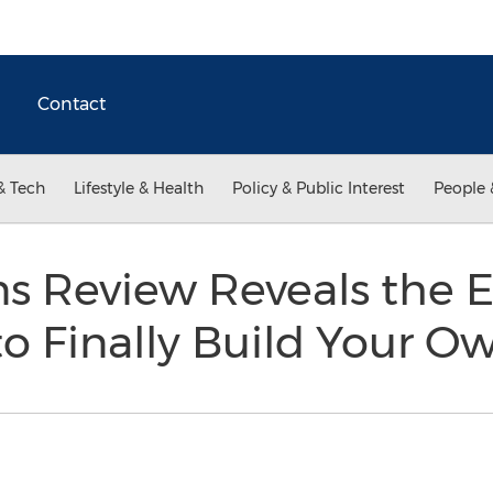
Contact
& Tech
Lifestyle & Health
Policy & Public Interest
People 
s Review Reveals the E
o Finally Build Your O