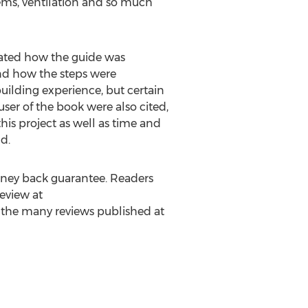
stems, ventilation and so much
iated how the guide was
and how the steps were
ilding experience, but certain
ser of the book were also cited,
his project as well as time and
d.
money back guarantee. Readers
eview at
of the many reviews published at