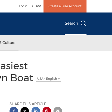
Login
GDPR
Create a Free Account
Search
& Culture
asiest
wn Boat
USA - English
SHARE THIS ARTICLE