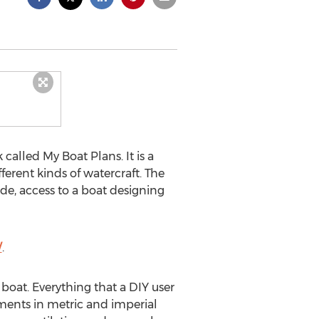
alled My Boat Plans. It is a
erent kinds of watercraft. The
de, access to a boat designing
/
.
 boat. Everything that a DIY user
ments in metric and imperial