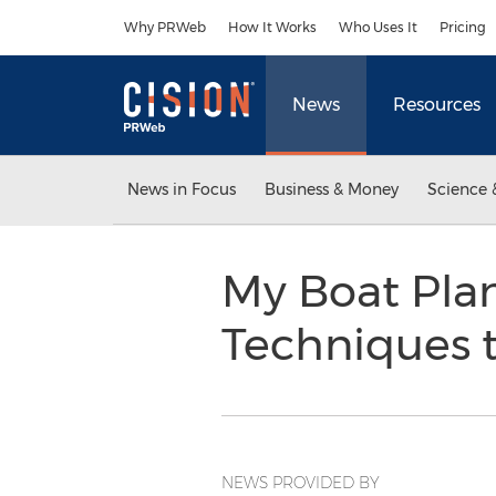
Accessibility Statement
Skip Navigation
Why PRWeb
How It Works
Who Uses It
Pricing
News
Resources
News in Focus
Business & Money
Science 
My Boat Plan
Techniques t
NEWS PROVIDED BY