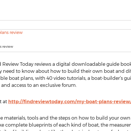
s review
d Review Today reviews a digital downloadable guide book c
ey need to know about how to build their own boat and diff
 boat plans, with 40 video tutorials, a boat-builder’s gui
s and access to an exclusive forum.
t at
http://findreviewtoday.com/my-boat-plans-review
 the materials, tools and the steps on how to build your own
ke complete blueprints of each kind of boat, the measure