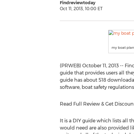
Findreviewtoday
Oct 11, 2013, 10:00 ET
my boat plan
(PRWEB) October 11, 2013 -- Fin
guide that provides users all th
guide has about 518 downloadable
software, boat safety regulation
Read Full Review & Get Discoun
It is a DIY guide which lists all
would need are also provided li