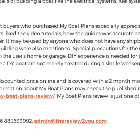
tails of building a boat like the electrical systems, fuel sy
at buyers who purchased My Boat Plans especially apprec
s liked the video tutorials, how the guides was accurate 
r. It may be used by anyone who does not have any shipbu
uilding were also mentioned. Special precautions for the u
m the user’s home or garage. DIY experience is needed for t
ke a DY boat are not merely created during a single weeken
a discounted price online and is covered with a 2 month 
formation about My Boat Plans may check the published r
y-boat-plans-review/
. My Boat Plans review is just one 
66 885639092,
admin@thereview2you.com