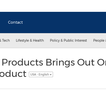
Contact
& Tech
Lifestyle & Health
Policy & Public Interest
People 
 Products Brings Out O
roduct
USA - English