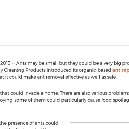
2013 -- Ants may be small but they could be a very big p
y Cleaning Products introduced its organic-based
ant rep
t it could make ant removal effective as well as safe.
s that could invade a home. There are also various problem
annoying, some of them could particularly cause food spoil
, the presence of ants could