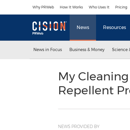
Accessibility Statement
Skip Navigation
Why PRWeb
How It Works
Who Uses It
Pricing
News
Resources
News in Focus
Business & Money
Science 
My Cleaning
Repellent P
NEWS PROVIDED BY