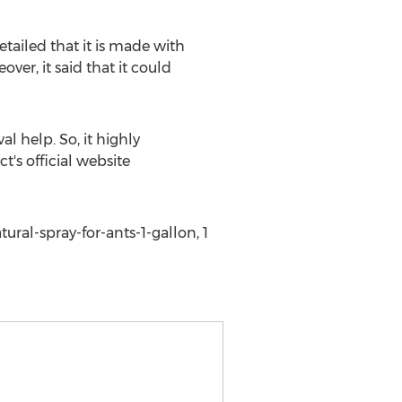
 detailed that it is made with
er, it said that it could
l help. So, it highly
t's official website
al-spray-for-ants-1-gallon, 1