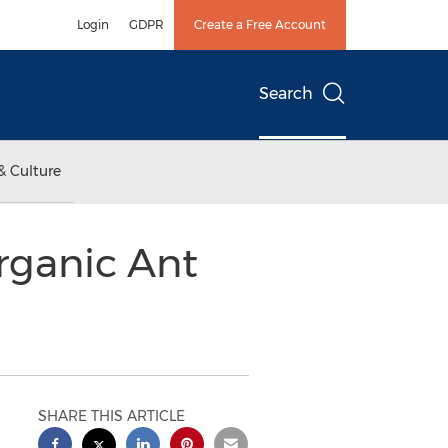
Login
GDPR
Create a Free Account
Search
& Culture
rganic Ant
SHARE THIS ARTICLE