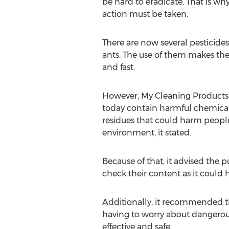
be hard to eradicate. That is why 
action must be taken.
There are now several pesticides
ants. The use of them makes the
and fast.
However, My Cleaning Products 
today contain harmful chemical 
residues that could harm people
environment, it stated.
Because of that, it advised the p
check their content as it could h
Additionally, it recommended t
having to worry about dangerous 
effective and safe.