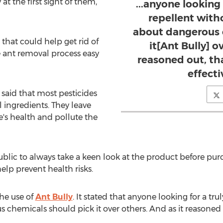
at the first sight of them,
...anyone looking 
repellent with
about dangerous 
 that could help get rid of
it[Ant Bully] o
 ant removal process easy
reasoned out, tha
effecti
said that most pesticides
ingredients. They leave
's health and pollute the
ublic to always take a keen look at the product before purchas
elp prevent health risks.
he use of
Ant Bully
. It stated that anyone looking for a tru
chemicals should pick it over others. And as it reasoned ou