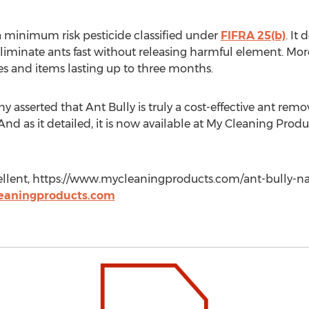
 a minimum risk pesticide classified under
FIFRA 25(b)
. It
iminate ants fast without releasing harmful element. Moreov
es and items lasting up to three months.
asserted that Ant Bully is truly a cost-effective ant remova
d as it detailed, it is now available at My Cleaning Produc
lent, https://www.mycleaningproducts.com/ant-bully-natur
eaningproducts.com