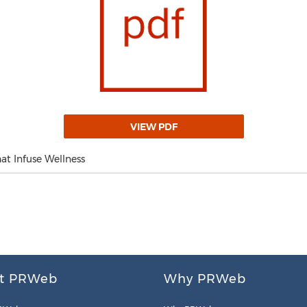
VIEW PDF
at Infuse Wellness
t PRWeb
Why PRWeb