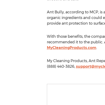
Ant Bully, according to MCP, is
organic ingredients and could el
provide ant protection to surfac
With those benefits, the company 
recommended it to the public. An
MyCleaningProducts.com
.
My Cleaning Products, Ant Repel
(888) 440-3826,
support@mycl