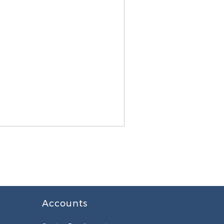
Accounts