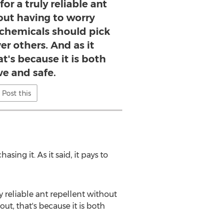
for a truly reliable ant
out having to worry
chemicals should pick
ver others. And as it
t's because it is both
ve and safe.
Post this
ing it. As it said, it pays to
ly reliable ant repellent without
t, that's because it is both