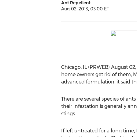
Ant Repellent
Aug 02, 2013, 03:00 ET
Chicago, IL (PRWEB) August 02, 
home owners get rid of them, M
advanced formulation, it said tha
There are several species of ant
their infestation is generally 
stings.
If left untreated for a long time