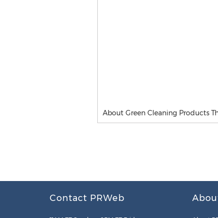
About Green Cleaning Products Th
Contact PRWeb
Abou