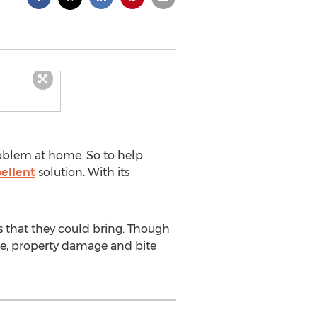
roblem at home. So to help
ellent
solution. With its
s that they could bring. Though
age, property damage and bite