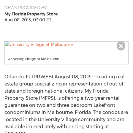
NEWS PROVIDED BY
My Florida Property Store
Aug 08, 2013, 03:00 ET
University Village at Melbourne
Orlando, FL (PRWEB) August 08, 2013 -- Leading real
estate group specializing in representation of out-of-
state and foreign national citizens, My Florida
Property Store (MFPS), is offering a two-year rental
guarantee on two and three bedroom Lakefront
condominiums in Melbourne, Florida. The condos are
located in the University Village community and are
available immediately with pricing starting at