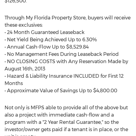
$126,500.
Through My Florida Property Store, buyers will receive
these exclusives:
• 24 Month Guaranteed Leaseback
• Net Yield Being Achieved Up to 6.30%
• Annual Cash-Flow Up to $8,529.84
• No Management Fees During Leaseback Period
• NO CLOSING COSTS with Any Reservation Made by
August 16th, 2013
• Hazard & Liability Insurance INCLUDED for First 12
Months
• Approximate Value of Savings Up to $4,800.00
Not only is MFPS able to provide all of the above but
also a project with immediate cash-flow and a
program with a "2 Year Rental Guarantee," so the
investor/owner gets paid if a tenant is in place, or the