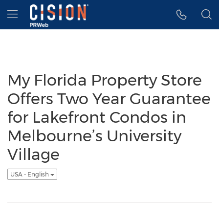
Accessibility Statement
Skip Navigation
Hamburger menu
My Florida Property Store
Offers Two Year Guarantee
for Lakefront Condos in
Melbourne’s University
Village
USA - English