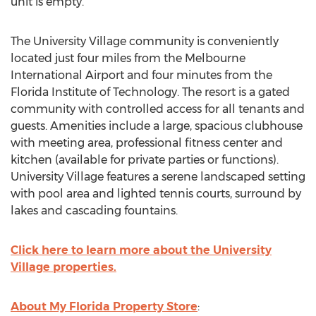
unit is empty.
The University Village community is conveniently
located just four miles from the Melbourne
International Airport and four minutes from the
Florida Institute of Technology. The resort is a gated
community with controlled access for all tenants and
guests. Amenities include a large, spacious clubhouse
with meeting area, professional fitness center and
kitchen (available for private parties or functions).
University Village features a serene landscaped setting
with pool area and lighted tennis courts, surround by
lakes and cascading fountains.
Click here to learn more about the University
Village properties.
About My Florida Property Store
: