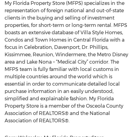
My Florida Property Store (MFPS) specializes in the
representation of foreign national and out-of-state
clients in the buying and selling of investment
properties, for short-term or long-term rental. MFPS
boasts an extensive database of Villa Style Homes,
Condos and Town Homes in Central Florida with a
focus in Celebration, Davenport, Dr. Phillips,
Kissimmee, Reunion, Windermere, the Metro Disney
area and Lake Nona – “Medical City” corridor. The
MFPS team is fully familiar with local customs in
multiple countries around the world which is
essential in order to communicate detailed local
purchase information in an easily understood,
simplified and explainable fashion. My Florida
Property Store is a member of the Osceola County
Association of REALTORS® and the National
Association of REALTORS®.